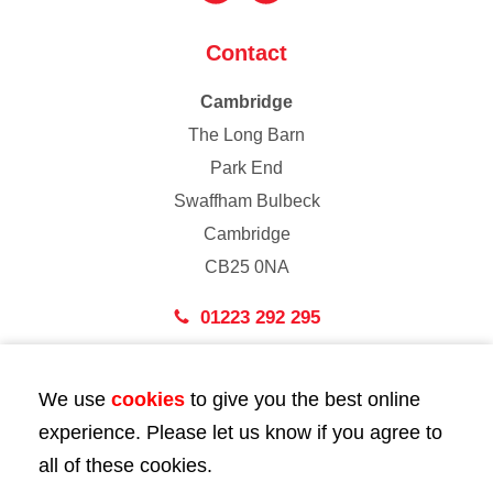
Contact
Cambridge
The Long Barn
Park End
Swaffham Bulbeck
Cambridge
CB25 0NA
01223 292 295
London
We use
cookies
to give you the best online
43 Bedford Street
experience. Please let us know if you agree to
London
all of these cookies.
WC2E 9HA