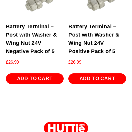
Battery Terminal –
Battery Terminal –
Post with Washer &
Post with Washer &
Wing Nut 24V
Wing Nut 24V
Negative Pack of 5
Positive Pack of 5
£
26.99
£
26.99
ADD TO CART
ADD TO CART