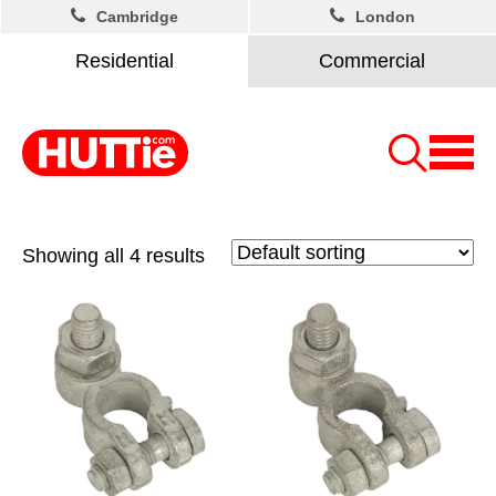
Cambridge
London
Residential
Commercial
Showing all 4 results