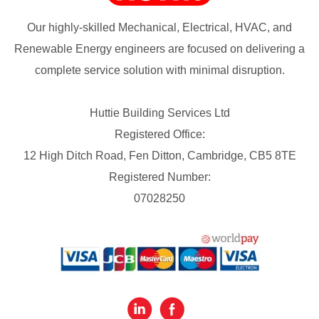
Our highly-skilled Mechanical, Electrical, HVAC, and
Renewable Energy engineers are focused on delivering a
complete service solution with minimal disruption.
Huttie Building Services Ltd
Registered Office:
12 High Ditch Road, Fen Ditton, Cambridge, CB5 8TE
Registered Number:
07028250