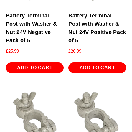
Battery Terminal –
Battery Terminal –
Post with Washer &
Post with Washer &
Nut 24V Negative
Nut 24V Positive Pack
Pack of 5
of 5
£
25.99
£
26.99
ADD TO CART
ADD TO CART