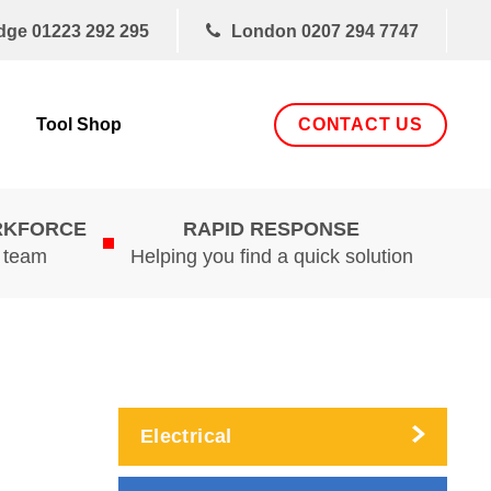
dge
01223 292 295
London
0207 294 7747
CONTACT US
Tool Shop
RKFORCE
RAPID RESPONSE
d team
Helping you find a quick solution
Electrical