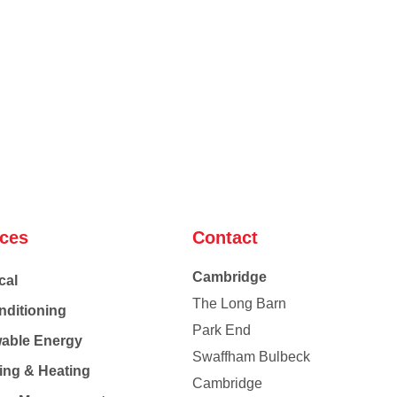
ices
Contact
Cambridge
cal
The Long Barn
nditioning
Park End
able Energy
Swaffham Bulbeck
ing & Heating
Cambridge