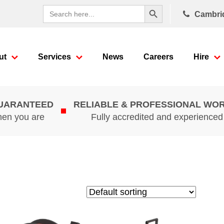
Search Button
Search
Cambri
for:
ut
Services
News
Careers
Hire
GUARANTEED
RELIABLE & PROFESSIONAL WO
hen you are
Fully accredited and experience