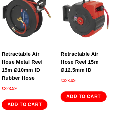
Retractable Air
Retractable Air
Hose Metal Reel
Hose Reel 15m
15m Ø10mm ID
Ø12.5mm ID
Rubber Hose
£
323.99
£
223.99
ADD TO CART
ADD TO CART