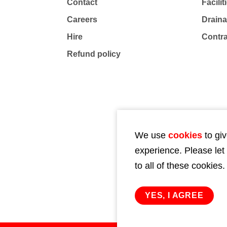
Contact
Facili
Careers
Drain
Hire
Contr
Refund policy
We use
cookies
to giv
experience. Please let
to all of these cookies.
YES, I AGREE