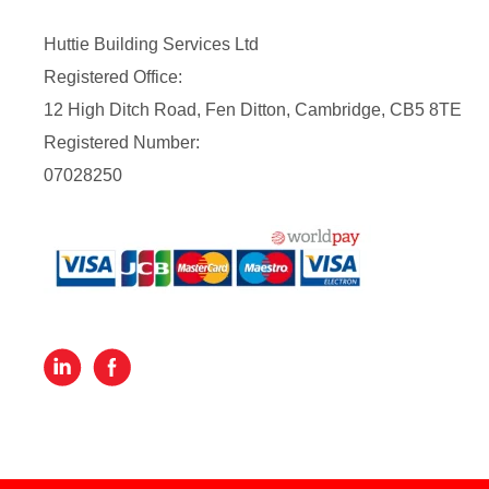
Huttie Building Services Ltd
Registered Office:
12 High Ditch Road, Fen Ditton, Cambridge, CB5 8TE
Registered Number:
07028250