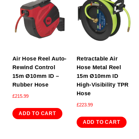
Air Hose Reel Auto-
Retractable Air
Rewind Control
Hose Metal Reel
15m Ø10mm ID –
15m Ø10mm ID
Rubber Hose
High-Visibility TPR
Hose
£
215.99
£
223.99
ADD TO CART
ADD TO CART