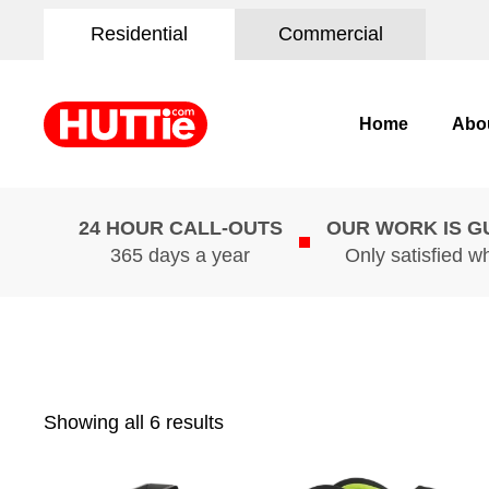
Residential
Commercial
Home
Abo
24 HOUR CALL-OUTS
OUR WORK IS 
365 days a year
Only satisfied w
Showing all 6 results