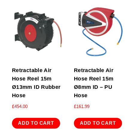
Retractable Air
Retractable Air
Hose Reel 15m
Hose Reel 15m
Ø13mm ID Rubber
Ø8mm ID – PU
Hose
Hose
£
454.00
£
161.99
ADD TO CART
ADD TO CART