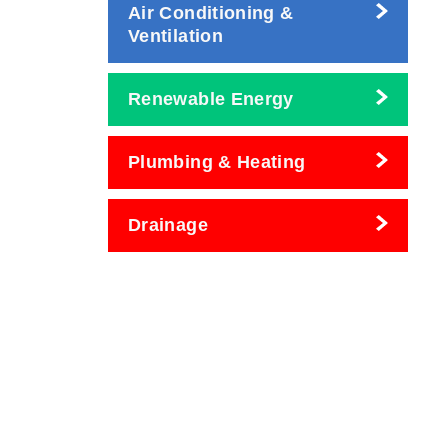
Air Conditioning &
Ventilation
Renewable Energy
Plumbing & Heating
Drainage