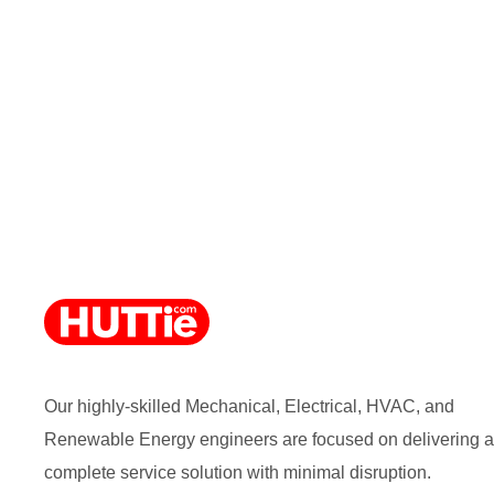
Our highly-skilled Mechanical, Electrical, HVAC, and
Renewable Energy engineers are focused on delivering a
complete service solution with minimal disruption.