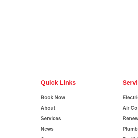
Quick Links
Serv
Book Now
Electri
About
Air Co
Services
Renew
News
Plumb