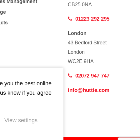
Co
ties Management
CB25 0NA
age
01223 292 295
acts
London
43 Bedford Street
London
WC2E 9HA
02072 947 747
e you the best online
info@huttie.com
 us know if you agree
View settings