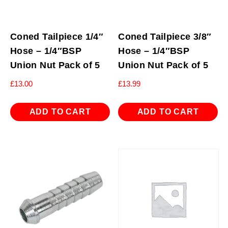
Coned Tailpiece 1/4″
Coned Tailpiece 3/8″
Hose – 1/4″BSP
Hose – 1/4″BSP
Union Nut Pack of 5
Union Nut Pack of 5
£
13.00
£
13.99
ADD TO CART
ADD TO CART