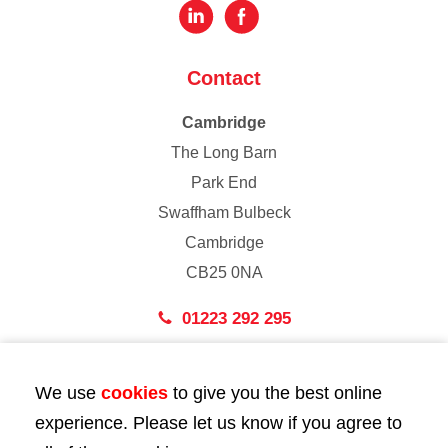
Contact
Cambridge
The Long Barn
Park End
Swaffham Bulbeck
Cambridge
CB25 0NA
01223 292 295
London
We use
cookies
to give you the best online
43 Bedford Street
experience. Please let us know if you agree to
London