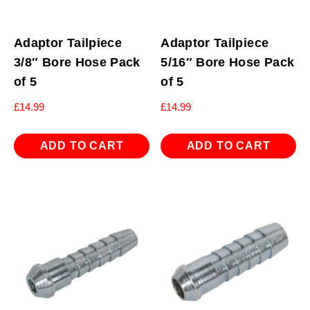
Adaptor Tailpiece
Adaptor Tailpiece
3/8″ Bore Hose Pack
5/16″ Bore Hose Pack
of 5
of 5
£
14.99
£
14.99
ADD TO CART
ADD TO CART