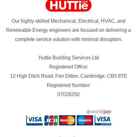
Our highly-skilled Mechanical, Electrical, HVAC, and
Renewable Energy engineers are focused on delivering a
complete service solution with minimal disruption.
Huttie Building Services Ltd
Registered Office:
12 High Ditch Road, Fen Ditton, Cambridge, CB5 8TE
Registered Number:
07028250