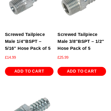
Screwed Tailpiece
Screwed Tailpiece
Male 1/4″BSPT –
Male 3/8″BSPT – 1/2″
5/16″ Hose Pack of 5
Hose Pack of 5
£
14.99
£
25.99
ADD TO CART
ADD TO CART