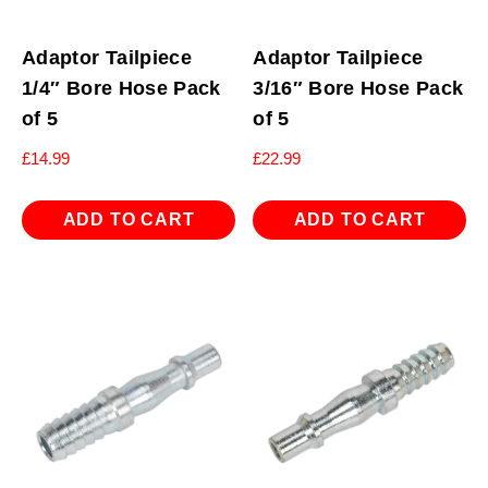
Adaptor Tailpiece
Adaptor Tailpiece
1/4″ Bore Hose Pack
3/16″ Bore Hose Pack
of 5
of 5
£
14.99
£
22.99
ADD TO CART
ADD TO CART