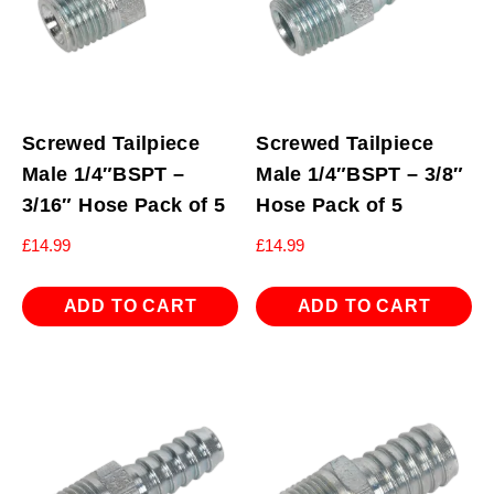
Screwed Tailpiece
Screwed Tailpiece
Male 1/4″BSPT –
Male 1/4″BSPT – 3/8″
3/16″ Hose Pack of 5
Hose Pack of 5
£
14.99
£
14.99
ADD TO CART
ADD TO CART