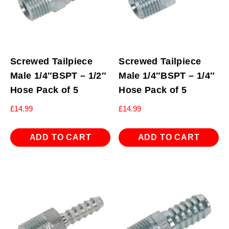
Screwed Tailpiece
Screwed Tailpiece
Male 1/4″BSPT – 1/2″
Male 1/4″BSPT – 1/4″
Hose Pack of 5
Hose Pack of 5
£
14.99
£
14.99
ADD TO CART
ADD TO CART