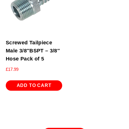
Screwed Tailpiece
Male 3/8″BSPT – 3/8″
Hose Pack of 5
£
17.99
ADD TO CART