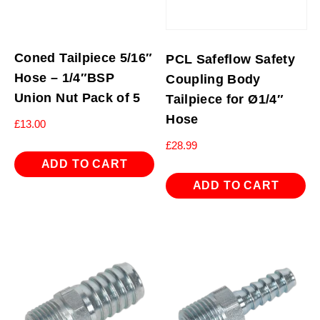
Coned Tailpiece 5/16″
PCL Safeflow Safety
Hose – 1/4″BSP
Coupling Body
Union Nut Pack of 5
Tailpiece for Ø1/4″
Hose
£
13.00
£
28.99
ADD TO CART
ADD TO CART