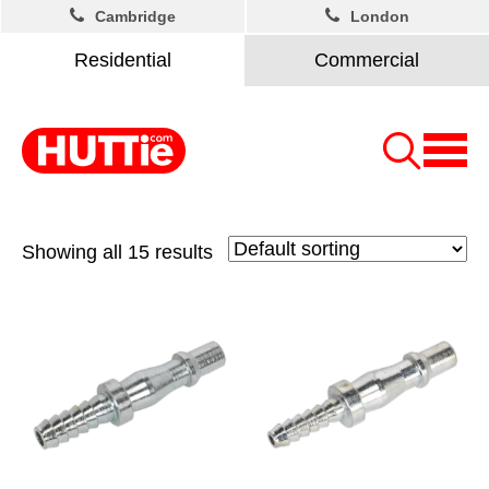
Cambridge
London
Residential
Commercial
Showing all 15 results