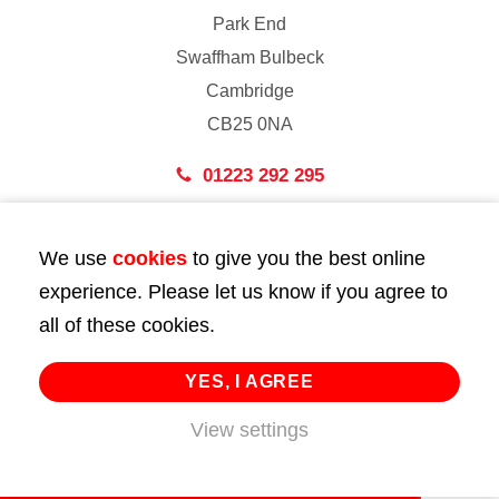
Park End
Swaffham Bulbeck
Cambridge
CB25 0NA
01223 292 295
London
We use
cookies
to give you the best online
43 Bedford Street
experience. Please let us know if you agree to
London
all of these cookies.
WC2E 9HA
02072 947 747
YES, I AGREE
View settings
info@huttie.com
© 2026 Huttie. All Rights Reserved.