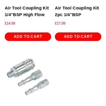
Air Tool Coupling Kit
Air Tool Coupling Kit
1/4″BSP High Flow
2pc 1/4″BSP
£
14.99
£
17.99
ADD TO CART
ADD TO CART