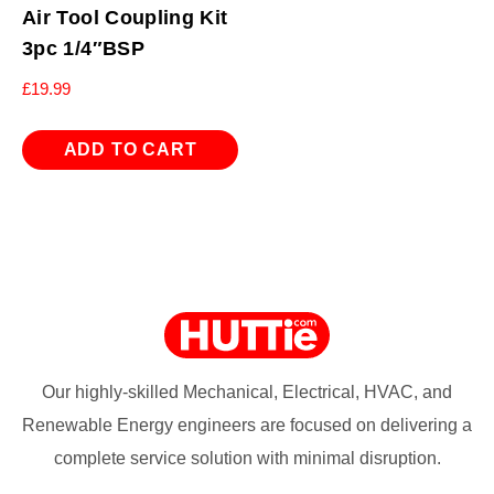
Air Tool Coupling Kit
3pc 1/4″BSP
£
19.99
ADD TO CART
Our highly-skilled Mechanical, Electrical, HVAC, and
Renewable Energy engineers are focused on delivering a
complete service solution with minimal disruption.