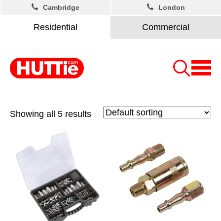
Cambridge
London
Residential
Commercial
Showing all 5 results