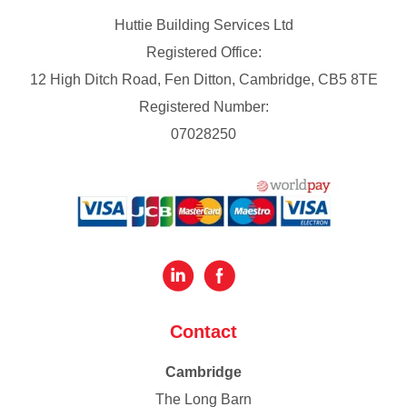
Huttie Building Services Ltd
Registered Office:
12 High Ditch Road, Fen Ditton, Cambridge, CB5 8TE
Registered Number:
07028250
Contact
Cambridge
The Long Barn