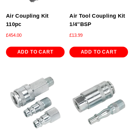
Air Coupling Kit
Air Tool Coupling Kit
110pc
1/4″BSP
£
454.00
£
13.99
ADD TO CART
ADD TO CART