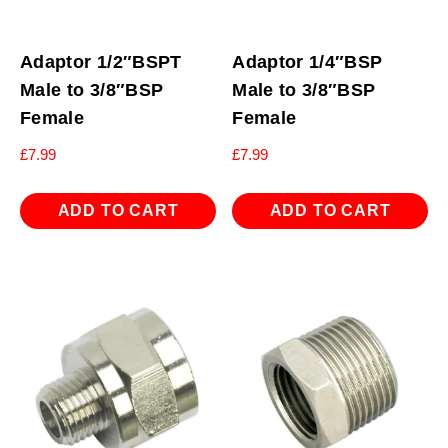
Adaptor 1/2″BSPT
Adaptor 1/4″BSP
Male to 3/8″BSP
Male to 3/8″BSP
Female
Female
£
7.99
£
7.99
ADD TO CART
ADD TO CART