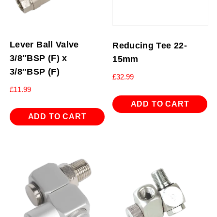
Lever Ball Valve
Reducing Tee 22-
3/8″BSP (F) x
15mm
3/8″BSP (F)
£
32.99
£
11.99
ADD TO CART
ADD TO CART