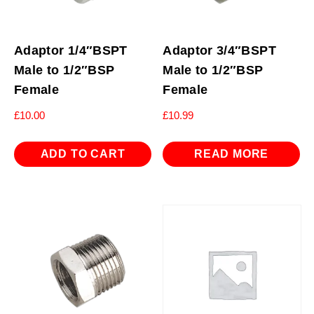
Adaptor 1/4″BSPT
Adaptor 3/4″BSPT
Male to 1/2″BSP
Male to 1/2″BSP
Female
Female
£
10.00
£
10.99
ADD TO CART
READ MORE