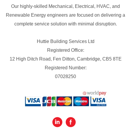
Our highly-skilled Mechanical, Electrical, HVAC, and
Renewable Energy engineers are focused on delivering a
complete service solution with minimal disruption.
Huttie Building Services Ltd
Registered Office:
12 High Ditch Road, Fen Ditton, Cambridge, CB5 8TE
Registered Number:
07028250