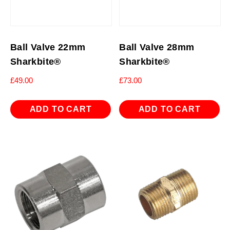
Ball Valve 22mm
Ball Valve 28mm
Sharkbite®
Sharkbite®
£
49.00
£
73.00
ADD TO CART
ADD TO CART