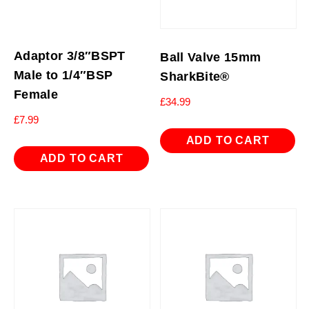
Adaptor 3/8″BSPT
Ball Valve 15mm
Male to 1/4″BSP
SharkBite®
Female
£
34.99
£
7.99
ADD TO CART
ADD TO CART