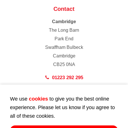
Contact
Cambridge
The Long Barn
Park End
Swaffham Bulbeck
Cambridge
CB25 0NA
01223 292 295
London
We use
cookies
to give you the best online
43 Bedford Street
experience. Please let us know if you agree to
London
all of these cookies.
WC2E 9HA