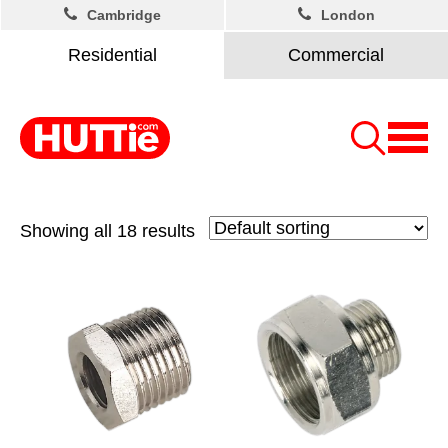
Cambridge
London
Residential
Commercial
Showing all 18 results