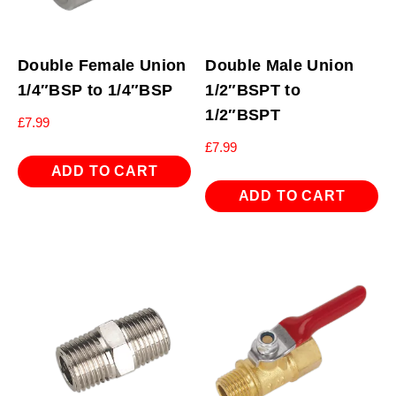
Double Female Union
Double Male Union
1/4″BSP to 1/4″BSP
1/2″BSPT to
1/2″BSPT
£
7.99
£
7.99
ADD TO CART
ADD TO CART