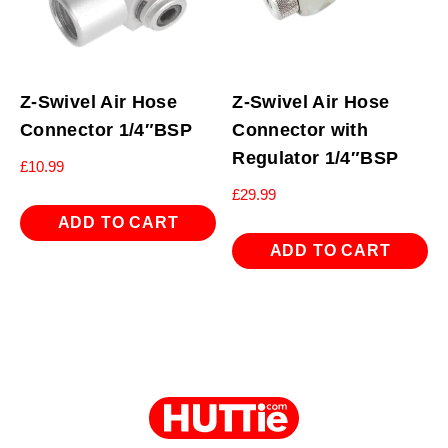
Z-Swivel Air Hose
Z-Swivel Air Hose
Connector 1/4″BSP
Connector with
Regulator 1/4″BSP
£
10.99
£
29.99
ADD TO CART
ADD TO CART