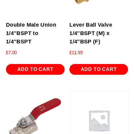
Double Male Union
Lever Ball Valve
1/4″BSPT to
1/4″BSPT (M) x
1/4″BSPT
1/4″BSP (F)
£
7.00
£
11.99
ADD TO CART
ADD TO CART