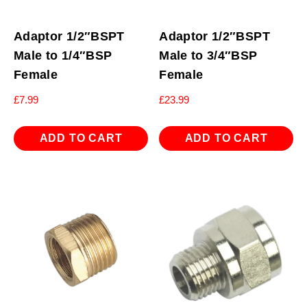
Adaptor 1/2″BSPT
Adaptor 1/2″BSPT
Male to 1/4″BSP
Male to 3/4″BSP
Female
Female
£
7.99
£
23.99
ADD TO CART
ADD TO CART