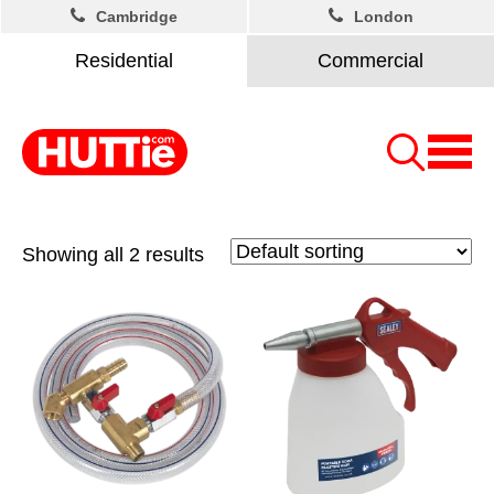
Cambridge
London
Residential
Commercial
Showing all 2 results