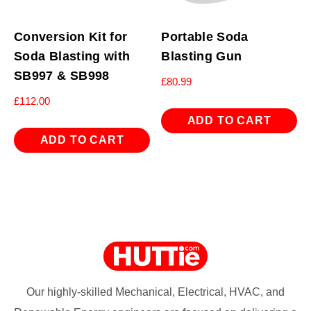
Conversion Kit for
Portable Soda
Soda Blasting with
Blasting Gun
SB997 & SB998
£
80.99
£
112.00
ADD TO CART
ADD TO CART
Our highly-skilled Mechanical, Electrical, HVAC, and