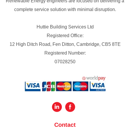
Renewable Energy engineers are focused on delivering a
complete service solution with minimal disruption.
Huttie Building Services Ltd
Registered Office:
12 High Ditch Road, Fen Ditton, Cambridge, CB5 8TE
Registered Number:
07028250
Contact