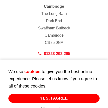
Cambridge
The Long Barn
Park End
Swaffham Bulbeck
Cambridge
CB25 0NA
01223 292 295
London
We use
cookies
to give you the best online
43 Bedford Street
experience. Please let us know if you agree to
London
all of these cookies.
WC2E 9HA
02072 947 747
YES, I AGREE