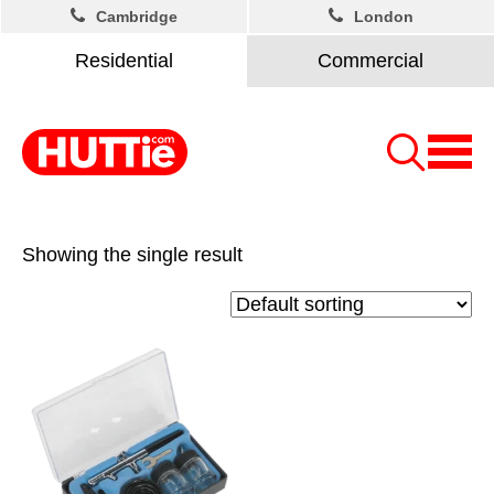
Cambridge
London
Residential
Commercial
Showing the single result