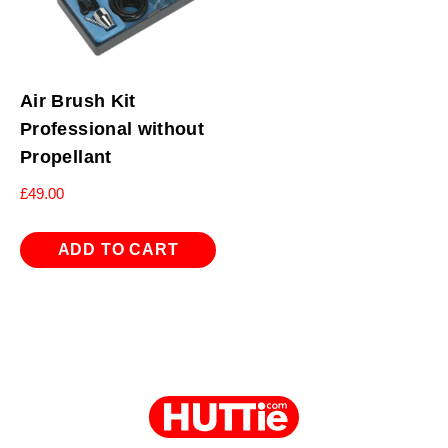
Air Brush Kit
Professional without
Propellant
£
49.00
ADD TO CART