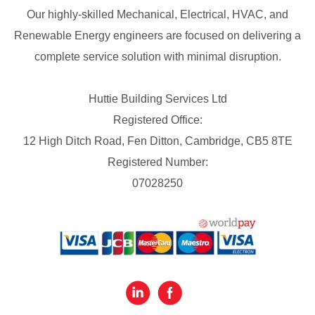
Our highly-skilled Mechanical, Electrical, HVAC, and
Renewable Energy engineers are focused on delivering a
complete service solution with minimal disruption.
Huttie Building Services Ltd
Registered Office:
12 High Ditch Road, Fen Ditton, Cambridge, CB5 8TE
Registered Number:
07028250