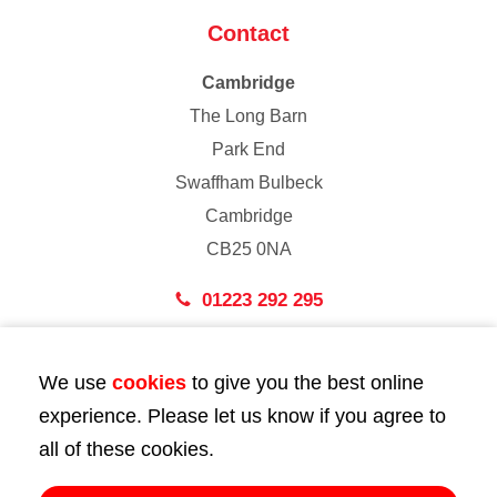
Contact
Cambridge
The Long Barn
Park End
Swaffham Bulbeck
Cambridge
CB25 0NA
01223 292 295
London
We use
cookies
to give you the best online
43 Bedford Street
experience. Please let us know if you agree to
London
all of these cookies.
WC2E 9HA