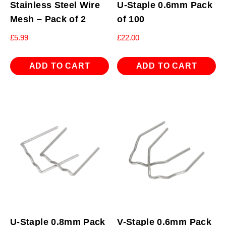
Stainless Steel Wire
U-Staple 0.6mm Pack
Mesh – Pack of 2
of 100
£
5.99
£
22.00
ADD TO CART
ADD TO CART
U-Staple 0.8mm Pack
V-Staple 0.6mm Pack