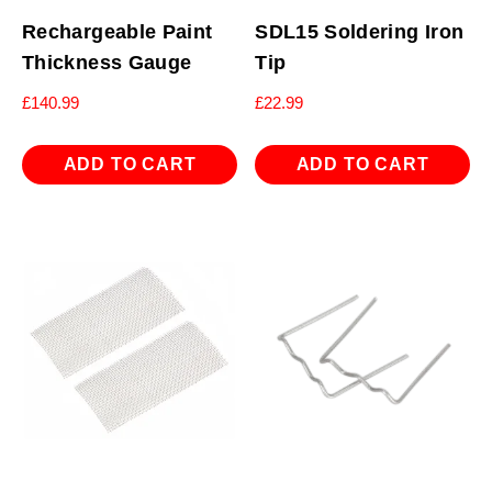
Rechargeable Paint
SDL15 Soldering Iron
Thickness Gauge
Tip
£
140.99
£
22.99
ADD TO CART
ADD TO CART