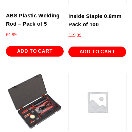
ABS Plastic Welding
Inside Staple 0.8mm
Rod – Pack of 5
Pack of 100
£
4.99
£
19.99
ADD TO CART
ADD TO CART