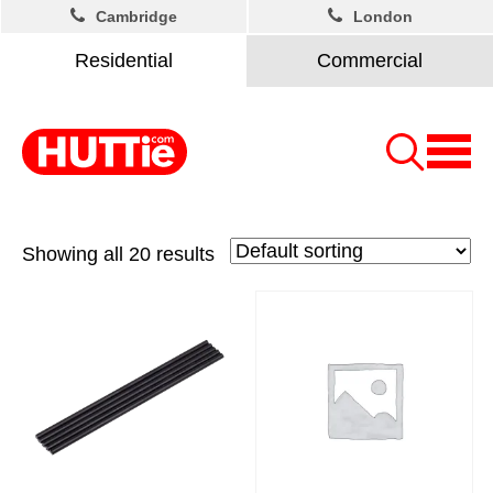
Cambridge
London
Residential
Commercial
Showing all 20 results