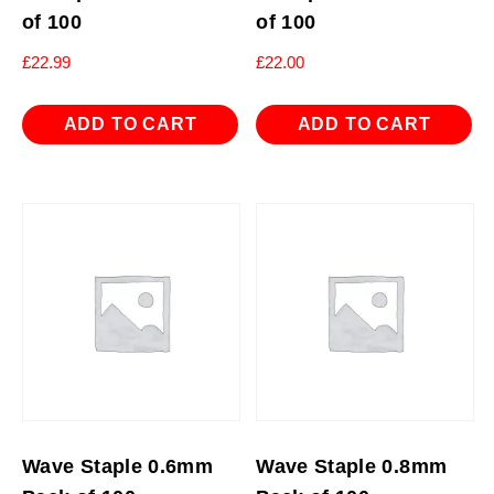
of 100
of 100
£
22.99
£
22.00
ADD TO CART
ADD TO CART
Wave Staple 0.6mm
Wave Staple 0.8mm