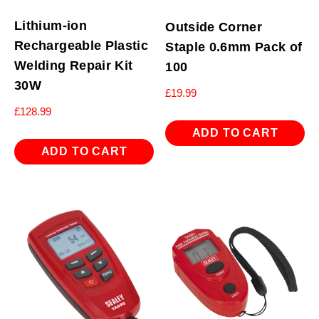
Lithium-ion
Outside Corner
Rechargeable Plastic
Staple 0.6mm Pack of
Welding Repair Kit
100
30W
£
19.99
£
128.99
ADD TO CART
ADD TO CART