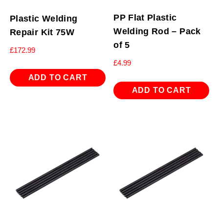
PP Flat Plastic
Plastic Welding
Welding Rod – Pack
Repair Kit 75W
of 5
£
172.99
£
4.99
ADD TO CART
ADD TO CART