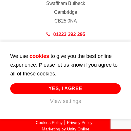
Swaffham Bulbeck
Cambridge
CB25 0NA
01223 292 295
London
We use
cookies
to give you the best online
43 Bedford Street
experience. Please let us know if you agree to
London
all of these cookies.
WC2E 9HA
02072 947 747
YES, I AGREE
info@huttie.com
View settings
© 2026 Huttie. All Rights Reserved.
Cookies Policy
Privacy Policy
Marketing by
Unity Online