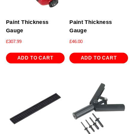
Paint Thickness
Paint Thickness
Gauge
Gauge
£
307.99
£
46.00
ADD TO CART
ADD TO CART