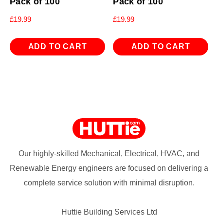
Pack of 100
Pack of 100
£
19.99
£
19.99
ADD TO CART
ADD TO CART
Our highly-skilled Mechanical, Electrical, HVAC, and
Renewable Energy engineers are focused on delivering a
complete service solution with minimal disruption.
Huttie Building Services Ltd