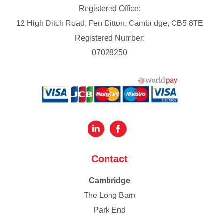
Registered Office:
12 High Ditch Road, Fen Ditton, Cambridge, CB5 8TE
Registered Number:
07028250
Contact
Cambridge
The Long Barn
Park End