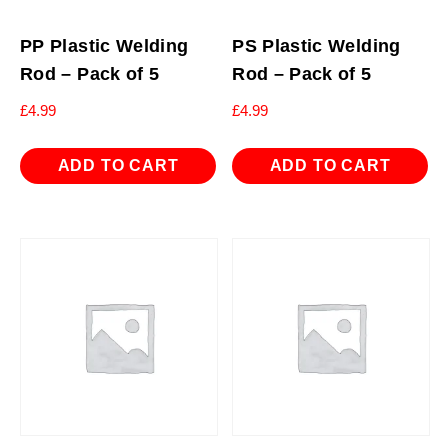
PP Plastic Welding
PS Plastic Welding
Rod – Pack of 5
Rod – Pack of 5
£
4.99
£
4.99
ADD TO CART
ADD TO CART