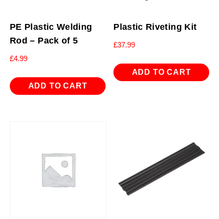
PE Plastic Welding
Plastic Riveting Kit
Rod – Pack of 5
£
37.99
£
4.99
ADD TO CART
ADD TO CART