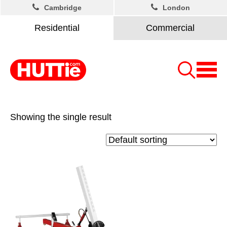
Cambridge
London
Residential
Commercial
Showing the single result