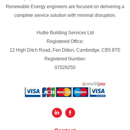
Renewable Energy engineers are focused on delivering a
complete service solution with minimal disruption.
Huttie Building Services Ltd
Registered Office:
12 High Ditch Road, Fen Ditton, Cambridge, CB5 8TE
Registered Number:
07028250