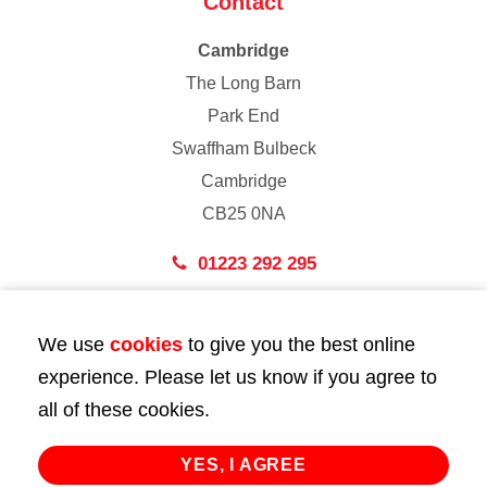
Contact
Cambridge
The Long Barn
Park End
Swaffham Bulbeck
Cambridge
CB25 0NA
01223 292 295
London
We use
cookies
to give you the best online
43 Bedford Street
experience. Please let us know if you agree to
London
all of these cookies.
WC2E 9HA
02072 947 747
YES, I AGREE