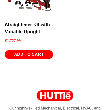
Straightener Kit with
Variable Upright
£
1,727.99
ADD TO CART
Our highly-skilled Mechanical, Electrical, HVAC, and