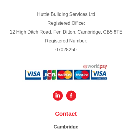
Huttie Building Services Ltd
Registered Office:
12 High Ditch Road, Fen Ditton, Cambridge, CB5 8TE
Registered Number:
07028250
Contact
Cambridge