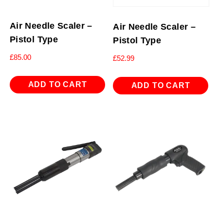
Air Needle Scaler –
Air Needle Scaler –
Pistol Type
Pistol Type
£
85.00
£
52.99
ADD TO CART
ADD TO CART