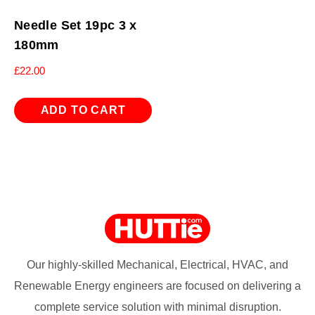
Needle Set 19pc 3 x
180mm
£
22.00
ADD TO CART
Our highly-skilled Mechanical, Electrical, HVAC, and
Renewable Energy engineers are focused on delivering a
complete service solution with minimal disruption.