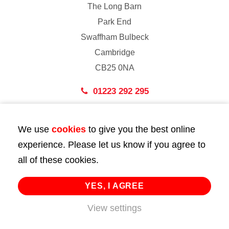
The Long Barn
Park End
Swaffham Bulbeck
Cambridge
CB25 0NA
01223 292 295
London
We use
cookies
to give you the best online
43 Bedford Street
experience. Please let us know if you agree to
London
all of these cookies.
WC2E 9HA
02072 947 747
YES, I AGREE
info@huttie.com
View settings