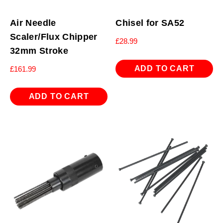
Air Needle
Chisel for SA52
Scaler/Flux Chipper
£
28.99
32mm Stroke
ADD TO CART
£
161.99
ADD TO CART