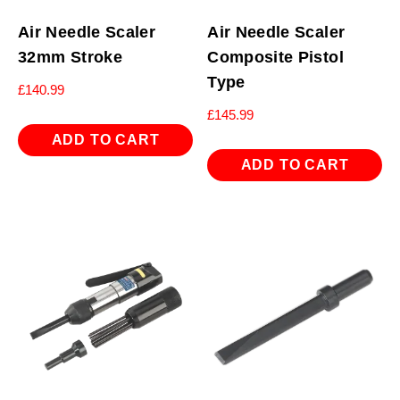
Air Needle Scaler
Air Needle Scaler
32mm Stroke
Composite Pistol
Type
£
140.99
£
145.99
ADD TO CART
ADD TO CART