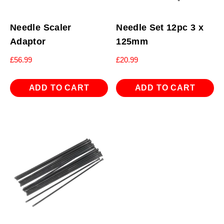
Needle Scaler
Needle Set 12pc 3 x
Adaptor
125mm
£
56.99
£
20.99
ADD TO CART
ADD TO CART