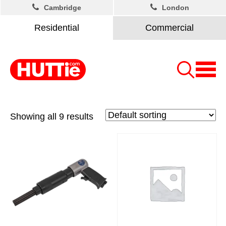
Cambridge
London
Residential
Commercial
Showing all 9 results