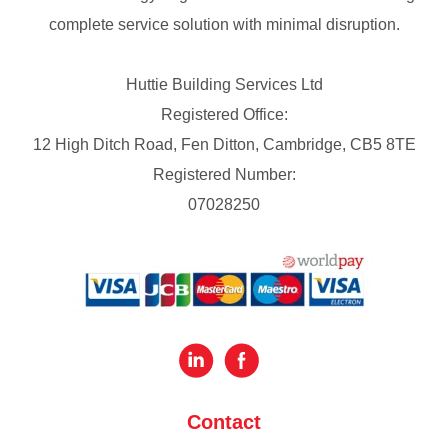
complete service solution with minimal disruption.
Huttie Building Services Ltd
Registered Office:
12 High Ditch Road, Fen Ditton, Cambridge, CB5 8TE
Registered Number:
07028250
Contact