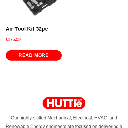
Air Tool Kit 32pc
£
175.99
READ MORE
Our highly-skilled Mechanical, Electrical, HVAC, and
Renewable Energy engineers are focused on delivering a