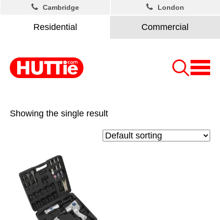
Cambridge
London
Residential
Commercial
Showing the single result