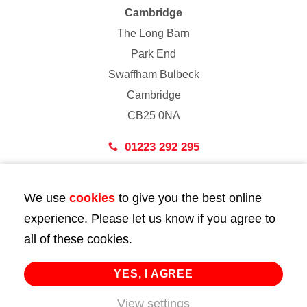
Cambridge
The Long Barn
Park End
Swaffham Bulbeck
Cambridge
CB25 0NA
01223 292 295
London
We use
cookies
to give you the best online
43 Bedford Street
experience. Please let us know if you agree to
London
all of these cookies.
WC2E 9HA
02072 947 747
YES, I AGREE
View settings
info@huttie.com