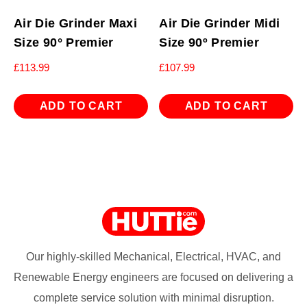
Air Die Grinder Maxi
Air Die Grinder Midi
Size 90° Premier
Size 90º Premier
£
113.99
£
107.99
ADD TO CART
ADD TO CART
Our highly-skilled Mechanical, Electrical, HVAC, and
Renewable Energy engineers are focused on delivering a
complete service solution with minimal disruption.