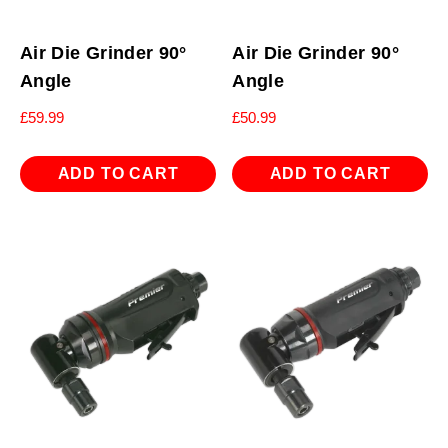
Air Die Grinder 90°
Air Die Grinder 90°
Angle
Angle
£
59.99
£
50.99
ADD TO CART
ADD TO CART