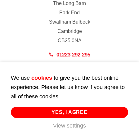
The Long Barn
Park End
Swaffham Bulbeck
Cambridge
CB25 0NA
01223 292 295
London
We use
cookies
to give you the best online
43 Bedford Street
experience. Please let us know if you agree to
London
all of these cookies.
WC2E 9HA
02072 947 747
YES, I AGREE
info@huttie.com
View settings