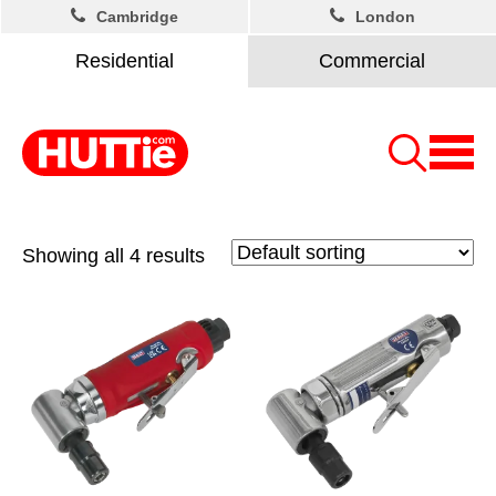
Cambridge
London
Residential
Commercial
Showing all 4 results