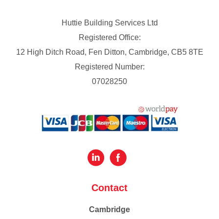
Huttie Building Services Ltd
Registered Office:
12 High Ditch Road, Fen Ditton, Cambridge, CB5 8TE
Registered Number:
07028250
Contact
Cambridge