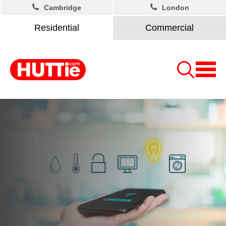
Cambridge
London
Residential
Commercial