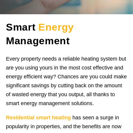
Smart
Energy
Management
Every property needs a reliable heating system but
are you using yours in the most cost effective and
energy efficient way? Chances are you could make
significant savings by cutting back on the amount
of wasted energy that you output, all thanks to
smart energy management solutions.
Residential smart heating
has seen a surge in
popularity in properties, and the benefits are now