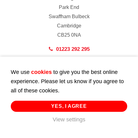
Park End
Swaffham Bulbeck
Cambridge
CB25 0NA
01223 292 295
London
We use
cookies
to give you the best online
43 Bedford Street
experience. Please let us know if you agree to
London
all of these cookies.
WC2E 9HA
02072 947 747
YES, I AGREE
info@huttie.com
View settings
© 2026 Huttie. All Rights Reserved.