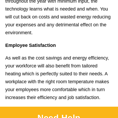
throughout the year with minimum input, the
technology learns what is needed and when. You
will cut back on costs and wasted energy reducing
your expenses and any detrimental effect on the
environment.
Employee Satisfaction
As well as the cost savings and energy efficiency,
your workforce will also benefit from tailored
heating which is perfectly suited to their needs. A
workplace with the right room temperature makes
your employees more comfortable which in turn
increases their efficiency and job satisfaction.
Need Help