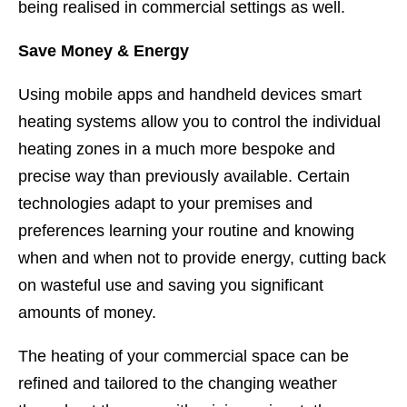
being realised in commercial settings as well.
Save Money & Energy
Using mobile apps and handheld devices smart
heating systems allow you to control the individual
heating zones in a much more bespoke and
precise way than previously available. Certain
technologies adapt to your premises and
preferences learning your routine and knowing
when and when not to provide energy, cutting back
on wasteful use and saving you significant
amounts of money.
The heating of your commercial space can be
refined and tailored to the changing weather