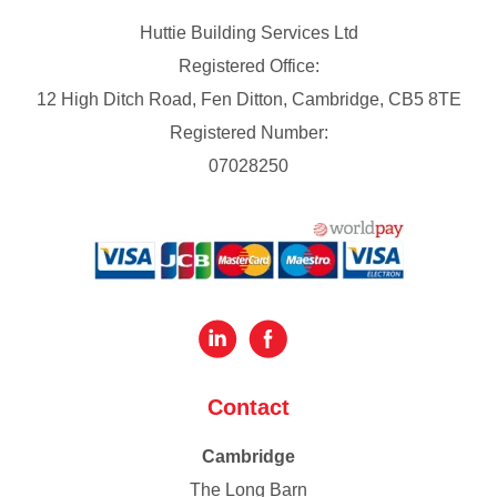
Huttie Building Services Ltd
Registered Office:
12 High Ditch Road, Fen Ditton, Cambridge, CB5 8TE
Registered Number:
07028250
Contact
Cambridge
The Long Barn