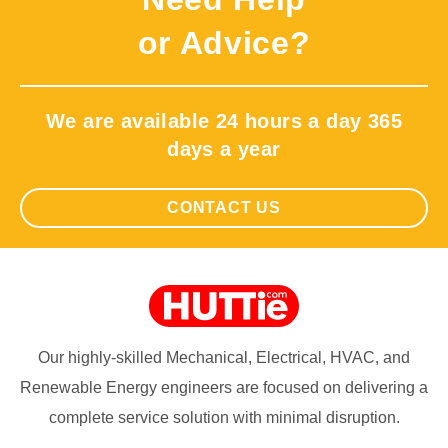
or Advice?
We are available 24 hours a day 365
days a year
CONTACT US
Our highly-skilled Mechanical, Electrical, HVAC, and
Renewable Energy engineers are focused on delivering a
complete service solution with minimal disruption.