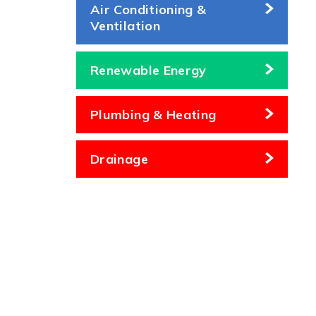
Air Conditioning &
Ventilation
Renewable Energy
Plumbing & Heating
Drainage