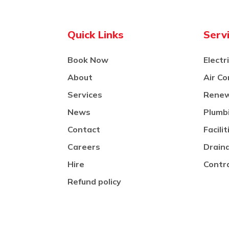
Quick Links
Serv
Book Now
Electr
About
Air Co
Services
Renew
News
Plumb
Contact
Facil
Careers
Drain
Hire
Contr
Refund policy