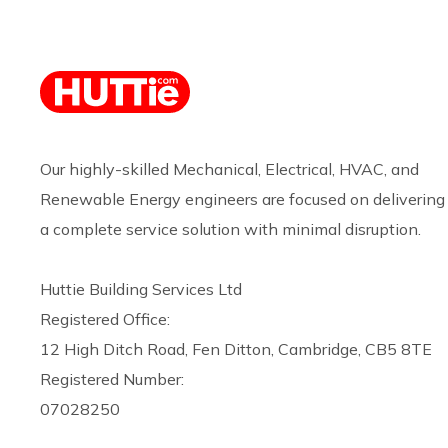
Our highly-skilled Mechanical, Electrical, HVAC, and
Renewable Energy engineers are focused on delivering
a complete service solution with minimal disruption.
Huttie Building Services Ltd
Registered Office:
12 High Ditch Road, Fen Ditton, Cambridge, CB5 8TE
Registered Number:
07028250