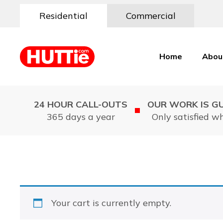
Residential
Commercial
Home
Abou
24 HOUR CALL-OUTS
OUR WORK IS G
365 days a year
Only satisfied w
Your cart is currently empty.