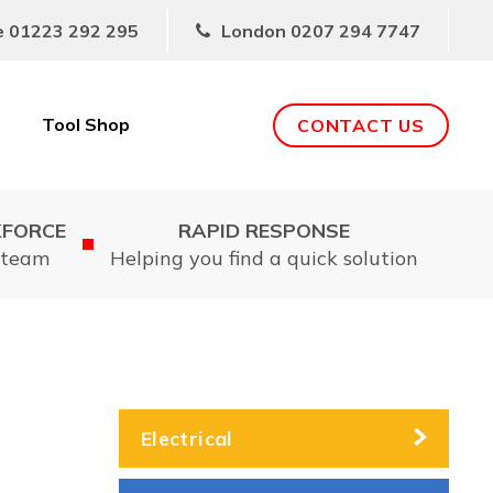
e
01223 292 295
London
0207 294 7747
Tool Shop
CONTACT US
KFORCE
RAPID RESPONSE
 team
Helping you find a quick solution
Electrical