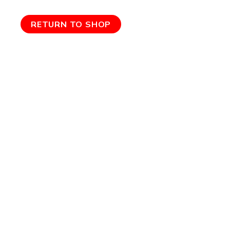
RETURN TO SHOP