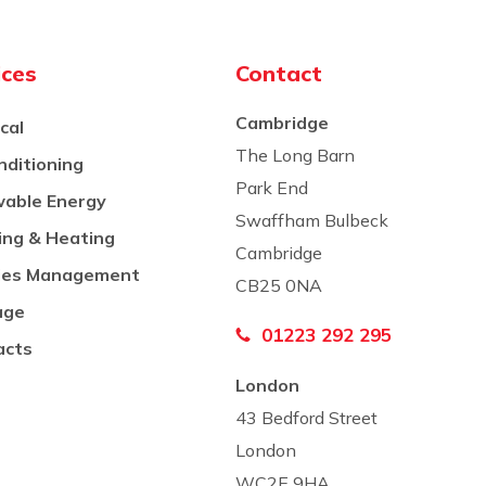
ices
Contact
Cambridge
ical
The Long Barn
nditioning
Park End
able Energy
Swaffham Bulbeck
ing & Heating
Cambridge
Co
ities Management
CB25 0NA
age
01223 292 295
acts
London
43 Bedford Street
London
WC2E 9HA