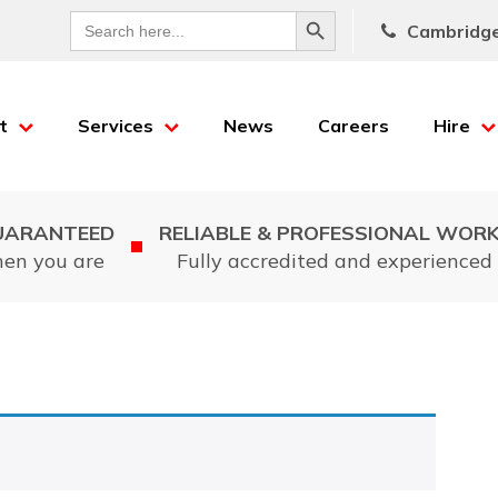
Search Button
Search
Cambridg
for:
t
Services
News
Careers
Hire
UARANTEED
RELIABLE & PROFESSIONAL WOR
hen you are
Fully accredited and experienced