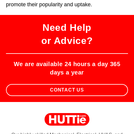
promote their popularity and uptake.
Need Help
or Advice?
We are available 24 hours a day 365
days a year
CONTACT US