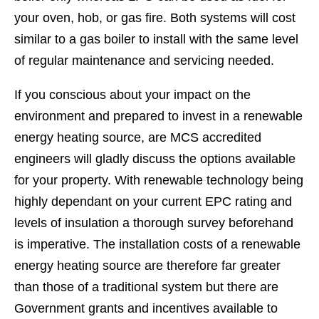
your oven, hob, or gas fire. Both systems will cost
similar to a gas boiler to install with the same level
of regular maintenance and servicing needed.
If you conscious about your impact on the
environment and prepared to invest in a renewable
energy heating source, are MCS accredited
engineers will gladly discuss the options available
for your property. With renewable technology being
highly dependant on your current EPC rating and
levels of insulation a thorough survey beforehand
is imperative. The installation costs of a renewable
energy heating source are therefore far greater
than those of a traditional system but there are
Government grants and incentives available to