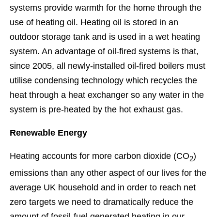
systems provide warmth for the home through the
use of heating oil. Heating oil is stored in an
outdoor storage tank and is used in a wet heating
system. An advantage of oil-fired systems is that,
since 2005, all newly-installed oil-fired boilers must
utilise condensing technology which recycles the
heat through a heat exchanger so any water in the
system is pre-heated by the hot exhaust gas.
Renewable Energy
Heating accounts for more carbon dioxide (CO
)
2
emissions than any other aspect of our lives for the
average UK household and in order to reach net
zero targets we need to dramatically reduce the
amount of fossil-fuel generated heating in our