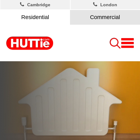
Cambridge
London
Residential
Commercial