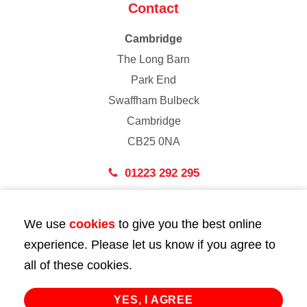
Contact
Cambridge
The Long Barn
Park End
Swaffham Bulbeck
Cambridge
CB25 0NA
01223 292 295
London
We use
cookies
to give you the best online
43 Bedford Street
experience. Please let us know if you agree to
London
all of these cookies.
WC2E 9HA
02072 947 747
YES, I AGREE