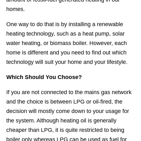
homes.
One way to do that is by installing a renewable
heating technology, such as a heat pump, solar
water heating, or biomass boiler. However, each
home is different and you need to find out which
technology will suit your home and your lifestyle.
Which Should You Choose?
If you are not connected to the mains gas network
and the choice is between LPG or oil-fired, the
decision will mostly come down to your usage for
the system. Although heating oil is generally
cheaper than LPG, it is quite restricted to being
boiler only whereas LPG can be used as fuel for