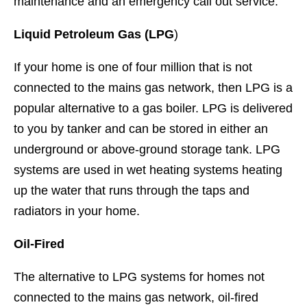
maintenance and an emergency call out service.
Liquid Petroleum Gas (LPG
)
If your home is one of four million that is not
connected to the mains gas network, then LPG is a
popular alternative to a gas boiler. LPG is delivered
to you by tanker and can be stored in either an
underground or above-ground storage tank. LPG
systems are used in wet heating systems heating
up the water that runs through the taps and
radiators in your home.
Oil-Fired
The alternative to LPG systems for homes not
connected to the mains gas network, oil-fired