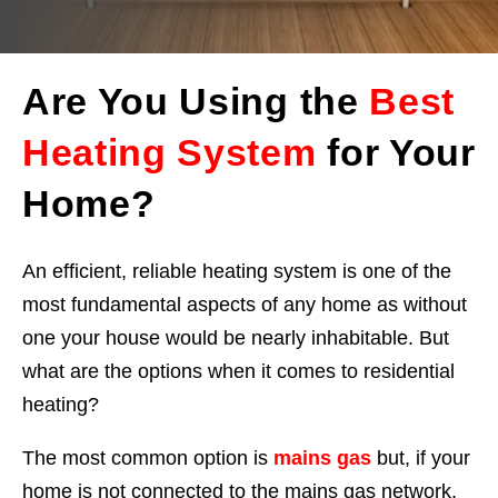
Are You Using the
Best
Heating System
for Your
Home?
An efficient, reliable heating system is one of the
most fundamental aspects of any home as without
one your house would be nearly inhabitable. But
what are the options when it comes to residential
heating?
The most common option is
mains gas
but, if your
home is not connected to the mains gas network,