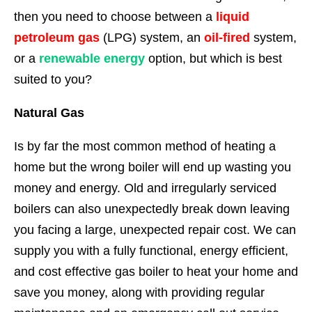
then you need to choose between a
liquid
petroleum gas
(LPG) system, an
oil-fired
system,
or a
renewable energy
option, but which is best
suited to you?
Natural Gas
Is by far the most common method of heating a
home but the wrong boiler will end up wasting you
money and energy. Old and irregularly serviced
boilers can also unexpectedly break down leaving
you facing a large, unexpected repair cost. We can
supply you with a fully functional, energy efficient,
and cost effective gas boiler to heat your home and
save you money, along with providing regular