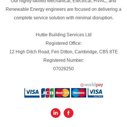
Our highly-skilled Mechanical, Electrical, HVAC, and
Renewable Energy engineers are focused on delivering a
complete service solution with minimal disruption.
Huttie Building Services Ltd
Registered Office:
12 High Ditch Road, Fen Ditton, Cambridge, CB5 8TE
Registered Number:
07028250