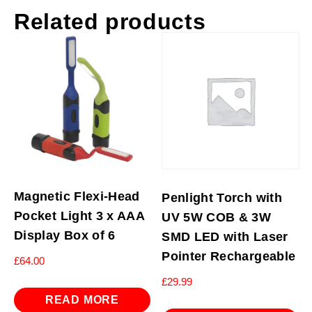
Related products
Magnetic Flexi-Head
Penlight Torch with
Pocket Light 3 x AAA
UV 5W COB & 3W
Display Box of 6
SMD LED with Laser
Pointer Rechargeable
£
64.00
£
29.99
READ MORE