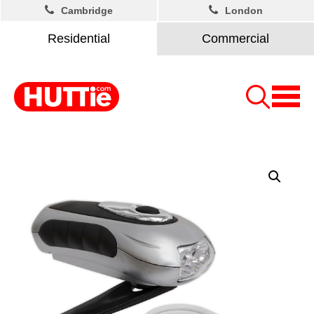
Cambridge
London
Residential
Commercial