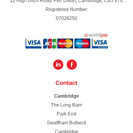
12 High Ditch Road, Fen Ditton, Cambridge, CB5 8TE
Registered Number:
07028250
Contact
Cambridge
The Long Barn
Park End
Swaffham Bulbeck
Cambridge