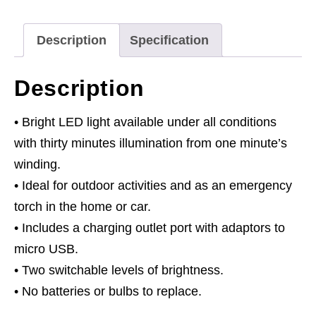
Rechargeable
quantity
Description
Specification
Description
• Bright LED light available under all conditions
with thirty minutes illumination from one minute’s
winding.
• Ideal for outdoor activities and as an emergency
torch in the home or car.
• Includes a charging outlet port with adaptors to
micro USB.
• Two switchable levels of brightness.
• No batteries or bulbs to replace.