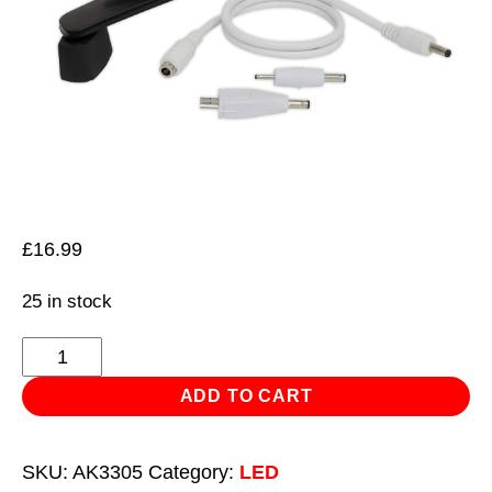
£
16.99
25 in stock
Wind-
Up
ADD TO CART
Torch
3
SKU:
AK3305
Category:
LED
LED