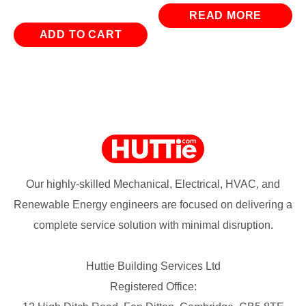
READ MORE
ADD TO CART
Our highly-skilled Mechanical, Electrical, HVAC, and
Renewable Energy engineers are focused on delivering a
complete service solution with minimal disruption.
Huttie Building Services Ltd
Registered Office: