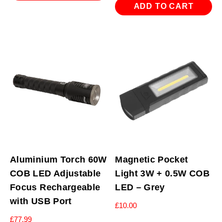
ADD TO CART
Aluminium Torch 60W
Magnetic Pocket
COB LED Adjustable
Light 3W + 0.5W COB
Focus Rechargeable
LED – Grey
with USB Port
£
10.00
£
77.99