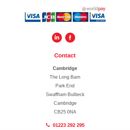
Contact
Cambridge
The Long Barn
Park End
Swaffham Bulbeck
Cambridge
CB25 0NA
01223 292 295