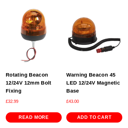
Rotating Beacon
Warning Beacon 45
12/24V 12mm Bolt
LED 12/24V Magnetic
Fixing
Base
£
32.99
£
43.00
READ MORE
ADD TO CART