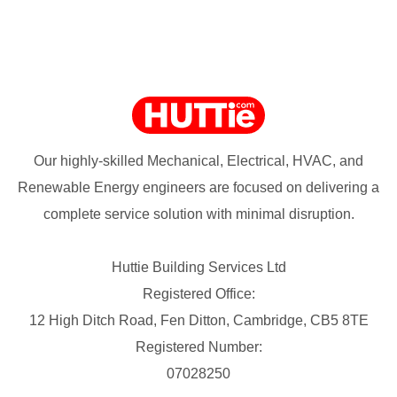
Our highly-skilled Mechanical, Electrical, HVAC, and
Renewable Energy engineers are focused on delivering a
complete service solution with minimal disruption.
Huttie Building Services Ltd
Registered Office:
12 High Ditch Road, Fen Ditton, Cambridge, CB5 8TE
Registered Number:
07028250