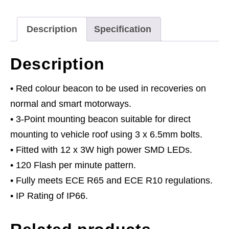
3
x
Description
Specification
6.5mm
Bolt
Description
Fixing
-
• Red colour beacon to be used in recoveries on
Red
normal and smart motorways.
quantity
• 3-Point mounting beacon suitable for direct
mounting to vehicle roof using 3 x 6.5mm bolts.
• Fitted with 12 x 3W high power SMD LEDs.
• 120 Flash per minute pattern.
• Fully meets ECE R65 and ECE R10 regulations.
• IP Rating of IP66.