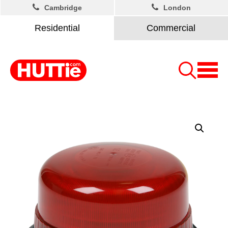
Cambridge
London
Residential
Commercial