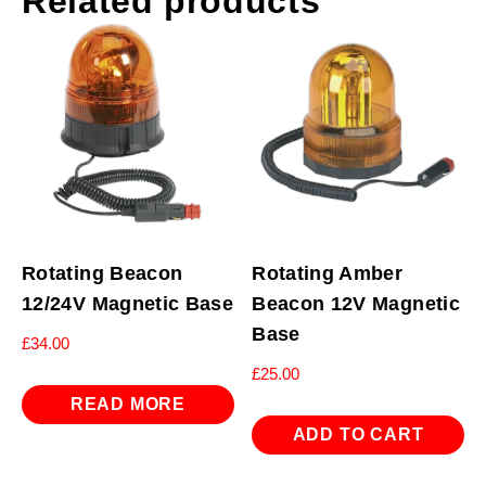
Related products
Rotating Beacon
Rotating Amber
12/24V Magnetic Base
Beacon 12V Magnetic
Base
£
34.00
£
25.00
READ MORE
ADD TO CART