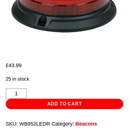
£
43.99
25 in stock
Warning
Beacon
ADD TO CART
SMD
LED
SKU:
WB952LEDR
Category:
Beacons
12/24V