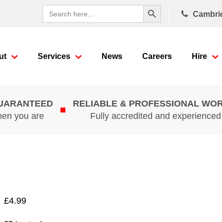
Search Button
Search
Cambri
for:
ut
Services
News
Careers
Hire
GUARANTEED
RELIABLE & PROFESSIONAL WO
hen you are
Fully accredited and experience
£
4.99