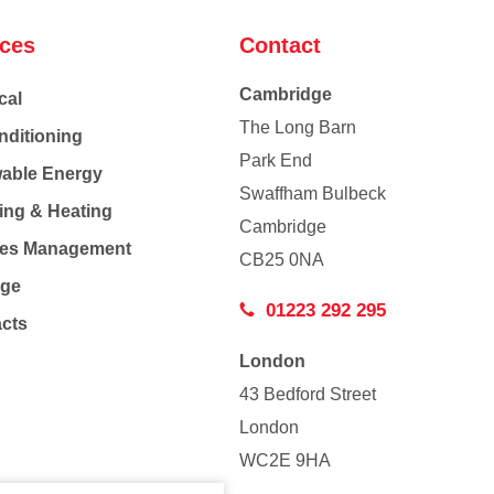
ices
Contact
Cambridge
cal
The Long Barn
nditioning
Park End
able Energy
Swaffham Bulbeck
ing & Heating
Cambridge
Co
ties Management
CB25 0NA
age
01223 292 295
acts
London
43 Bedford Street
London
WC2E 9HA