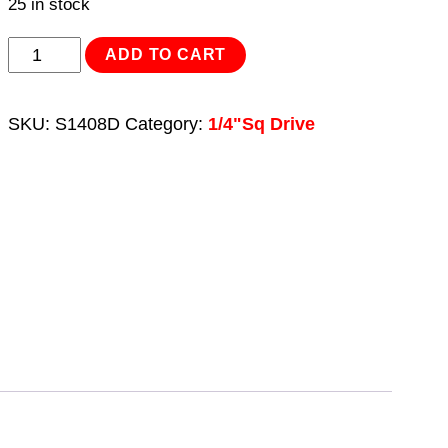
25 in stock
WallDrive®
ADD TO CART
Socket
8mm
SKU:
S1408D
Category:
1/4"Sq Drive
Deep
1/4"Sq
Drive
quantity