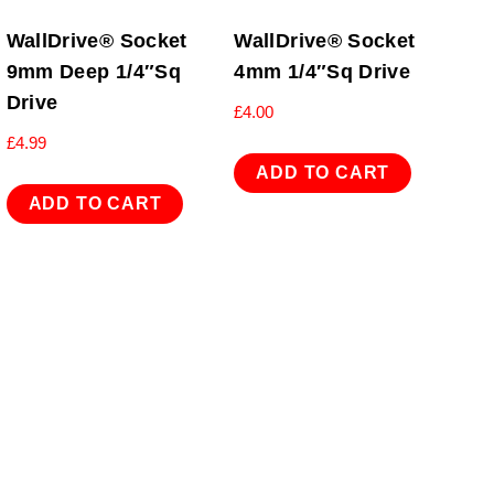
WallDrive® Socket
WallDrive® Socket
9mm Deep 1/4″Sq
4mm 1/4″Sq Drive
Drive
£
4.00
£
4.99
ADD TO CART
ADD TO CART