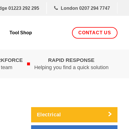
dge
01223 292 295
London
0207 294 7747
CONTACT US
Tool Shop
RKFORCE
RAPID RESPONSE
d team
Helping you find a quick solution
Electrical