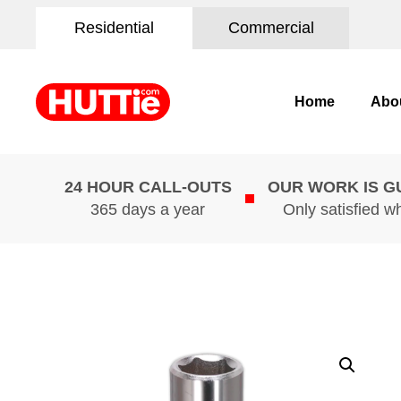
Residential
Commercial
Home
Abo
24 HOUR CALL-OUTS
OUR WORK IS 
365 days a year
Only satisfied w