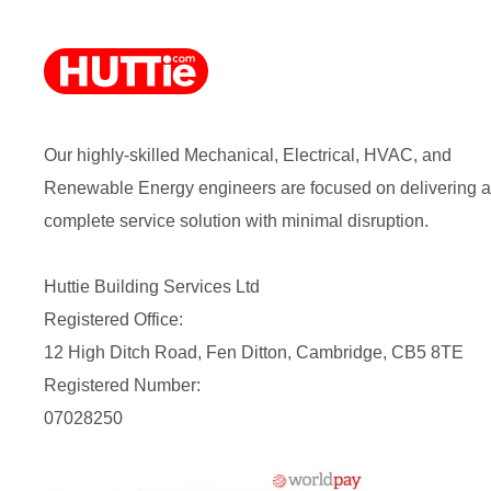
Our highly-skilled Mechanical, Electrical, HVAC, and
Renewable Energy engineers are focused on delivering a
complete service solution with minimal disruption.
Huttie Building Services Ltd
Registered Office:
12 High Ditch Road, Fen Ditton, Cambridge, CB5 8TE
Registered Number:
07028250