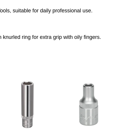
ls, suitable for daily professional use.
 knurled ring for extra grip with oily fingers.