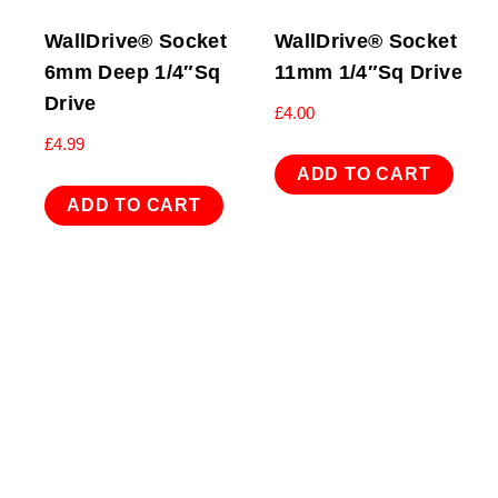
WallDrive® Socket
WallDrive® Socket
6mm Deep 1/4″Sq
11mm 1/4″Sq Drive
Drive
£
4.00
£
4.99
ADD TO CART
ADD TO CART