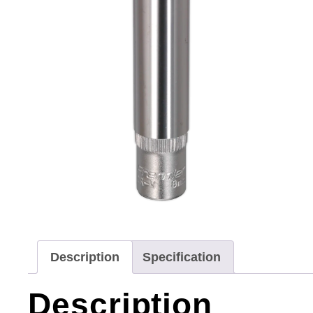
Description
Specification
Description