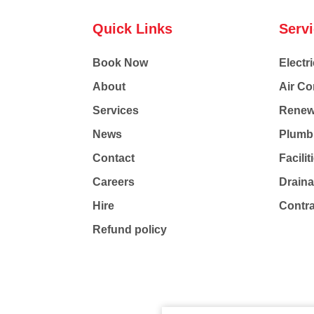
Quick Links
Serv
Book Now
Electri
About
Air Co
Services
Renew
News
Plumb
Contact
Facili
Careers
Drain
Hire
Contr
Refund policy