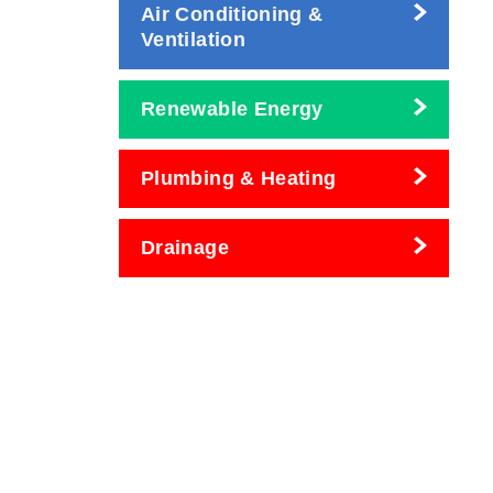
Air Conditioning &
Ventilation
Renewable Energy
Plumbing & Heating
Drainage