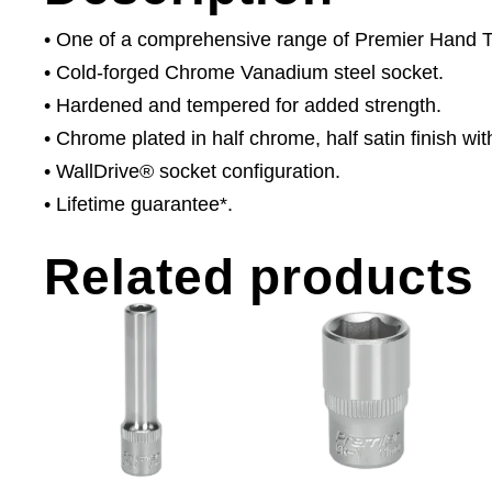
• One of a comprehensive range of Premier Hand Too
• Cold-forged Chrome Vanadium steel socket.
• Hardened and tempered for added strength.
• Chrome plated in half chrome, half satin finish with
• WallDrive® socket configuration.
• Lifetime guarantee*.
Related products