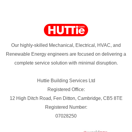
Our highly-skilled Mechanical, Electrical, HVAC, and
Renewable Energy engineers are focused on delivering a
complete service solution with minimal disruption.
Huttie Building Services Ltd
Registered Office:
12 High Ditch Road, Fen Ditton, Cambridge, CB5 8TE
Registered Number:
07028250