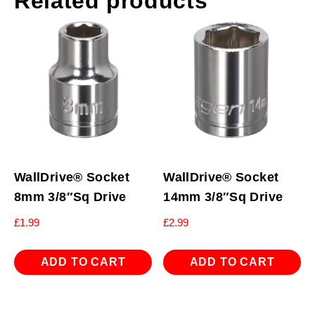
Related products
WallDrive® Socket
WallDrive® Socket
8mm 3/8″Sq Drive
14mm 3/8″Sq Drive
£
1.99
£
2.99
ADD TO CART
ADD TO CART