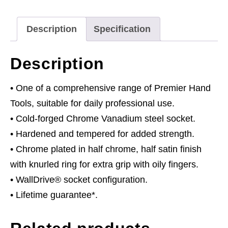
Drive
quantity
Description
Specification
Description
• One of a comprehensive range of Premier Hand
Tools, suitable for daily professional use.
• Cold-forged Chrome Vanadium steel socket.
• Hardened and tempered for added strength.
• Chrome plated in half chrome, half satin finish
with knurled ring for extra grip with oily fingers.
• WallDrive® socket configuration.
• Lifetime guarantee*.