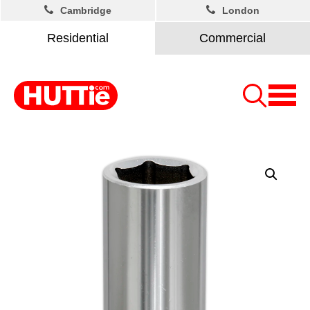
Cambridge
London
Residential
Commercial