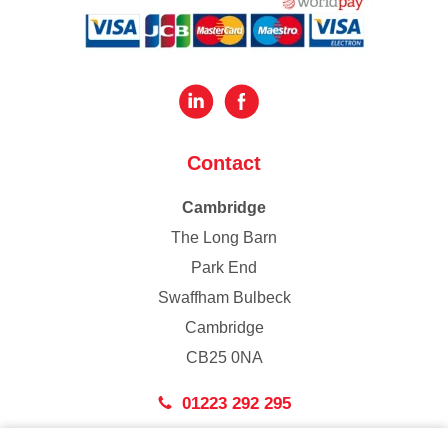
Contact
Cambridge
The Long Barn
Park End
Swaffham Bulbeck
Cambridge
CB25 0NA
01223 292 295