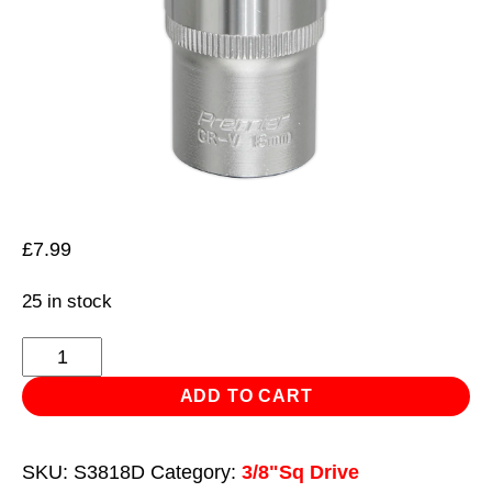
£
7.99
25 in stock
WallDrive®
Socket
ADD TO CART
18mm
Deep
SKU:
S3818D
Category:
3/8"Sq Drive
3/8"Sq