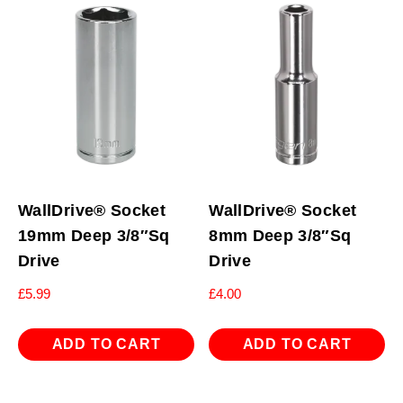
WallDrive® Socket
WallDrive® Socket
19mm Deep 3/8″Sq
8mm Deep 3/8″Sq
Drive
Drive
£
5.99
£
4.00
ADD TO CART
ADD TO CART