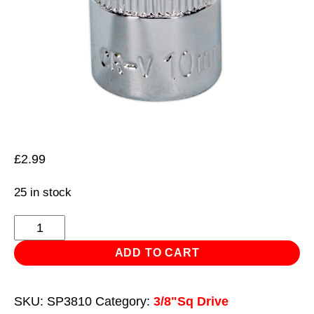
£
2.99
25 in stock
WallDrive®
Socket
ADD TO CART
10mm
3/8"Sq
SKU:
SP3810
Category:
3/8"Sq Drive
Drive