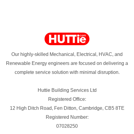
Our highly-skilled Mechanical, Electrical, HVAC, and
Renewable Energy engineers are focused on delivering a
complete service solution with minimal disruption.
Huttie Building Services Ltd
Registered Office:
12 High Ditch Road, Fen Ditton, Cambridge, CB5 8TE
Registered Number:
07028250