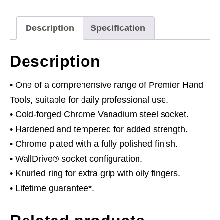
Fully
Polished
Description
Specification
quantity
Description
• One of a comprehensive range of Premier Hand
Tools, suitable for daily professional use.
• Cold-forged Chrome Vanadium steel socket.
• Hardened and tempered for added strength.
• Chrome plated with a fully polished finish.
• WallDrive® socket configuration.
• Knurled ring for extra grip with oily fingers.
• Lifetime guarantee*.