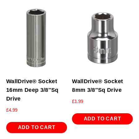
WallDrive® Socket
WallDrive® Socket
16mm Deep 3/8″Sq
8mm 3/8″Sq Drive
Drive
£
1.99
£
4.99
ADD TO CART
ADD TO CART