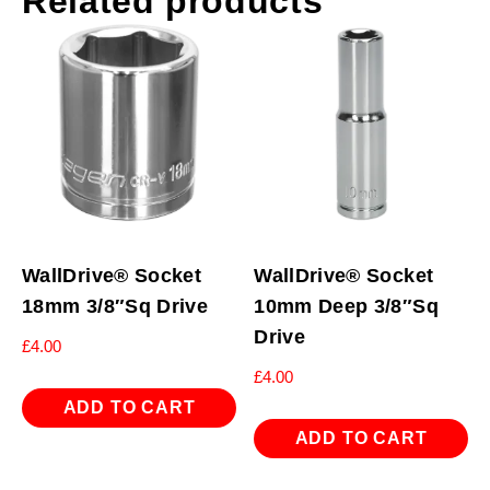
Related products
WallDrive® Socket
WallDrive® Socket
18mm 3/8″Sq Drive
10mm Deep 3/8″Sq
Drive
£
4.00
£
4.00
ADD TO CART
ADD TO CART