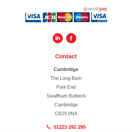
Contact
Cambridge
The Long Barn
Park End
Swaffham Bulbeck
Cambridge
CB25 0NA
01223 292 295