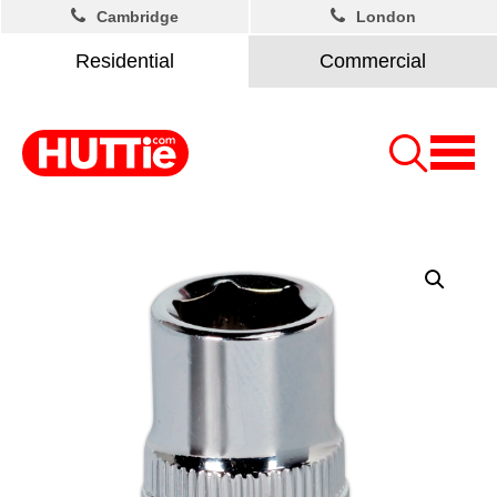
Cambridge
London
Residential
Commercial