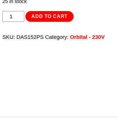
25 in stock
Variable
ADD TO CART
Speed
Brushless
SKU:
DAS152PS
Category:
Orbital - 230V
Orbital
Sander
100
x
150mm
350W
quantity