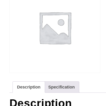
Description
Specification
Description