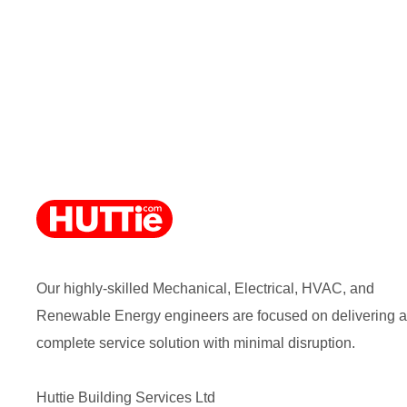
Our highly-skilled Mechanical, Electrical, HVAC, and
Renewable Energy engineers are focused on delivering a
complete service solution with minimal disruption.
Huttie Building Services Ltd