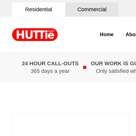
Residential
Commercial
Home
Abo
24 HOUR CALL-OUTS
OUR WORK IS 
365 days a year
Only satisfied w