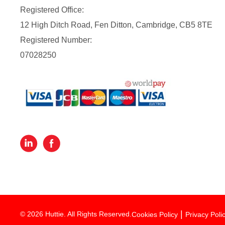
Registered Office:
12 High Ditch Road, Fen Ditton, Cambridge, CB5 8TE
Registered Number:
07028250
© 2026 Huttie. All Rights Reserved.
Cookies Policy
Privacy Poli