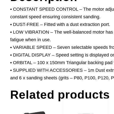
• CONSTANT SPEED CONTROL – The motor adjusts 
constant speed ensuring consistent sanding.
• DUST-FREE – Fitted with a dust extraction port.
• LOW VIBRATION – The well-balanced motor has ver
fatigue when in use.
• VARIABLE SPEED – Seven selectable speeds fro
• DIGITAL DISPLAY – Speed setting is displayed on 
• ORBITAL – 100 x 150mm Triangular backing pad 
• SUPPLIED WITH ACCESSORIES – 1m Dust extract
and 6 x sanding sheets (grits – P80, P100, P120, 
Related products