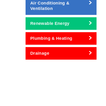
Air Conditioning &
Ventilation
Renewable Energy
Plumbing & Heating
Drainage