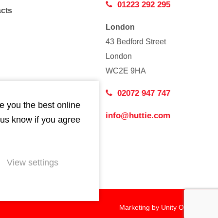
01223 292 295
acts
London
43 Bedford Street
London
WC2E 9HA
02072 947 747
e you the best online
info@huttie.com
 us know if you agree
View settings
Marketing by
Unity Online