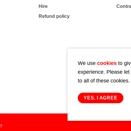
Hire
Contr
Refund policy
We use
cookies
to giv
experience. Please let
to all of these cookies.
YES, I AGREE
cy