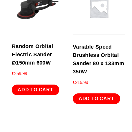
Random Orbital
Variable Speed
Electric Sander
Brushless Orbital
Ø150mm 600W
Sander 80 x 133mm
350W
£
259.99
£
215.99
ADD TO CART
ADD TO CART