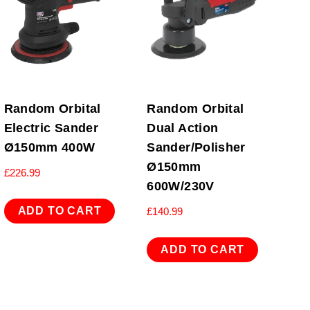
Random Orbital
Random Orbital
Electric Sander
Dual Action
Ø150mm 400W
Sander/Polisher
Ø150mm
£
226.99
600W/230V
ADD TO CART
£
140.99
ADD TO CART