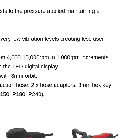
to the pressure applied maintaining a
y low vibration levels creating less user
m 4,000-10,000rpm in 1,000rpm increments.
the LED digital display.
with 3mm orbit.
ion hose, 2 x hose adaptors, 3mm hex key
P150, P180, P240).