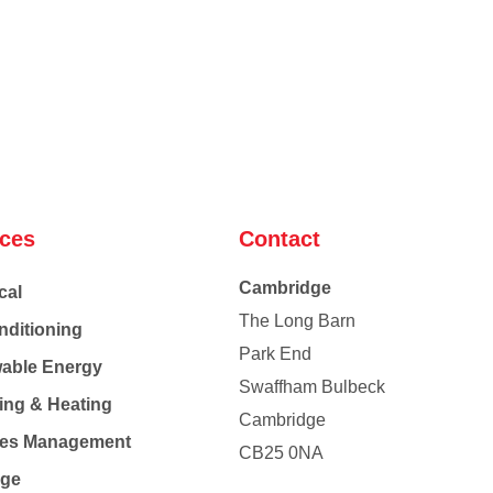
ices
Contact
Cambridge
cal
The Long Barn
nditioning
Park End
able Energy
Swaffham Bulbeck
ing & Heating
Cambridge
Co
ties Management
CB25 0NA
age