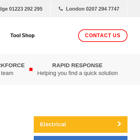
dge
01223 292 295
London
0207 294 7747
CONTACT US
Tool Shop
RKFORCE
RAPID RESPONSE
d team
Helping you find a quick solution
Electrical