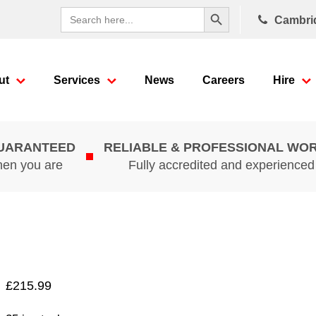
Search Button
Search
Cambri
for:
ut
Services
News
Careers
Hire
GUARANTEED
RELIABLE & PROFESSIONAL WO
hen you are
Fully accredited and experience
£
215.99