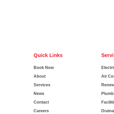
Quick Links
Serv
Book Now
Electri
About
Air Co
Services
Renew
News
Plumb
Contact
Facili
Careers
Drain