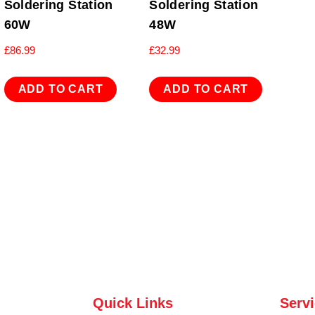
Soldering Station
Soldering Station
60W
48W
£
86.99
£
32.99
ADD TO CART
ADD TO CART
Quick Links
Serv