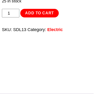
25 in stock
USB
ADD TO CART
3D
Print
SKU:
SDL13
Category:
Electric
Finishing
Tool/Plastic
Welder
8W
quantity