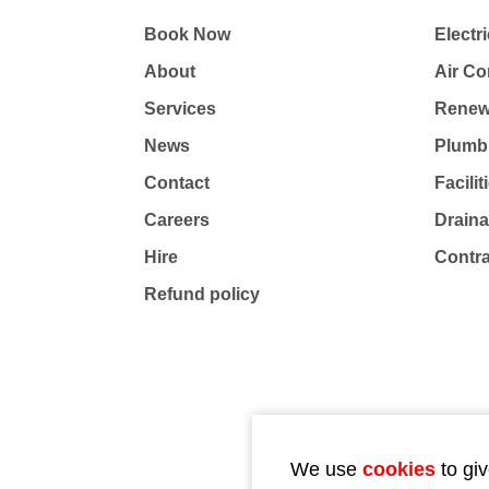
Book Now
Electri
About
Air Co
Services
Renew
News
Plumb
Contact
Facili
Careers
Drain
Hire
Contr
Refund policy
We use
cookies
to giv