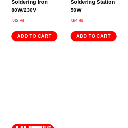
Soldering Iron
Soldering Station
80W/230V
50W
£
43.99
£
64.99
ADD TO CART
ADD TO CART