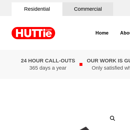
Residential
Commercial
Home
Abo
24 HOUR CALL-OUTS
OUR WORK IS 
365 days a year
Only satisfied w