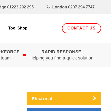
dge
01223 292 295
London
0207 294 7747
CONTACT US
Tool Shop
RKFORCE
RAPID RESPONSE
d team
Helping you find a quick solution
Electrical