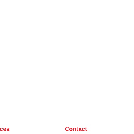
ices
Contact