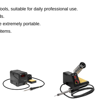
ls, suitable for daily professional use.
ds.
e extremely portable.
 items.