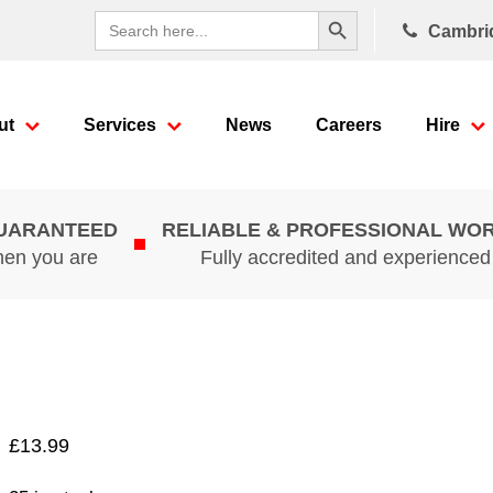
Search Button
Search
Cambri
for:
ut
Services
News
Careers
Hire
GUARANTEED
RELIABLE & PROFESSIONAL WO
hen you are
Fully accredited and experience
£
13.99