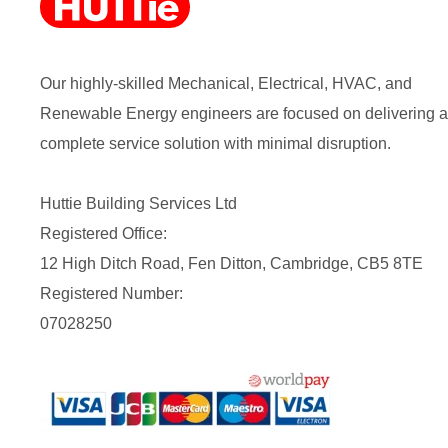
Our highly-skilled Mechanical, Electrical, HVAC, and
Renewable Energy engineers are focused on delivering a
complete service solution with minimal disruption.
Huttie Building Services Ltd
Registered Office:
12 High Ditch Road, Fen Ditton, Cambridge, CB5 8TE
Registered Number:
07028250