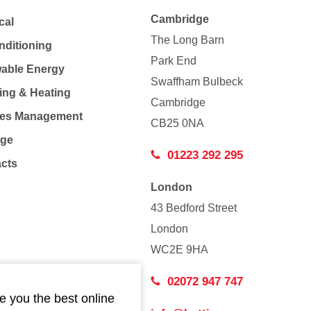
Cambridge
cal
The Long Barn
nditioning
Park End
able Energy
Swaffham Bulbeck
ing & Heating
Cambridge
Co
ties Management
CB25 0NA
age
01223 292 295
acts
London
43 Bedford Street
London
WC2E 9HA
02072 947 747
e you the best online