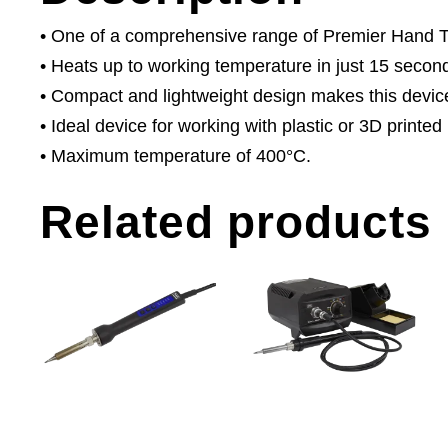
• One of a comprehensive range of Premier Hand Too
• Heats up to working temperature in just 15 secon
• Compact and lightweight design makes this devic
• Ideal device for working with plastic or 3D printed
• Maximum temperature of 400°C.
Related products