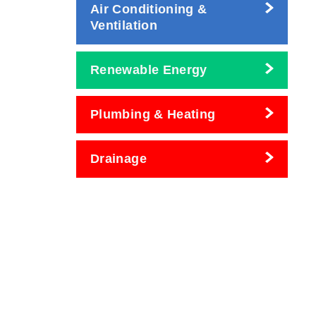
Air Conditioning &
Ventilation
Renewable Energy
Plumbing & Heating
Drainage