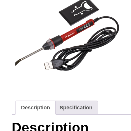
Description
Specification
Description