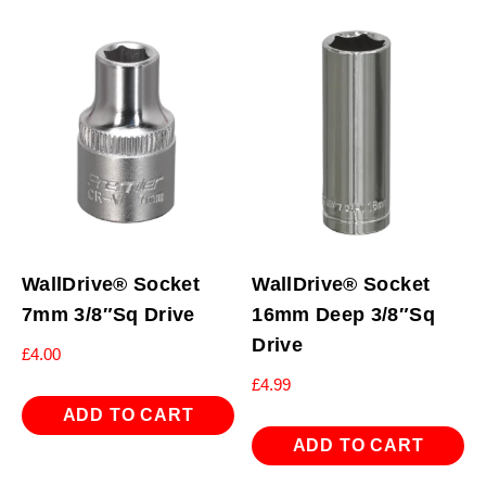
WallDrive® Socket
WallDrive® Socket
7mm 3/8″Sq Drive
16mm Deep 3/8″Sq
Drive
£
4.00
£
4.99
ADD TO CART
ADD TO CART