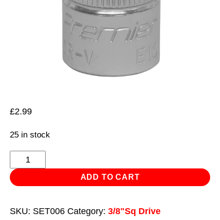
£
2.99
25 in stock
TRX-
Star*
ADD TO CART
Socket
E10
SKU:
SET006
Category:
3/8"Sq Drive
3/8"Sq