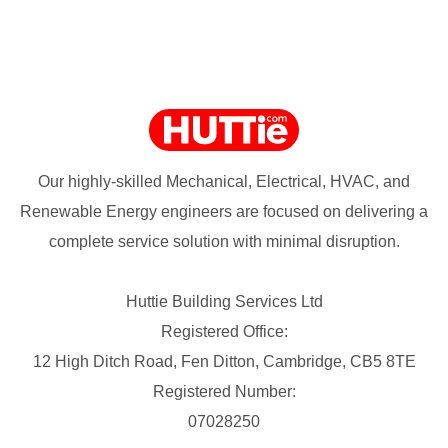
Our highly-skilled Mechanical, Electrical, HVAC, and
Renewable Energy engineers are focused on delivering a
complete service solution with minimal disruption.
Huttie Building Services Ltd
Registered Office:
12 High Ditch Road, Fen Ditton, Cambridge, CB5 8TE
Registered Number:
07028250