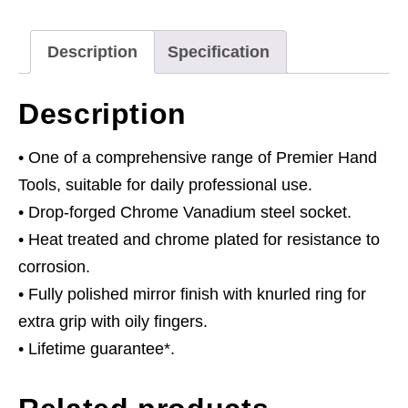
Drive
quantity
Description
Specification
Description
• One of a comprehensive range of Premier Hand
Tools, suitable for daily professional use.
• Drop-forged Chrome Vanadium steel socket.
• Heat treated and chrome plated for resistance to
corrosion.
• Fully polished mirror finish with knurled ring for
extra grip with oily fingers.
• Lifetime guarantee*.