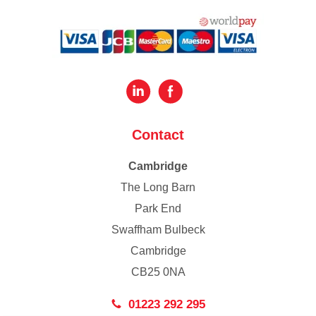
Contact
Cambridge
The Long Barn
Park End
Swaffham Bulbeck
Cambridge
CB25 0NA
01223 292 295