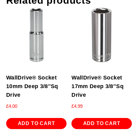
Related products
WallDrive® Socket
WallDrive® Socket
10mm Deep 3/8″Sq
17mm Deep 3/8″Sq
Drive
Drive
£
4.00
£
4.99
ADD TO CART
ADD TO CART