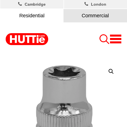
Cambridge
London
Residential
Commercial