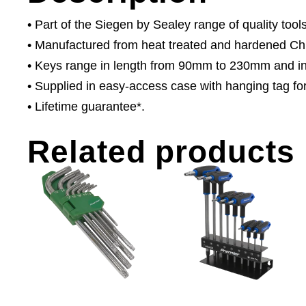
• Part of the Siegen by Sealey range of quality tools
• Manufactured from heat treated and hardened Ch
• Keys range in length from 90mm to 230mm and in
• Supplied in easy-access case with hanging tag for
• Lifetime guarantee*.
Related products