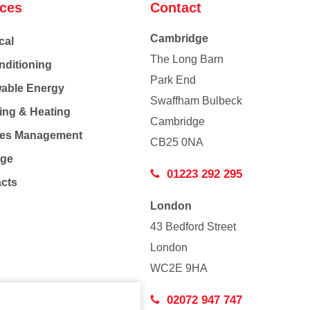
ices
Contact
Cambridge
cal
The Long Barn
nditioning
Park End
able Energy
Swaffham Bulbeck
ing & Heating
Cambridge
Co
ties Management
CB25 0NA
age
01223 292 295
acts
London
43 Bedford Street
London
WC2E 9HA
02072 947 747