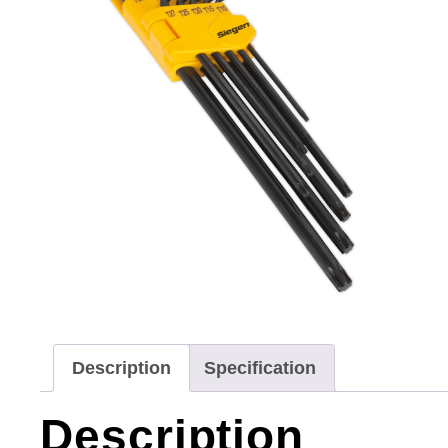
Description
Specification
Description