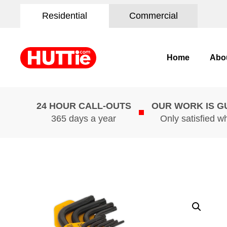
Residential
Commercial
Home
Abo
24 HOUR CALL-OUTS
OUR WORK IS 
365 days a year
Only satisfied w