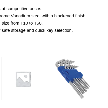
 at competitive prices.
rome Vanadium steel with a blackened finish.
 size from T10 to T50.
 safe storage and quick key selection.