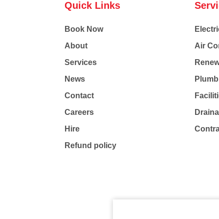
Quick Links
Serv
Book Now
Electri
About
Air Co
Services
Renew
News
Plumb
Contact
Facili
Careers
Drain
Hire
Contr
Refund policy