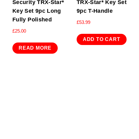
Security TRX-Star*
TRX-Star* Key Set
Key Set 9pc Long
9pc T-Handle
Fully Polished
£
53.99
£
25.00
ADD TO CART
READ MORE