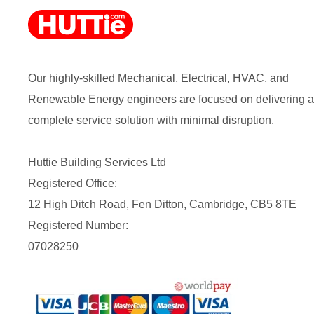
Our highly-skilled Mechanical, Electrical, HVAC, and
Renewable Energy engineers are focused on delivering a
complete service solution with minimal disruption.
Huttie Building Services Ltd
Registered Office:
12 High Ditch Road, Fen Ditton, Cambridge, CB5 8TE
Registered Number:
07028250