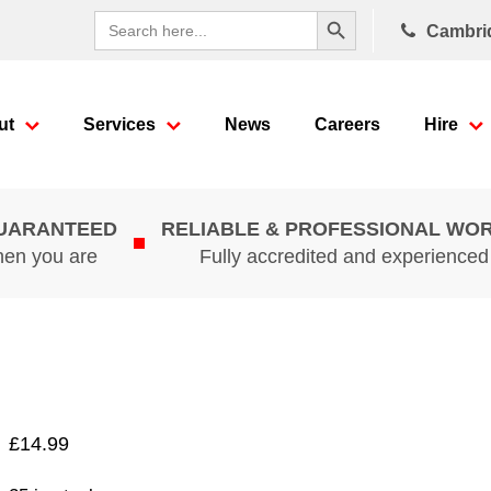
Search Button
Search
Cambri
for:
ut
Services
News
Careers
Hire
GUARANTEED
RELIABLE & PROFESSIONAL WO
hen you are
Fully accredited and experience
£
14.99