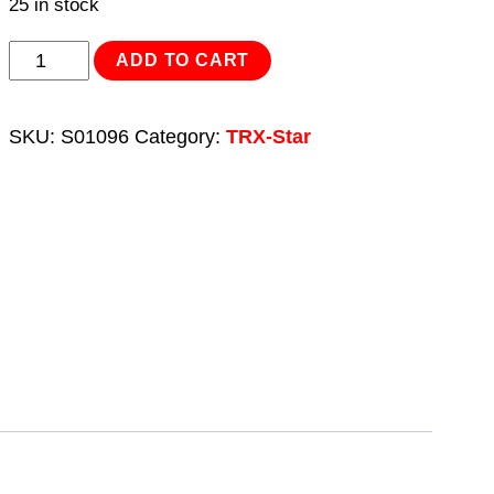
25 in stock
TRX-
ADD TO CART
Star*
Key
SKU:
S01096
Category:
TRX-Star
Set
9pc
Extra-
Long
quantity