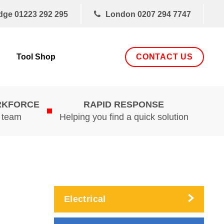
dge
01223 292 295
London
0207 294 7747
CONTACT US
Tool Shop
RKFORCE
RAPID RESPONSE
d team
Helping you find a quick solution
Electrical