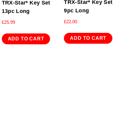
TRX-Star* Key Set
TRX-Star* Key Set
9pc Long
13pc Long
£
22.00
£
25.99
ADD TO CART
ADD TO CART