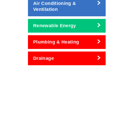
Air Conditioning &
Ventilation
Renewable Energy
Plumbing & Heating
Drainage