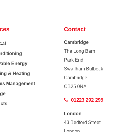
ices
Contact
Cambridge
cal
The Long Barn
nditioning
Park End
able Energy
Swaffham Bulbeck
ing & Heating
Cambridge
Co
ties Management
CB25 0NA
age
01223 292 295
acts
London
43 Bedford Street
London