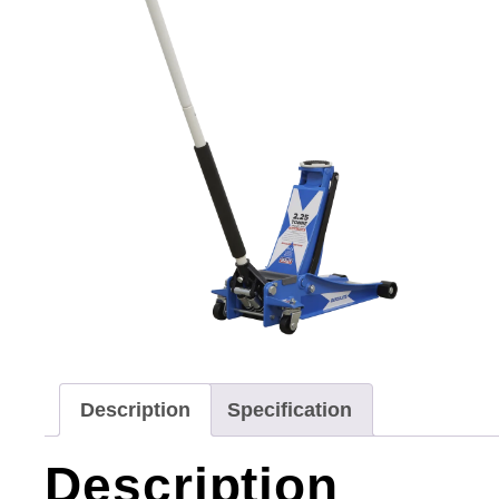
Description
Specification
Description