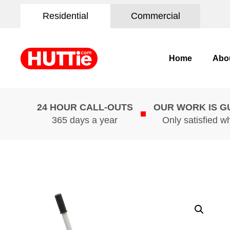
Residential
Commercial
Home
Abo
24 HOUR CALL-OUTS
OUR WORK IS 
365 days a year
Only satisfied w