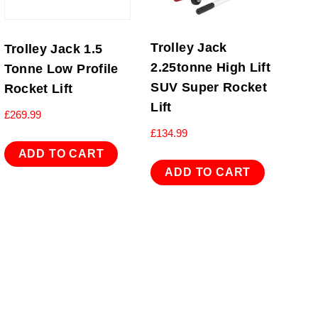
Trolley Jack
Trolley Jack 1.5
2.25tonne High Lift
Tonne Low Profile
SUV Super Rocket
Rocket Lift
Lift
£
269.99
£
134.99
ADD TO CART
ADD TO CART