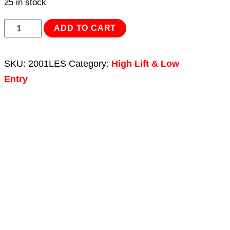
25 in stock
Trolley
ADD TO CART
Jack
2.25tonne
SKU:
2001LES
Category:
High Lift & Low
Low
Entry
Entry
Rocket
Lift
St.
Andrew's
Cross
quantity