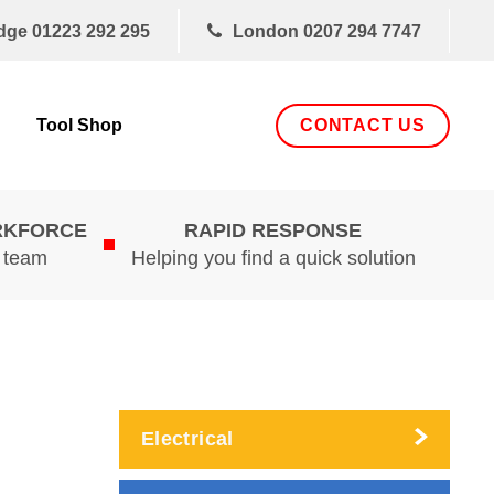
dge
01223 292 295
London
0207 294 7747
CONTACT US
Tool Shop
RKFORCE
RAPID RESPONSE
d team
Helping you find a quick solution
Electrical