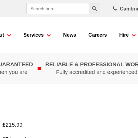
Search Button
Search
Cambri
for:
ut
Services
News
Careers
Hire
GUARANTEED
RELIABLE & PROFESSIONAL WO
hen you are
Fully accredited and experience
£
215.99