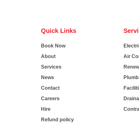
Quick Links
Serv
Book Now
Electri
About
Air Co
Services
Renew
News
Plumb
Contact
Facili
Careers
Drain
Hire
Contr
Refund policy