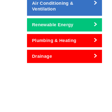
Air Conditioning &
Ventilation
Renewable Energy
Plumbing & Heating
Drainage