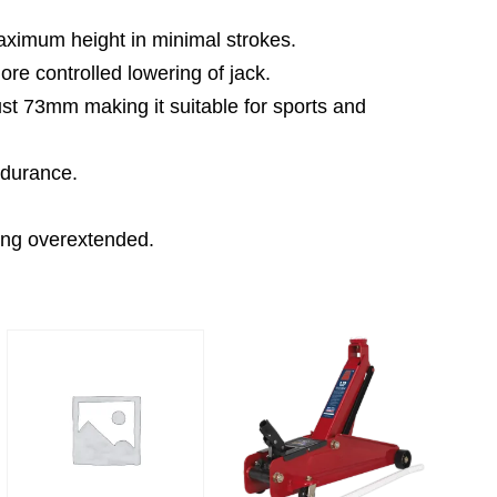
maximum height in minimal strokes.
ore controlled lowering of jack.
just 73mm making it suitable for sports and
ndurance.
eing overextended.