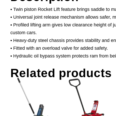
• Twin piston Rocket Lift feature brings saddle to 
• Universal joint release mechanism allows safer, m
• Profiled lifting arm gives low clearance height of 
custom cars.
• Heavy-duty steel chassis provides stability and e
• Fitted with an overload valve for added safety.
• Hydraulic oil bypass system protects ram from b
Related products