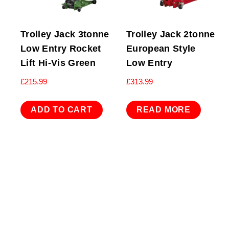
Trolley Jack 3tonne
Trolley Jack 2tonne
Low Entry Rocket
European Style
Lift Hi-Vis Green
Low Entry
£
215.99
£
313.99
ADD TO CART
READ MORE