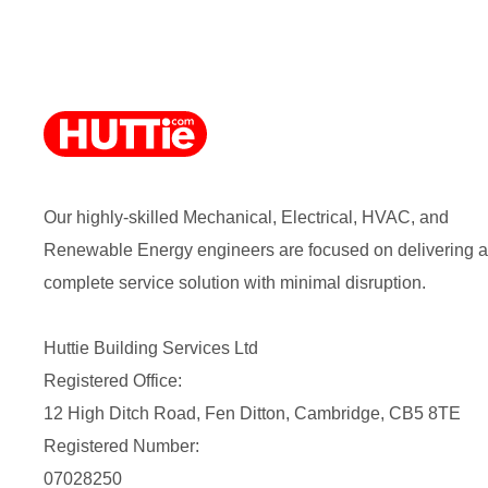
Our highly-skilled Mechanical, Electrical, HVAC, and
Renewable Energy engineers are focused on delivering a
complete service solution with minimal disruption.
Huttie Building Services Ltd
Registered Office:
12 High Ditch Road, Fen Ditton, Cambridge, CB5 8TE
Registered Number:
07028250