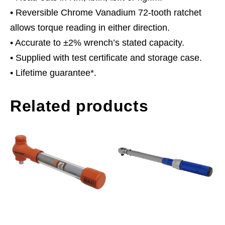
• Reversible Chrome Vanadium 72-tooth ratchet
allows torque reading in either direction.
• Accurate to ±2% wrench’s stated capacity.
• Supplied with test certificate and storage case.
• Lifetime guarantee*.
Related products