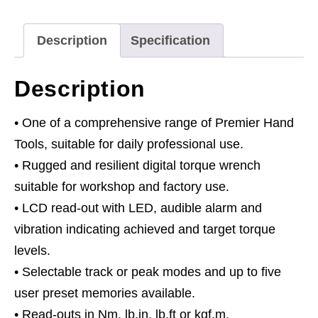
2-
24Nm(1.48-
Description
Specification
17.70lb.ft)
quantity
Description
• One of a comprehensive range of Premier Hand
Tools, suitable for daily professional use.
• Rugged and resilient digital torque wrench
suitable for workshop and factory use.
• LCD read-out with LED, audible alarm and
vibration indicating achieved and target torque
levels.
• Selectable track or peak modes and up to five
user preset memories available.
• Read-outs in Nm, lb.in, lb.ft or kgf.m.