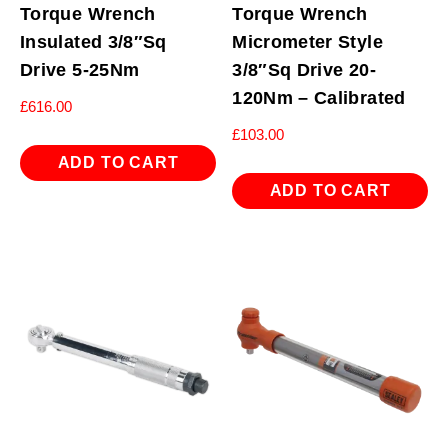
Torque Wrench
Torque Wrench
Insulated 3/8″Sq
Micrometer Style
Drive 5-25Nm
3/8″Sq Drive 20-
120Nm – Calibrated
£
616.00
£
103.00
ADD TO CART
ADD TO CART