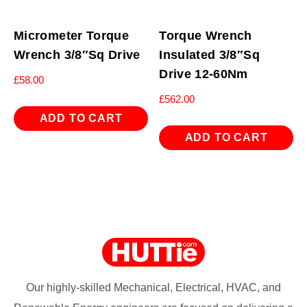
Micrometer Torque
Torque Wrench
Wrench 3/8″Sq Drive
Insulated 3/8″Sq
Drive 12-60Nm
£
58.00
£
562.00
ADD TO CART
ADD TO CART
Our highly-skilled Mechanical, Electrical, HVAC, and