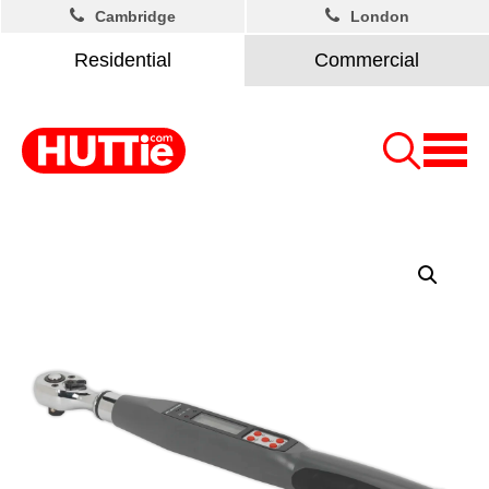
Cambridge
London
Residential
Commercial