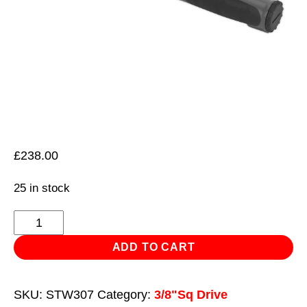
£
238.00
25 in stock
Torque
Wrench
ADD TO CART
Digital
3/8"Sq
SKU:
STW307
Category:
3/8"Sq Drive
Drive