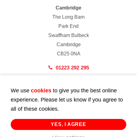
Cambridge
The Long Barn
Park End
Swaffham Bulbeck
Cambridge
CB25 0NA
01223 292 295
London
We use
cookies
to give you the best online
43 Bedford Street
experience. Please let us know if you agree to
London
all of these cookies.
WC2E 9HA
02072 947 747
YES, I AGREE