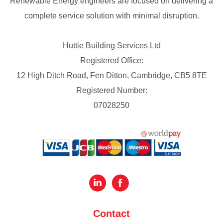
Renewable Energy engineers are focused on delivering a
complete service solution with minimal disruption.
Huttie Building Services Ltd
Registered Office:
12 High Ditch Road, Fen Ditton, Cambridge, CB5 8TE
Registered Number:
07028250
Contact