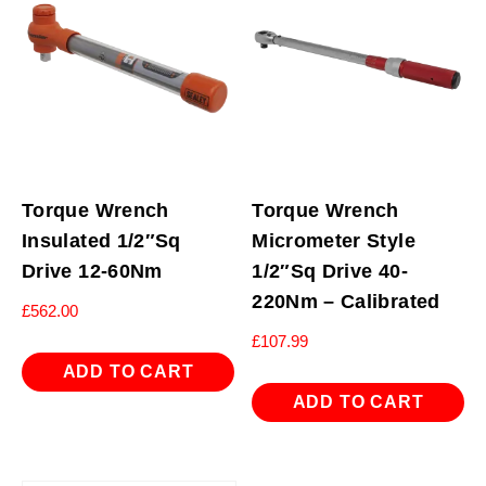
Torque Wrench
Torque Wrench
Insulated 1/2″Sq
Micrometer Style
Drive 12-60Nm
1/2″Sq Drive 40-
220Nm – Calibrated
£
562.00
£
107.99
ADD TO CART
ADD TO CART