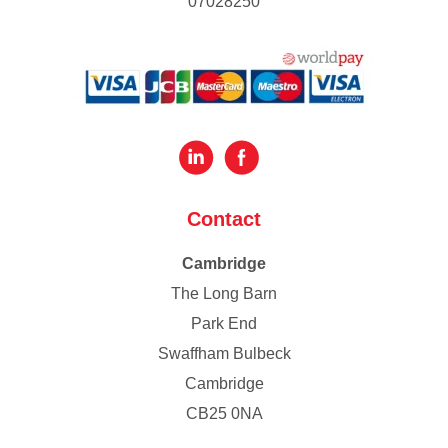
07028250
Contact
Cambridge
The Long Barn
Park End
Swaffham Bulbeck
Cambridge
CB25 0NA