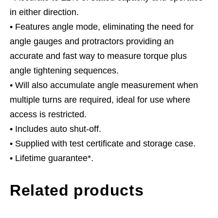
in either direction.
• Features angle mode, eliminating the need for
angle gauges and protractors providing an
accurate and fast way to measure torque plus
angle tightening sequences.
• Will also accumulate angle measurement when
multiple turns are required, ideal for use where
access is restricted.
• Includes auto shut-off.
• Supplied with test certificate and storage case.
• Lifetime guarantee*.
Related products