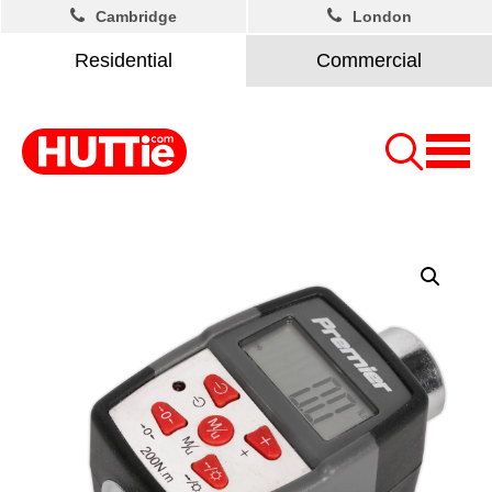
Cambridge
London
Residential
Commercial