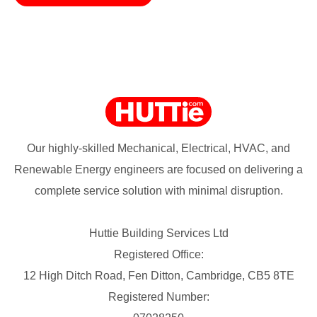
Our highly-skilled Mechanical, Electrical, HVAC, and
Renewable Energy engineers are focused on delivering a
complete service solution with minimal disruption.
Huttie Building Services Ltd
Registered Office:
12 High Ditch Road, Fen Ditton, Cambridge, CB5 8TE
Registered Number: