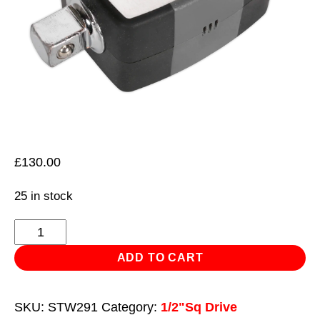
£
130.00
25 in stock
Torque
Adaptor
ADD TO CART
with
Angle
SKU:
STW291
Category:
1/2"Sq Drive
Function