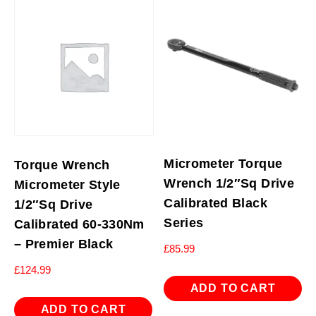
Micrometer Torque
Torque Wrench
Wrench 1/2″Sq Drive
Micrometer Style
Calibrated Black
1/2″Sq Drive
Series
Calibrated 60-330Nm
– Premier Black
£
85.99
£
124.99
ADD TO CART
ADD TO CART