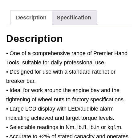
Digital
1/2"Sq
Description
Specification
Drive
20-
Description
200Nm(14.7-
147.5lb.ft)
• One of a comprehensive range of Premier Hand
quantity
Tools, suitable for daily professional use.
• Designed for use with a standard ratchet or
breaker bar.
• Ideal for work around the engine bay and the
tightening of wheel nuts to factory specifications.
• Large LCD display with LED/audible alarm
indicating achieved and target torque levels.
• Selectable readings in Nm, lb.ft, lb.in or kgf.m.
• Accurate to ±2% of stated capacity and operates