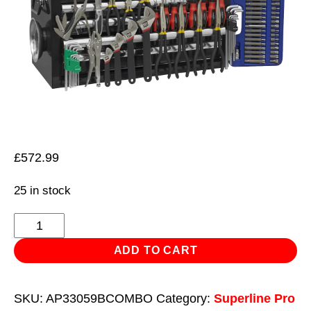
£
572.99
25 in stock
Topchest
5
ADD TO CART
Drawer
with
SKU:
AP33059BCOMBO
Category:
Superline Pro
Ball