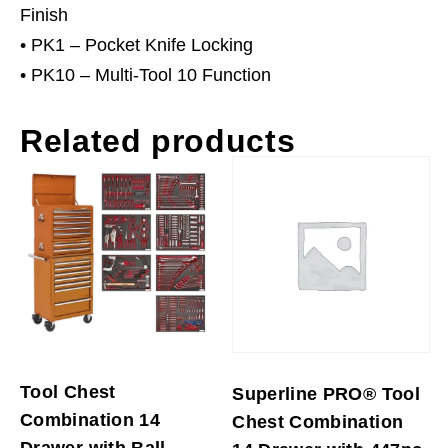
Finish
• PK1 – Pocket Knife Locking
• PK10 – Multi-Tool 10 Function
Related products
Tool Chest
Superline PRO® Tool
Combination 14
Chest Combination