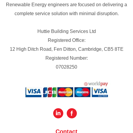
Renewable Energy engineers are focused on delivering a
complete service solution with minimal disruption.
Huttie Building Services Ltd
Registered Office:
12 High Ditch Road, Fen Ditton, Cambridge, CB5 8TE
Registered Number:
07028250
Contact