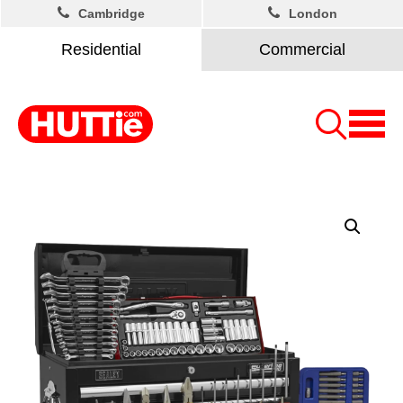
Cambridge
London
Residential
Commercial