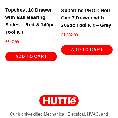
Topchest 10 Drawer
Superline PRO® Roll
with Ball Bearing
Cab 7 Drawer with
Slides – Red & 140pc
305pc Tool Kit – Grey
Tool Kit
£
1,382.99
£
647.99
ADD TO CART
ADD TO CART
Our highly-skilled Mechanical, Electrical, HVAC, and