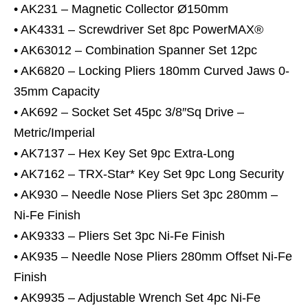
• AK231 – Magnetic Collector Ø150mm
• AK4331 – Screwdriver Set 8pc PowerMAX®
• AK63012 – Combination Spanner Set 12pc
• AK6820 – Locking Pliers 180mm Curved Jaws 0-
35mm Capacity
• AK692 – Socket Set 45pc 3/8″Sq Drive –
Metric/Imperial
• AK7137 – Hex Key Set 9pc Extra-Long
• AK7162 – TRX-Star* Key Set 9pc Long Security
• AK930 – Needle Nose Pliers Set 3pc 280mm –
Ni-Fe Finish
• AK9333 – Pliers Set 3pc Ni-Fe Finish
• AK935 – Needle Nose Pliers 280mm Offset Ni-Fe
Finish
• AK9935 – Adjustable Wrench Set 4pc Ni-Fe