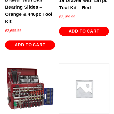
Drawer with Ball
14 Drawer with 447pc
Bearing Slides –
Tool Kit – Red
Orange & 446pc Tool
£
2,159.99
Kit
£
2,699.99
ADD TO CART
ADD TO CART