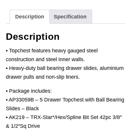
Bearing
Slides
Description
Specification
-
Black
Description
&
140pc
• Topchest features heavy gauged steel
Tool
construction and steel inner walls.
Kit
• Heavy-duty ball bearing drawer slides, aluminium
quantity
drawer pulls and non-slip liners.
• Package includes:
• AP33059B – 5 Drawer Topchest with Ball Bearing
Slides – Black
• AK219 – TRX-Star*/Hex/Spline Bit Set 42pc 3/8″
& 1/2″Sq Drive