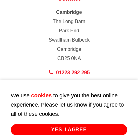
Cambridge
The Long Barn
Park End
Swaffham Bulbeck
Cambridge
CB25 0NA
01223 292 295
London
We use
cookies
to give you the best online
43 Bedford Street
experience. Please let us know if you agree to
London
all of these cookies.
WC2E 9HA
02072 947 747
YES, I AGREE