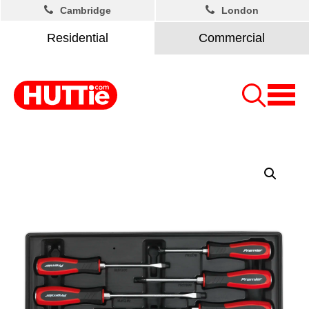
Cambridge
London
Residential
Commercial