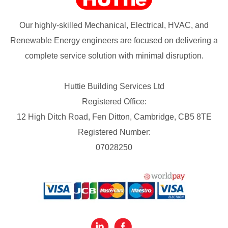
Our highly-skilled Mechanical, Electrical, HVAC, and
Renewable Energy engineers are focused on delivering a
complete service solution with minimal disruption.
Huttie Building Services Ltd
Registered Office:
12 High Ditch Road, Fen Ditton, Cambridge, CB5 8TE
Registered Number:
07028250