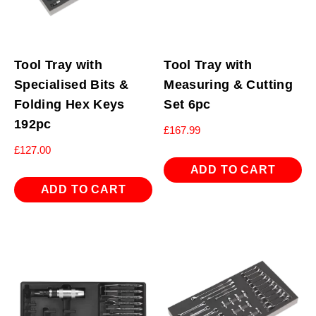
Tool Tray with
Tool Tray with
Specialised Bits &
Measuring & Cutting
Folding Hex Keys
Set 6pc
192pc
£
167.99
£
127.00
ADD TO CART
ADD TO CART