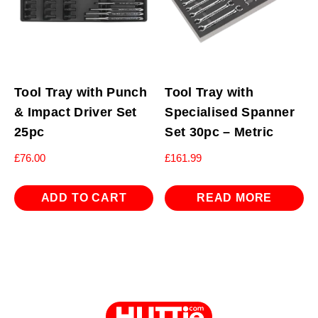
Tool Tray with Punch
Tool Tray with
& Impact Driver Set
Specialised Spanner
25pc
Set 30pc – Metric
£
76.00
£
161.99
ADD TO CART
READ MORE