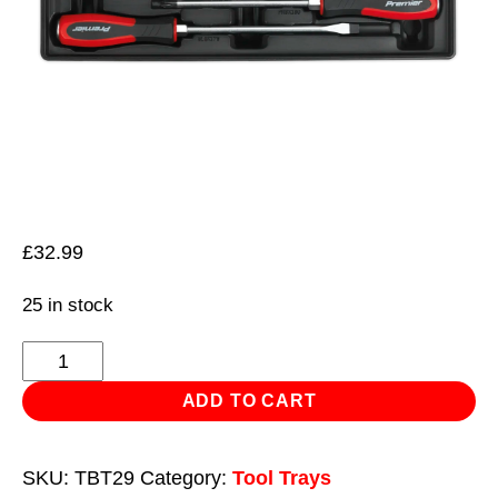
£
32.99
25 in stock
Tool
Tray
ADD TO CART
with
Hammer-
SKU:
TBT29
Category:
Tool Trays
Thru