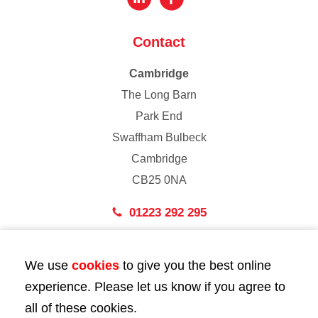
Contact
Cambridge
The Long Barn
Park End
Swaffham Bulbeck
Cambridge
CB25 0NA
01223 292 295
London
We use
cookies
to give you the best online
43 Bedford Street
experience. Please let us know if you agree to
London
all of these cookies.
WC2E 9HA