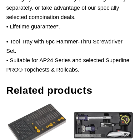
separately, or take advantage of our specially
selected combination deals.
• Lifetime guarantee*.
• Tool Tray with 6pc Hammer-Thru Screwdriver
Set.
• Suitable for AP24 Series and selected Superline
PRO® Topchests & Rollcabs.
Related products