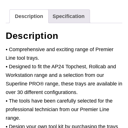
Screwdriver
Set
Description
Specification
6pc
quantity
Description
• Comprehensive and exciting range of Premier
Line tool trays.
• Designed to fit the AP24 Topchest, Rollcab and
Workstation range and a selection from our
Superline PRO® range, these trays are available in
over 30 different configurations.
• The tools have been carefully selected for the
professional technician from our Premier Line
range.
• Design your own tool kit by purchasing the trays