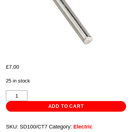
£
7.00
25 in stock
Tip
Curved
ADD TO CART
7mm
for
SKU:
SD100/CT7
Category:
Electric
SD100