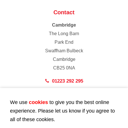
Contact
Cambridge
The Long Barn
Park End
Swaffham Bulbeck
Cambridge
CB25 0NA
01223 292 295
London
We use
cookies
to give you the best online
43 Bedford Street
experience. Please let us know if you agree to
London
all of these cookies.
WC2E 9HA