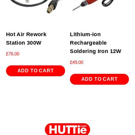
Hot Air Rework
Lithium-ion
Station 300W
Rechargeable
Soldering Iron 12W
£
76.00
£
49.00
ADD TO CART
ADD TO CART