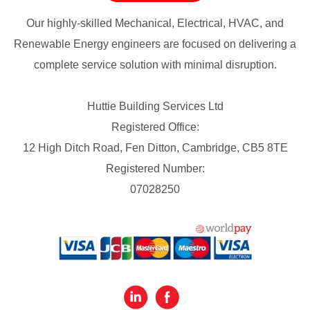
Our highly-skilled Mechanical, Electrical, HVAC, and
Renewable Energy engineers are focused on delivering a
complete service solution with minimal disruption.
Huttie Building Services Ltd
Registered Office:
12 High Ditch Road, Fen Ditton, Cambridge, CB5 8TE
Registered Number:
07028250