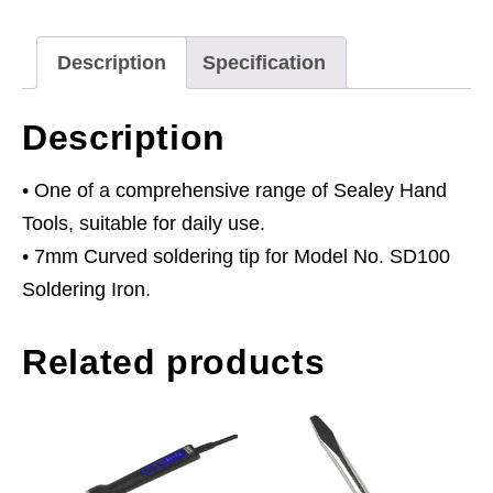
quantity
Description
Specification
Description
• One of a comprehensive range of Sealey Hand
Tools, suitable for daily use.
• 7mm Curved soldering tip for Model No. SD100
Soldering Iron.
Related products