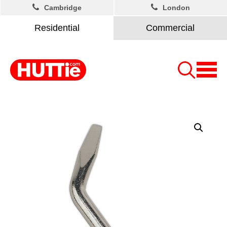
Cambridge
London
Residential
Commercial