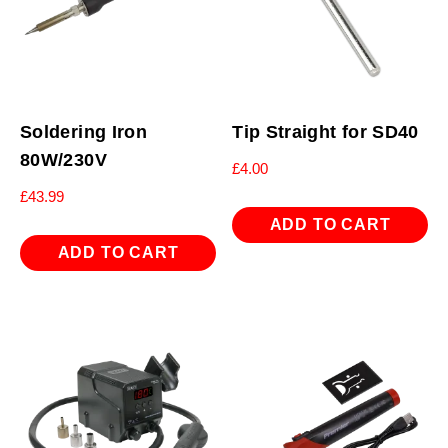
Soldering Iron
Tip Straight for SD40
80W/230V
£
4.00
£
43.99
ADD TO CART
ADD TO CART