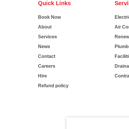
Quick Links
Serv
Book Now
Electri
About
Air Co
Services
Renew
News
Plumb
Contact
Facili
Careers
Drain
Hire
Contr
Refund policy