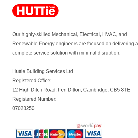
Our highly-skilled Mechanical, Electrical, HVAC, and
Renewable Energy engineers are focused on delivering a
complete service solution with minimal disruption.
Huttie Building Services Ltd
Registered Office:
12 High Ditch Road, Fen Ditton, Cambridge, CB5 8TE
Registered Number:
07028250