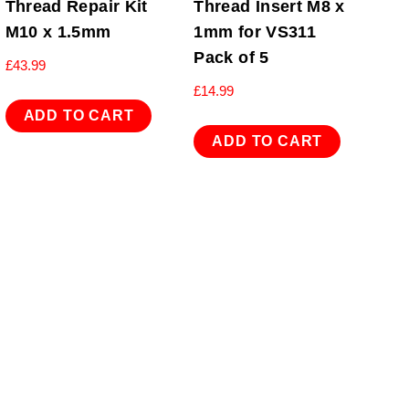
Thread Repair Kit
Thread Insert M8 x
M10 x 1.5mm
1mm for VS311
Pack of 5
£
43.99
£
14.99
ADD TO CART
ADD TO CART