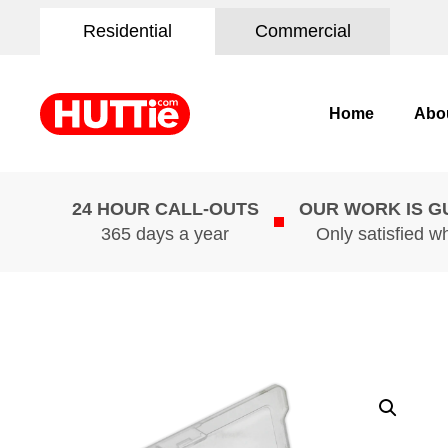
Residential
Commercial
Home
Abo
24 HOUR CALL-OUTS
OUR WORK IS 
365 days a year
Only satisfied w