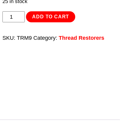
25 in stock
Thread
ADD TO CART
Repair
Kit
SKU:
TRM9
Category:
Thread Restorers
M9
x
1.25mm
quantity