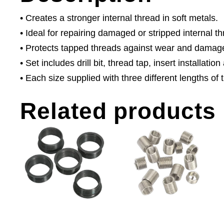
• Creates a stronger internal thread in soft metals.
• Ideal for repairing damaged or stripped internal t
• Protects tapped threads against wear and damag
• Set includes drill bit, thread tap, insert installatio
• Each size supplied with three different lengths of 
Related products