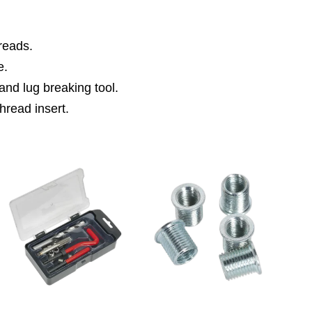
hreads.
e.
n and lug breaking tool.
thread insert.