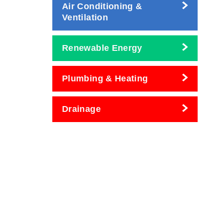
Air Conditioning &
Ventilation
Renewable Energy
Plumbing & Heating
Drainage