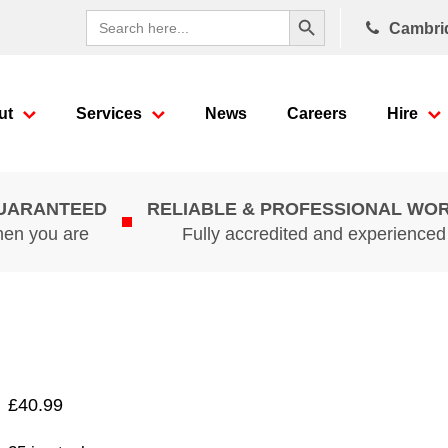
Search Button
Search
Cambri
for:
ut
Services
News
Careers
Hire
GUARANTEED
RELIABLE & PROFESSIONAL WO
hen you are
Fully accredited and experience
£
40.99