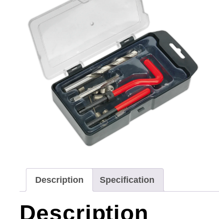
Description
Specification
Description