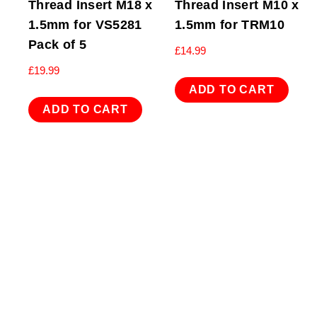
Thread Insert M18 x
Thread Insert M10 x
1.5mm for VS5281
1.5mm for TRM10
Pack of 5
£
14.99
£
19.99
ADD TO CART
ADD TO CART