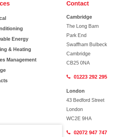
ices
Contact
Cambridge
cal
The Long Barn
nditioning
Park End
able Energy
Swaffham Bulbeck
ing & Heating
Cambridge
Co
ties Management
CB25 0NA
age
01223 292 295
acts
London
43 Bedford Street
London
WC2E 9HA
02072 947 747