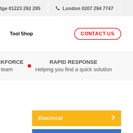
dge
01223 292 295
London
0207 294 7747
CONTACT US
Tool Shop
RKFORCE
RAPID RESPONSE
d team
Helping you find a quick solution
Electrical