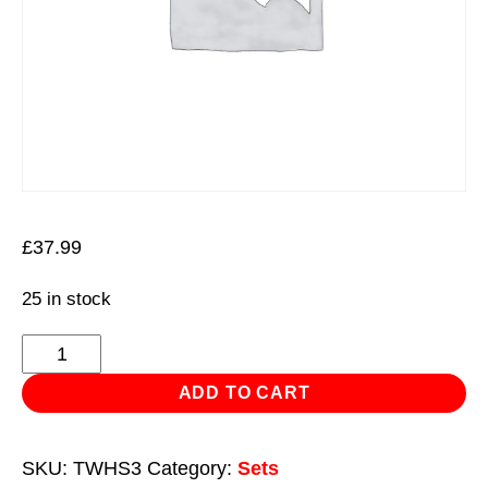
£
37.99
25 in stock
Thin
Wall
ADD TO CART
Hole
Saw
SKU:
TWHS3
Category:
Sets
Set