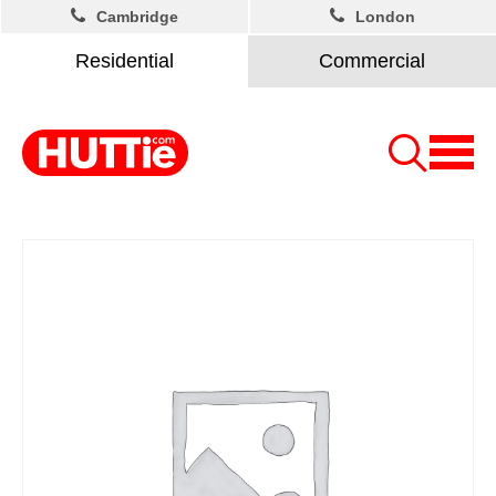
Cambridge
London
Residential
Commercial