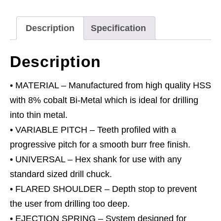
3pc
quantity
Description
Specification
Description
• MATERIAL – Manufactured from high quality HSS
with 8% cobalt Bi-Metal which is ideal for drilling
into thin metal.
• VARIABLE PITCH – Teeth profiled with a
progressive pitch for a smooth burr free finish.
• UNIVERSAL – Hex shank for use with any
standard sized drill chuck.
• FLARED SHOULDER – Depth stop to prevent
the user from drilling too deep.
• EJECTION SPRING – System designed for