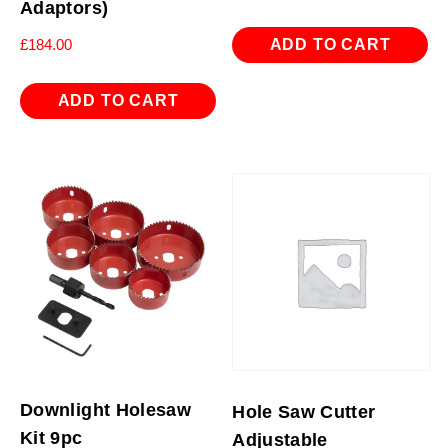
Adaptors)
ADD TO CART
£
184.00
ADD TO CART
Downlight Holesaw
Hole Saw Cutter
Kit 9pc
Adjustable