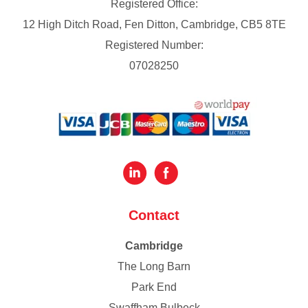
Registered Office:
12 High Ditch Road, Fen Ditton, Cambridge, CB5 8TE
Registered Number:
07028250
Contact
Cambridge
The Long Barn
Park End
Swaffham Bulbeck