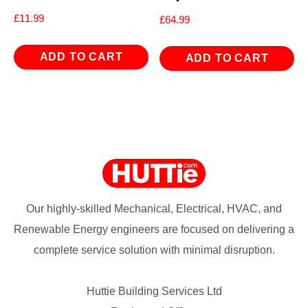
£
11.99
£
64.99
ADD TO CART
ADD TO CART
Our highly-skilled Mechanical, Electrical, HVAC, and
Renewable Energy engineers are focused on delivering a
complete service solution with minimal disruption.
Huttie Building Services Ltd