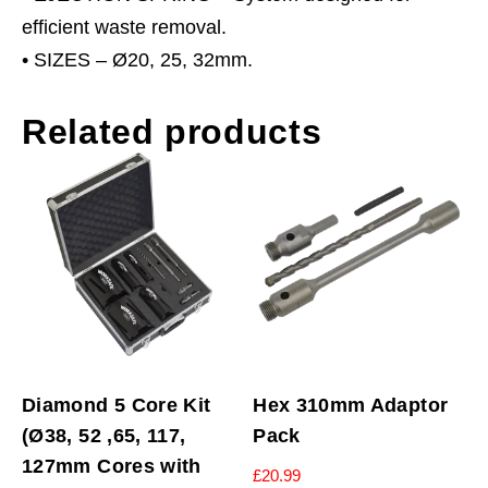
efficient waste removal.
• SIZES – Ø20, 25, 32mm.
Related products
Diamond 5 Core Kit
Hex 310mm Adaptor
(Ø38, 52 ,65, 117,
Pack
127mm Cores with
£
20.99