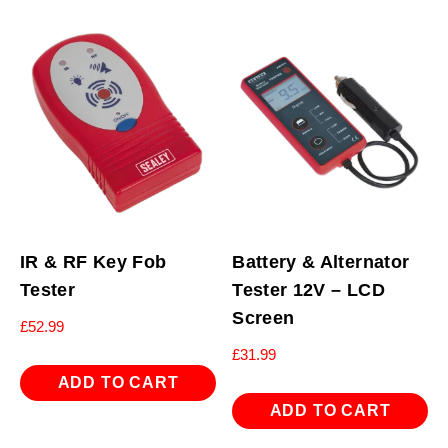
IR & RF Key Fob
Battery & Alternator
Tester
Tester 12V – LCD
Screen
£
52.99
£
31.99
ADD TO CART
ADD TO CART