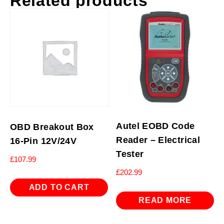
Related products
Autel EOBD Code
OBD Breakout Box
Reader – Electrical
16-Pin 12V/24V
Tester
£
107.99
£
202.99
ADD TO CART
READ MORE