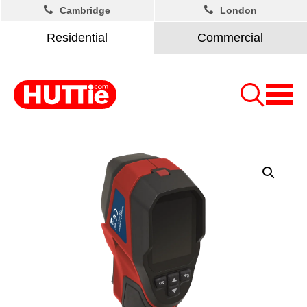
Cambridge
London
Residential
Commercial