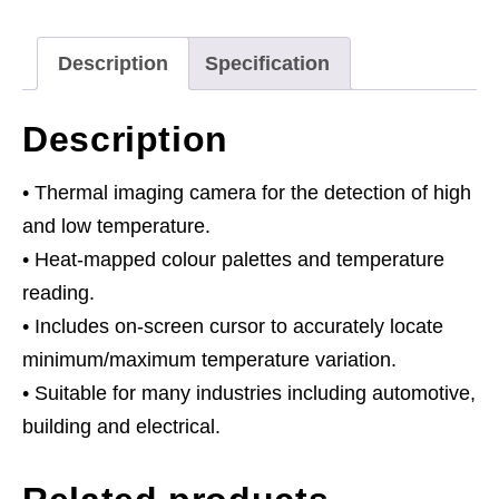
Description
Specification
Description
• Thermal imaging camera for the detection of high
and low temperature.
• Heat-mapped colour palettes and temperature
reading.
• Includes on-screen cursor to accurately locate
minimum/maximum temperature variation.
• Suitable for many industries including automotive,
building and electrical.