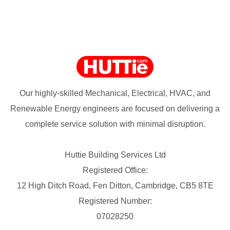
Our highly-skilled Mechanical, Electrical, HVAC, and
Renewable Energy engineers are focused on delivering a
complete service solution with minimal disruption.
Huttie Building Services Ltd
Registered Office:
12 High Ditch Road, Fen Ditton, Cambridge, CB5 8TE
Registered Number:
07028250