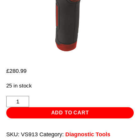
£
280.99
25 in stock
Thermal
Imaging
ADD TO CART
Camera
quantity
SKU:
VS913
Category:
Diagnostic Tools