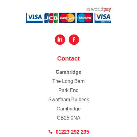
Contact
Cambridge
The Long Barn
Park End
Swaffham Bulbeck
Cambridge
CB25 0NA
01223 292 295