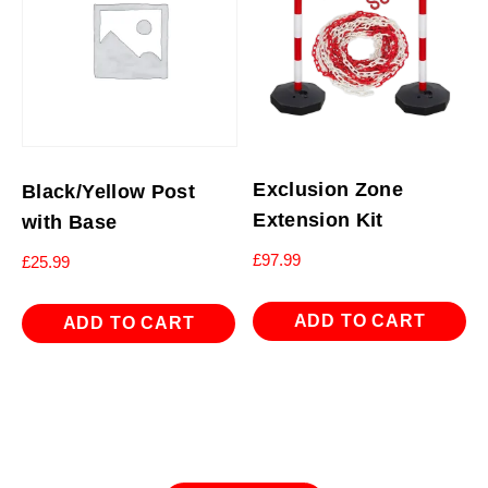
Exclusion Zone
Black/Yellow Post
Extension Kit
with Base
£
97.99
£
25.99
ADD TO CART
ADD TO CART