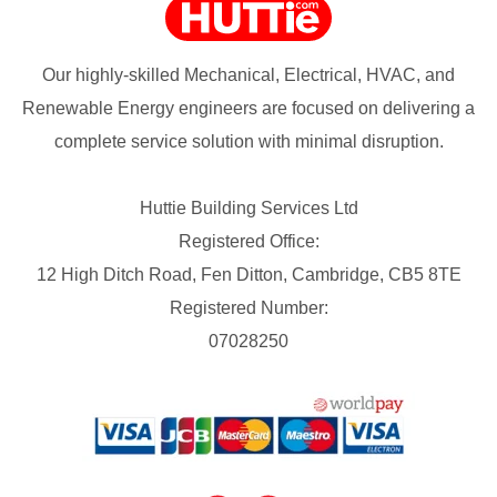
Our highly-skilled Mechanical, Electrical, HVAC, and
Renewable Energy engineers are focused on delivering a
complete service solution with minimal disruption.
Huttie Building Services Ltd
Registered Office:
12 High Ditch Road, Fen Ditton, Cambridge, CB5 8TE
Registered Number:
07028250