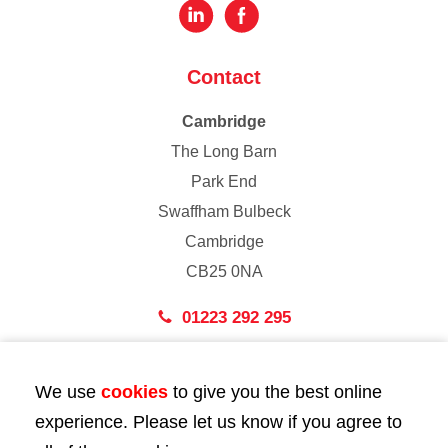
Contact
Cambridge
The Long Barn
Park End
Swaffham Bulbeck
Cambridge
CB25 0NA
01223 292 295
London
We use
cookies
to give you the best online
43 Bedford Street
experience. Please let us know if you agree to
London