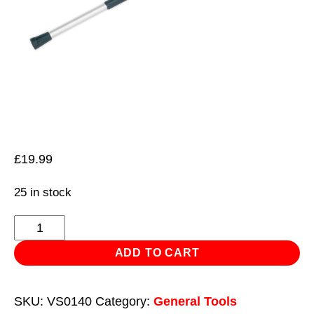
£
19.99
25 in stock
Telescopic
Bonnet/Tailgate
ADD TO CART
Support
1.2m
SKU:
VS0140
Category:
General Tools
quantity