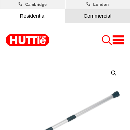
Cambridge
London
Residential
Commercial