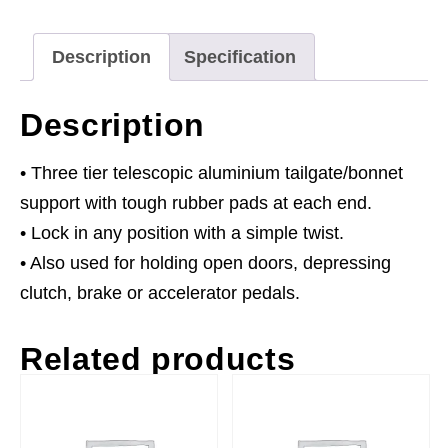
Description
Specification
Description
• Three tier telescopic aluminium tailgate/bonnet
support with tough rubber pads at each end.
• Lock in any position with a simple twist.
• Also used for holding open doors, depressing
clutch, brake or accelerator pedals.
Related products