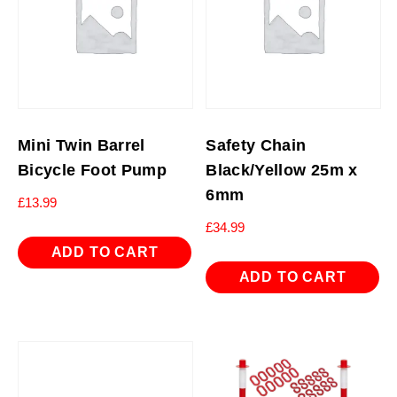
Mini Twin Barrel
Safety Chain
Bicycle Foot Pump
Black/Yellow 25m x
6mm
£
13.99
£
34.99
ADD TO CART
ADD TO CART