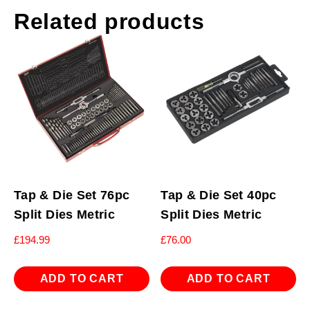
Related products
Tap & Die Set 76pc
Tap & Die Set 40pc
Split Dies Metric
Split Dies Metric
£
194.99
£
76.00
ADD TO CART
ADD TO CART