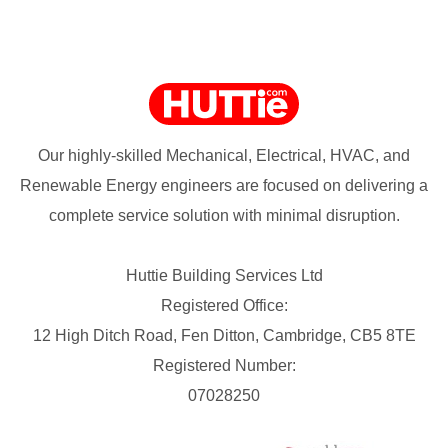
Our highly-skilled Mechanical, Electrical, HVAC, and
Renewable Energy engineers are focused on delivering a
complete service solution with minimal disruption.
Huttie Building Services Ltd
Registered Office:
12 High Ditch Road, Fen Ditton, Cambridge, CB5 8TE
Registered Number:
07028250