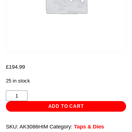
£
194.99
25 in stock
Tap
&
ADD TO CART
Die
Set
SKU:
AK3086HIM
Category:
Taps & Dies
Hexagonal