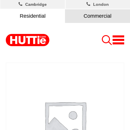
Cambridge
London
Residential
Commercial