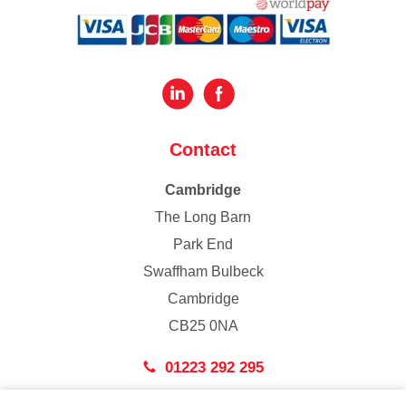
Contact
Cambridge
The Long Barn
Park End
Swaffham Bulbeck
Cambridge
CB25 0NA
01223 292 295