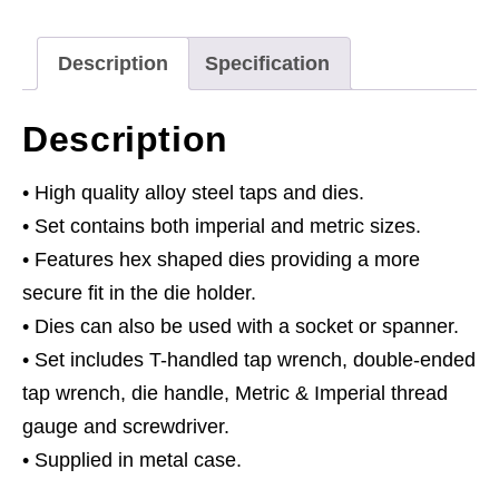
Metric
&
Description
Specification
Imperial
86pc
Description
quantity
• High quality alloy steel taps and dies.
• Set contains both imperial and metric sizes.
• Features hex shaped dies providing a more
secure fit in the die holder.
• Dies can also be used with a socket or spanner.
• Set includes T-handled tap wrench, double-ended
tap wrench, die handle, Metric & Imperial thread
gauge and screwdriver.
• Supplied in metal case.