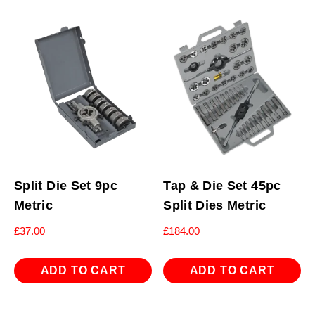
Split Die Set 9pc
Tap & Die Set 45pc
Metric
Split Dies Metric
£
37.00
£
184.00
ADD TO CART
ADD TO CART