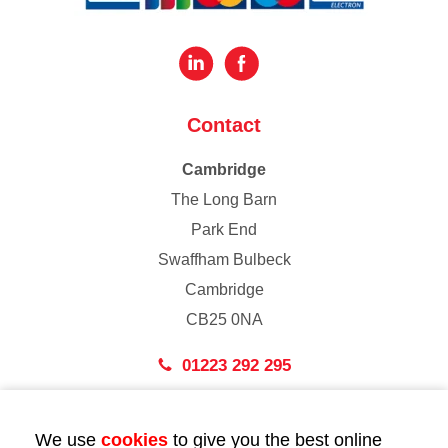
Contact
Cambridge
The Long Barn
Park End
Swaffham Bulbeck
Cambridge
CB25 0NA
01223 292 295
London
We use
cookies
to give you the best online
43 Bedford Street