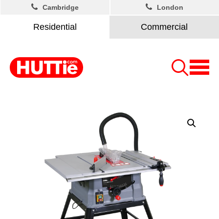
Cambridge
London
Residential
Commercial