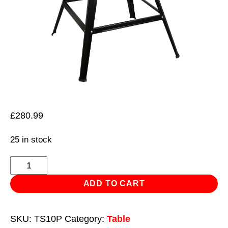
£
280.99
25 in stock
Table
Saw
ADD TO CART
Ø254mm
230V
SKU:
TS10P
Category:
Table
quantity