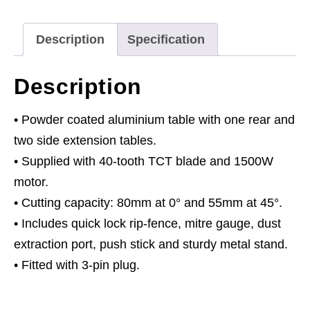
Description
Specification
Description
• Powder coated aluminium table with one rear and
two side extension tables.
• Supplied with 40-tooth TCT blade and 1500W
motor.
• Cutting capacity: 80mm at 0° and 55mm at 45°.
• Includes quick lock rip-fence, mitre gauge, dust
extraction port, push stick and sturdy metal stand.
• Fitted with 3-pin plug.