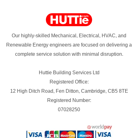
Our highly-skilled Mechanical, Electrical, HVAC, and
Renewable Energy engineers are focused on delivering a
complete service solution with minimal disruption.
Huttie Building Services Ltd
Registered Office:
12 High Ditch Road, Fen Ditton, Cambridge, CB5 8TE
Registered Number:
07028250