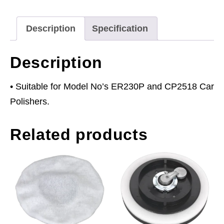
ER230P
&
Description
Specification
CP2518
quantity
Description
• Suitable for Model No’s ER230P and CP2518 Car
Polishers.
Related products