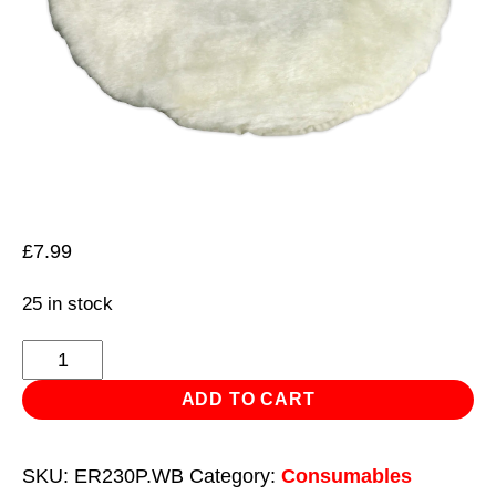
£
7.99
25 in stock
Synthetic
Fleece
ADD TO CART
Bonnet
Ø230mm
SKU:
ER230P.WB
Category:
Consumables
for