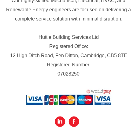
Our highly-skilled Mechanical, Electrical, HVAC, and
Renewable Energy engineers are focused on delivering a
complete service solution with minimal disruption.
Huttie Building Services Ltd
Registered Office:
12 High Ditch Road, Fen Ditton, Cambridge, CB5 8TE
Registered Number:
07028250