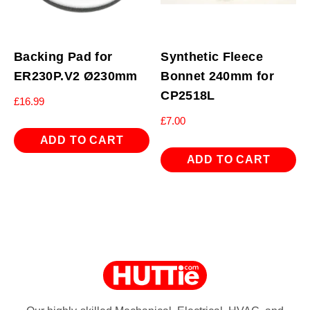
Backing Pad for
Synthetic Fleece
ER230P.V2 Ø230mm
Bonnet 240mm for
CP2518L
£
16.99
£
7.00
ADD TO CART
ADD TO CART