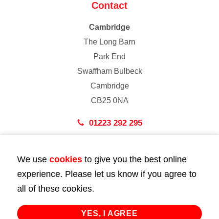
Contact
Cambridge
The Long Barn
Park End
Swaffham Bulbeck
Cambridge
CB25 0NA
01223 292 295
London
We use
cookies
to give you the best online
43 Bedford Street
experience. Please let us know if you agree to
London
all of these cookies.
WC2E 9HA
02072 947 747
YES, I AGREE