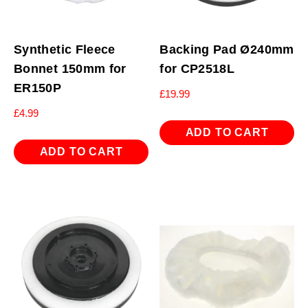
Synthetic Fleece
Backing Pad Ø240mm
Bonnet 150mm for
for CP2518L
ER150P
£
19.99
£
4.99
ADD TO CART
ADD TO CART