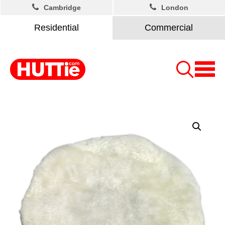
Cambridge
London
Residential
Commercial