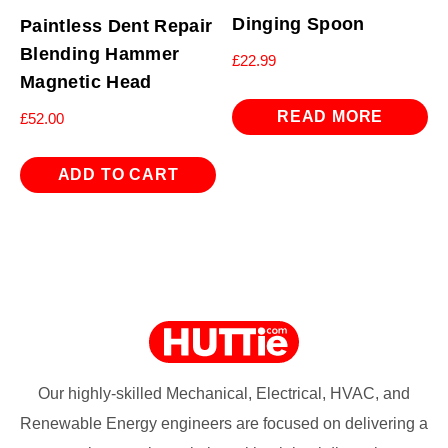
Dinging Spoon
Paintless Dent Repair
Blending Hammer
£
22.99
Magnetic Head
READ MORE
£
52.00
ADD TO CART
Our highly-skilled Mechanical, Electrical, HVAC, and
Renewable Energy engineers are focused on delivering a