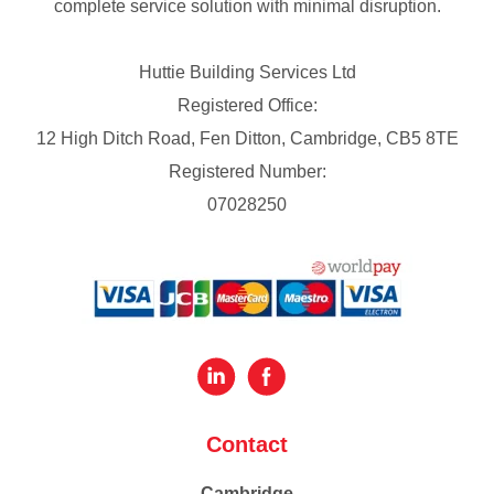
complete service solution with minimal disruption.
Huttie Building Services Ltd
Registered Office:
12 High Ditch Road, Fen Ditton, Cambridge, CB5 8TE
Registered Number:
07028250
Contact
Cambridge