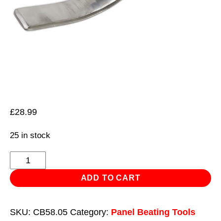
£
28.99
25 in stock
Surfacing
Spoon
ADD TO CART
quantity
SKU:
CB58.05
Category:
Panel Beating Tools