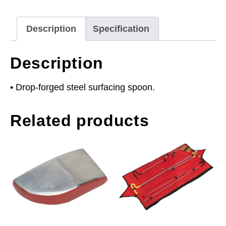
Description
Specification
Description
• Drop-forged steel surfacing spoon.
Related products