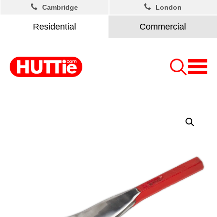
Cambridge
London
Residential
Commercial