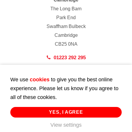
The Long Barn
Park End
Swaffham Bulbeck
Cambridge
CB25 0NA
01223 292 295
London
We use
cookies
to give you the best online
43 Bedford Street
experience. Please let us know if you agree to
London
all of these cookies.
WC2E 9HA
02072 947 747
YES, I AGREE
View settings
info@huttie.com