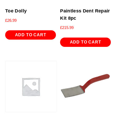
Toe Dolly
Paintless Dent Repair
Kit 8pc
£
26.99
£
215.99
ADD TO CART
ADD TO CART