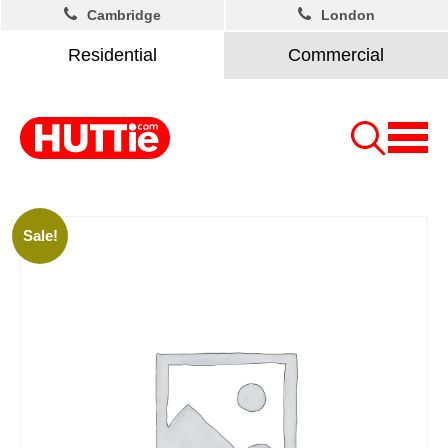
Cambridge
London
Residential
Commercial
Sale!