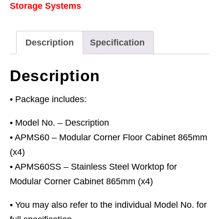
Storage Systems
Stainless
Steel
Worktop
Description
Specification
quantity
Description
• Package includes:
• Model No. – Description
• APMS60 – Modular Corner Floor Cabinet 865mm
(x4)
• APMS60SS – Stainless Steel Worktop for
Modular Corner Cabinet 865mm (x4)
• You may also refer to the individual Model No. for