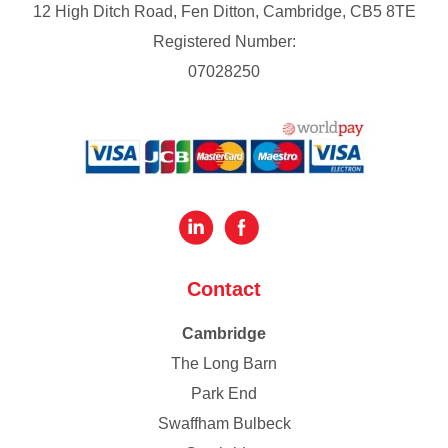
12 High Ditch Road, Fen Ditton, Cambridge, CB5 8TE
Registered Number:
07028250
Contact
Cambridge
The Long Barn
Park End
Swaffham Bulbeck