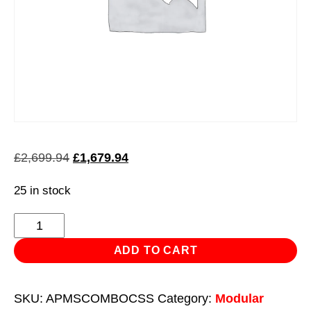
Original
Current
£
2,699.94
£
1,679.94
price
price
25 in stock
was:
is:
£2,699.94.
£1,679.94.
Superline
Pro
ADD TO CART
Workshop
Island
SKU:
APMSCOMBOCSS
Category:
Modular
-