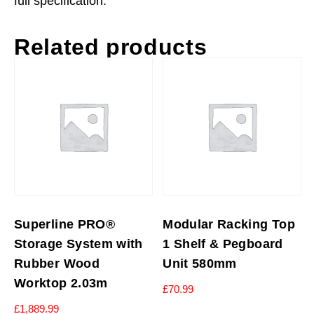
full specification.
Related products
Superline PRO®
Modular Racking Top
Storage System with
1 Shelf & Pegboard
Rubber Wood
Unit 580mm
Worktop 2.03m
£
70.99
£
1,889.99