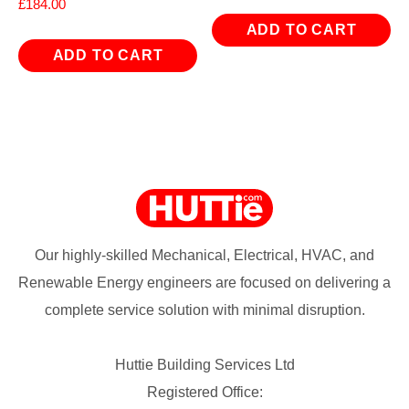
£
184.00
ADD TO CART
ADD TO CART
Our highly-skilled Mechanical, Electrical, HVAC, and
Renewable Energy engineers are focused on delivering a
complete service solution with minimal disruption.
Huttie Building Services Ltd
Registered Office: