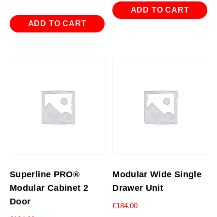
ADD TO CART
ADD TO CART
Superline PRO®
Modular Wide Single
Modular Cabinet 2
Drawer Unit
Door
£
184.00