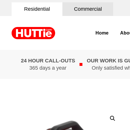
Residential
Commercial
Home
Abo
24 HOUR CALL-OUTS
OUR WORK IS 
365 days a year
Only satisfied w