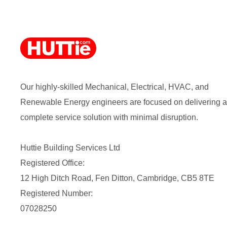
Our highly-skilled Mechanical, Electrical, HVAC, and
Renewable Energy engineers are focused on delivering a
complete service solution with minimal disruption.
Huttie Building Services Ltd
Registered Office:
12 High Ditch Road, Fen Ditton, Cambridge, CB5 8TE
Registered Number:
07028250