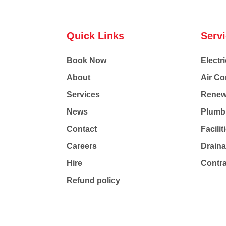
Quick Links
Serv
Book Now
Electri
About
Air Co
Services
Renew
News
Plumb
Contact
Facili
Careers
Drain
Hire
Contr
Refund policy