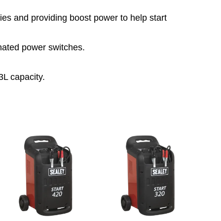
ies and providing boost power to help start
nated power switches.
3L capacity.