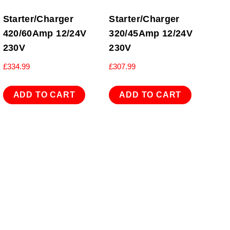
Starter/Charger
Starter/Charger
420/60Amp 12/24V
320/45Amp 12/24V
230V
230V
£
334.99
£
307.99
ADD TO CART
ADD TO CART