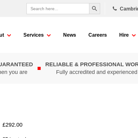
Search Button
Search
Cambri
for:
ut
Services
News
Careers
Hire
GUARANTEED
RELIABLE & PROFESSIONAL WO
hen you are
Fully accredited and experience
£
292.00