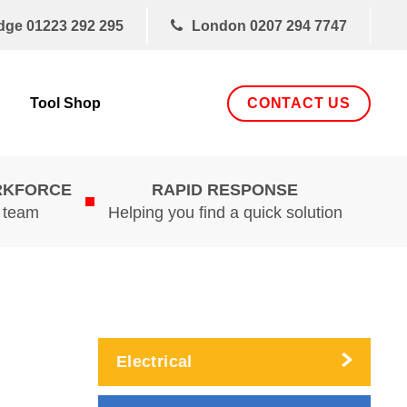
dge
01223 292 295
London
0207 294 7747
CONTACT US
Tool Shop
RKFORCE
RAPID RESPONSE
d team
Helping you find a quick solution
Electrical