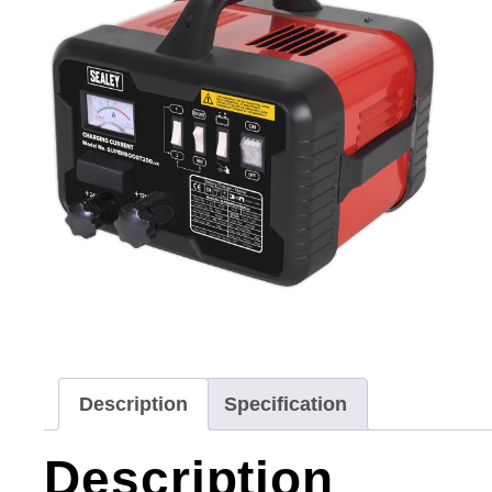
Description
Specification
Description