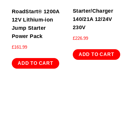
Starter/Charger
RoadStart® 1200A
140/21A 12/24V
12V Lithium-ion
230V
Jump Starter
Power Pack
£
226.99
£
161.99
ADD TO CART
ADD TO CART