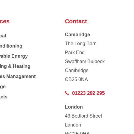
ices
Contact
Cambridge
cal
The Long Barn
nditioning
Park End
able Energy
Swaffham Bulbeck
ing & Heating
Cambridge
Co
ties Management
CB25 0NA
age
01223 292 295
acts
London
43 Bedford Street
London
WC2E 9HA