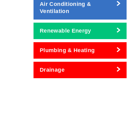
Air Conditioning &
Ventilation
Renewable Energy
Plumbing & Heating
Drainage