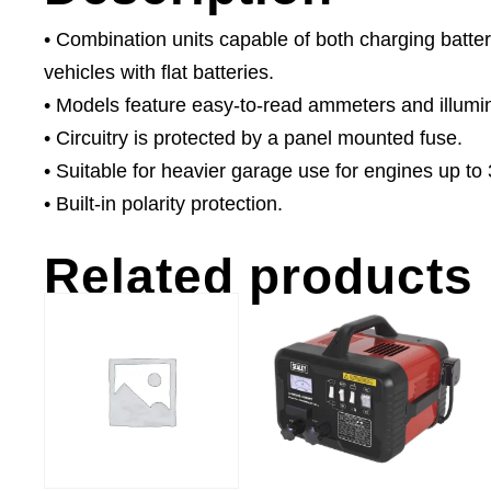
• Combination units capable of both charging batter
vehicles with flat batteries.
• Models feature easy-to-read ammeters and illumi
• Circuitry is protected by a panel mounted fuse.
• Suitable for heavier garage use for engines up to 
• Built-in polarity protection.
Related products