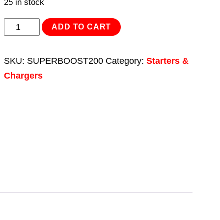
25 in stock
Starter/Charger
ADD TO CART
200/45Amp
12/24V
SKU:
SUPERBOOST200
Category:
Starters &
230V
Chargers
quantity