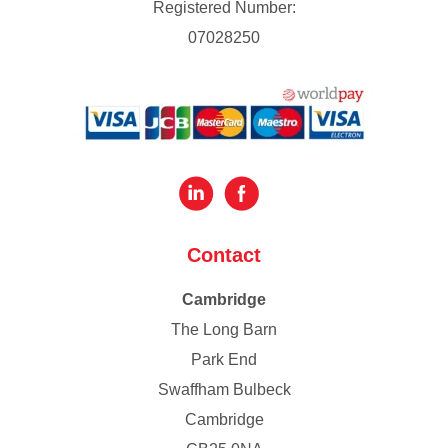
Registered Number:
07028250
Contact
Cambridge
The Long Barn
Park End
Swaffham Bulbeck
Cambridge