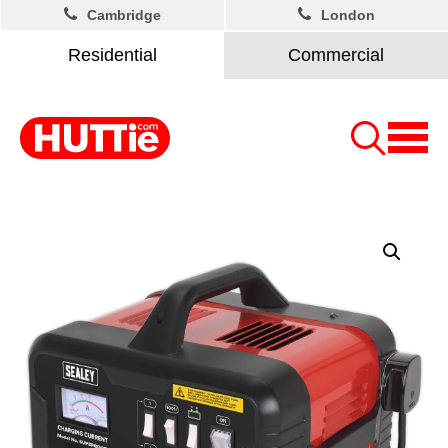
Cambridge
London
Residential
Commercial