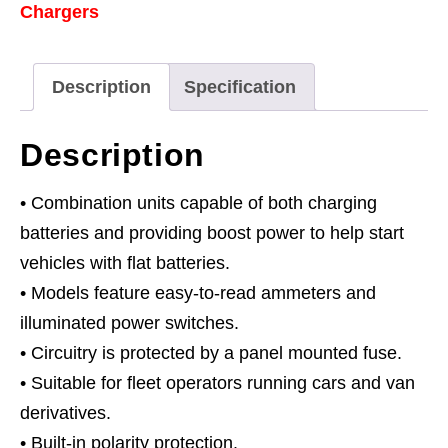
Chargers
Description
Specification
Description
• Combination units capable of both charging
batteries and providing boost power to help start
vehicles with flat batteries.
• Models feature easy-to-read ammeters and
illuminated power switches.
• Circuitry is protected by a panel mounted fuse.
• Suitable for fleet operators running cars and van
derivatives.
• Built-in polarity protection.