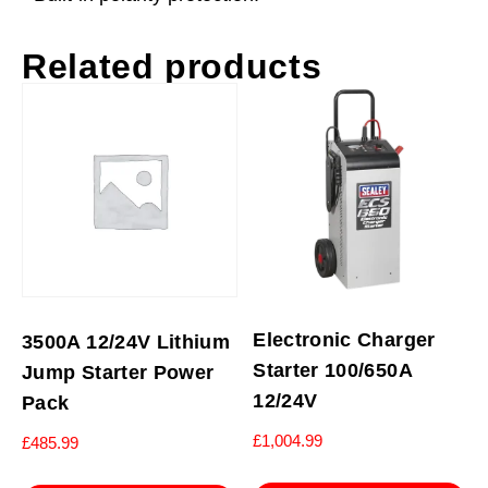
Related products
Electronic Charger
3500A 12/24V Lithium
Starter 100/650A
Jump Starter Power
12/24V
Pack
£
1,004.99
£
485.99