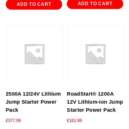
ADD TO CART
ADD TO CART
2500A 12/24V Lithium
RoadStart® 1200A
Jump Starter Power
12V Lithium-ion Jump
Pack
Starter Power Pack
£
377.99
£
161.99