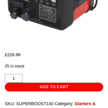
£
226.99
25 in stock
Starter/Charger
140/21A
ADD TO CART
12/24V
230V
SKU:
SUPERBOOST140
Category:
Starters &
quantity