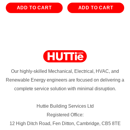
ADD TO CART
ADD TO CART
Our highly-skilled Mechanical, Electrical, HVAC, and
Renewable Energy engineers are focused on delivering a
complete service solution with minimal disruption.
Huttie Building Services Ltd
Registered Office:
12 High Ditch Road, Fen Ditton, Cambridge, CB5 8TE