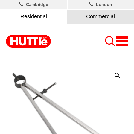
Cambridge
London
Residential
Commercial