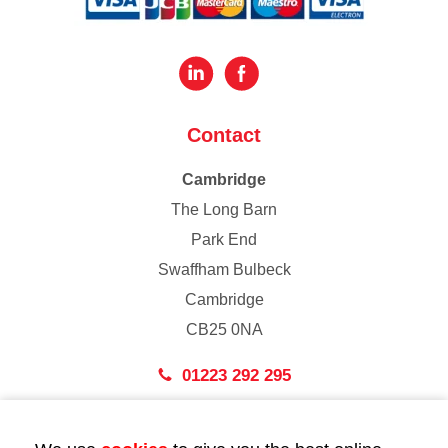
Contact
Cambridge
The Long Barn
Park End
Swaffham Bulbeck
Cambridge
CB25 0NA
01223 292 295
London