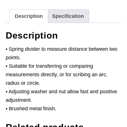
Description
Specification
Description
• Spring divider to measure distance between two
points.
• Suitable for transferring or comparing
measurements directly, or for scribing an arc,
radius or circle.
• Adjusting washer and nut allow fast and positive
adjustment.
• Brushed metal finish.