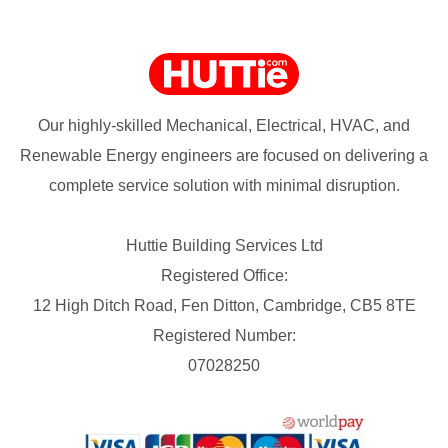
Our highly-skilled Mechanical, Electrical, HVAC, and
Renewable Energy engineers are focused on delivering a
complete service solution with minimal disruption.
Huttie Building Services Ltd
Registered Office:
12 High Ditch Road, Fen Ditton, Cambridge, CB5 8TE
Registered Number:
07028250