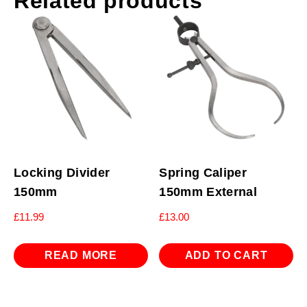
Related products
Locking Divider
Spring Caliper
150mm
150mm External
£
11.99
£
13.00
READ MORE
ADD TO CART