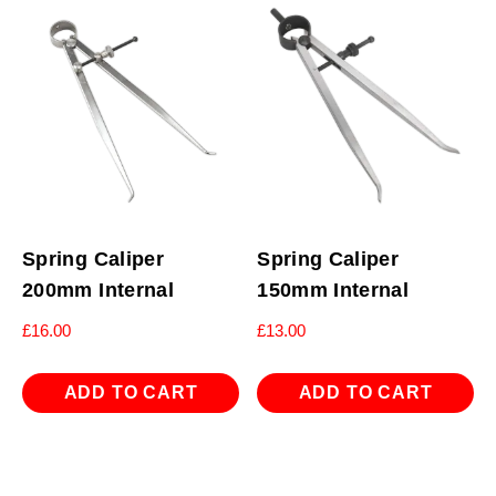
Spring Caliper
Spring Caliper
200mm Internal
150mm Internal
£
16.00
£
13.00
ADD TO CART
ADD TO CART