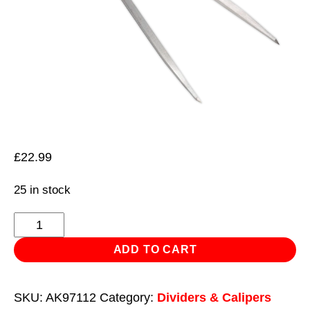
£
22.99
25 in stock
Spring
Divider
ADD TO CART
300mm
quantity
SKU:
AK97112
Category:
Dividers & Calipers