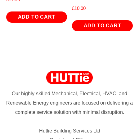
£
10.00
ADD TO CART
ADD TO CART
Our highly-skilled Mechanical, Electrical, HVAC, and
Renewable Energy engineers are focused on delivering a
complete service solution with minimal disruption.
Huttie Building Services Ltd