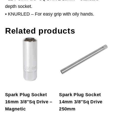
depth socket.
• KNURLED – For easy grip with oily hands.
Related products
Spark Plug Socket
Spark Plug Socket
16mm 3/8″Sq Drive –
14mm 3/8″Sq Drive
Magnetic
250mm