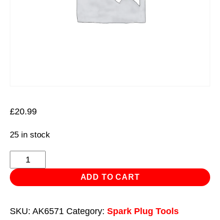
£
20.99
25 in stock
Spark
Plug
ADD TO CART
Socket
with
SKU:
AK6571
Category:
Spark Plug Tools
Universal