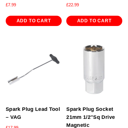
£
7.99
£
22.99
ADD TO CART
ADD TO CART
Spark Plug Lead Tool
Spark Plug Socket
– VAG
21mm 1/2″Sq Drive
Magnetic
£
17.99