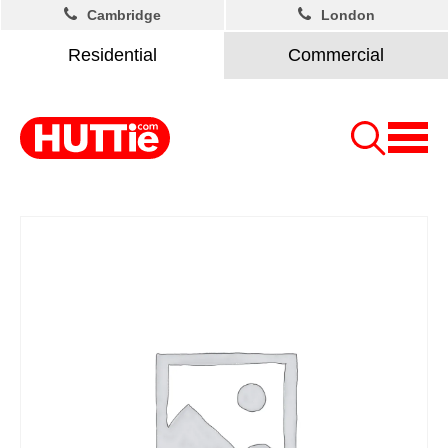
Cambridge
London
Residential
Commercial