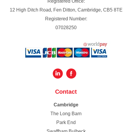
Registered Office:
12 High Ditch Road, Fen Ditton, Cambridge, CB5 8TE
Registered Number:
07028250
Contact
Cambridge
The Long Barn
Park End
Swaffham Bulbeck