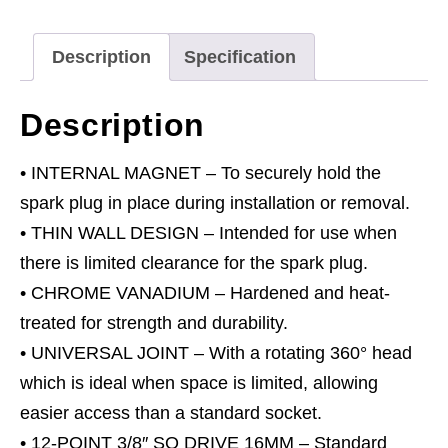
Joint
3/8"Sq
Description
Specification
Drive
12-
Description
Point
16mm
• INTERNAL MAGNET – To securely hold the
quantity
spark plug in place during installation or removal.
• THIN WALL DESIGN – Intended for use when
there is limited clearance for the spark plug.
• CHROME VANADIUM – Hardened and heat-
treated for strength and durability.
• UNIVERSAL JOINT – With a rotating 360° head
which is ideal when space is limited, allowing
easier access than a standard socket.
• 12-POINT 3/8″ SQ DRIVE 16MM – Standard