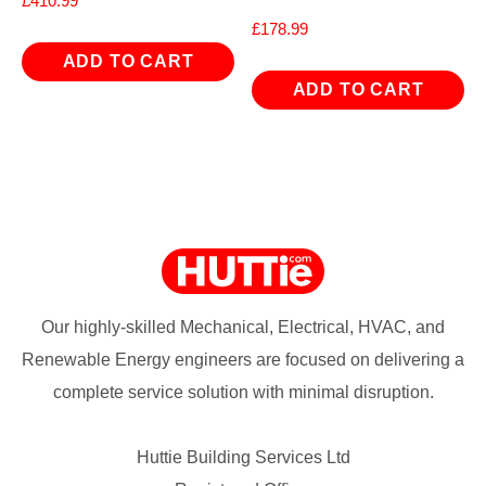
£
410.99
£
178.99
ADD TO CART
ADD TO CART
Our highly-skilled Mechanical, Electrical, HVAC, and
Renewable Energy engineers are focused on delivering a
complete service solution with minimal disruption.
Huttie Building Services Ltd