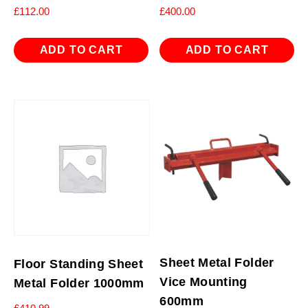
£
112.00
£
400.00
ADD TO CART
ADD TO CART
Sheet Metal Folder
Floor Standing Sheet
Vice Mounting
Metal Folder 1000mm
600mm