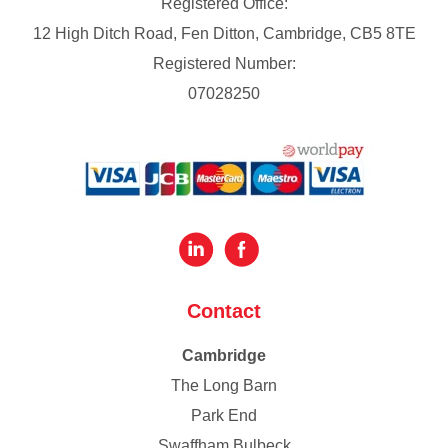
Registered Office:
12 High Ditch Road, Fen Ditton, Cambridge, CB5 8TE
Registered Number:
07028250
Contact
Cambridge
The Long Barn
Park End
Swaffham Bulbeck