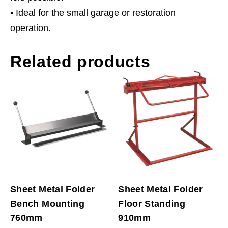
• Ideal for the small garage or restoration
operation.
Related products
Sheet Metal Folder
Sheet Metal Folder
Bench Mounting
Floor Standing
760mm
910mm