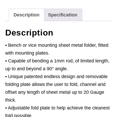
700mm
quantity
Description
Specification
Description
• Bench or vice mounting sheet metal folder, fitted
with mounting plates.
• Capable of bending a 1mm rod, of limited length,
up to and beyond a 90° angle.
• Unique patented endless design and removable
folding plate allows the user to fold, channel and
offset any length of sheet metal up to 20 Gauge
thick.
• Adjustable fold plate to help achieve the cleanest
fold possible.