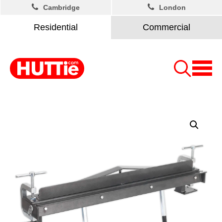
Cambridge
London
Residential
Commercial