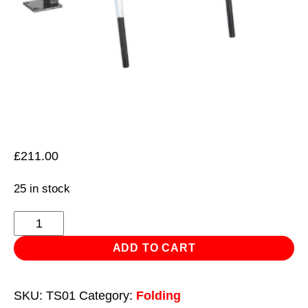
£
211.00
25 in stock
Sheet
Metal
ADD TO CART
Folder
Vice/Bench
SKU:
TS01
Category:
Folding
Mounting