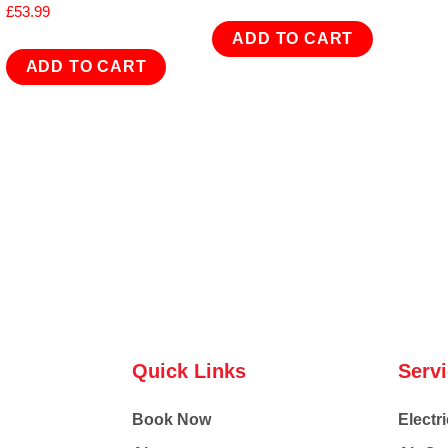
£
53.99
ADD TO CART
ADD TO CART
Quick Links
Serv
Book Now
Electri