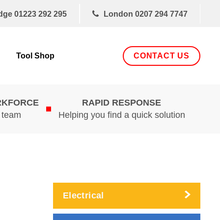
dge
01223 292 295
London
0207 294 7747
CONTACT US
Tool Shop
RKFORCE
RAPID RESPONSE
d team
Helping you find a quick solution
Electrical