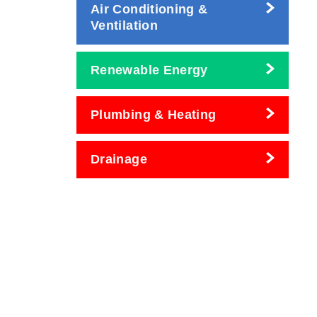
Air Conditioning &
Ventilation
Renewable Energy
Plumbing & Heating
Drainage