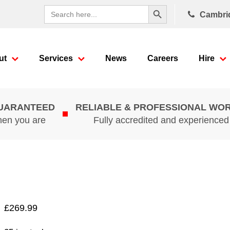
Search Button
Search
Cambri
for:
ut
Services
News
Careers
Hire
GUARANTEED
RELIABLE & PROFESSIONAL WO
hen you are
Fully accredited and experience
£
269.99