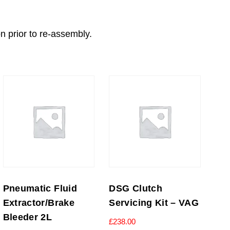
on prior to re-assembly.
Pneumatic Fluid
DSG Clutch
Extractor/Brake
Servicing Kit – VAG
Bleeder 2L
£
238.00