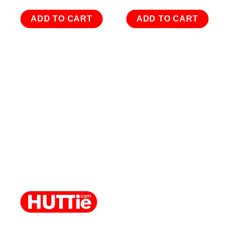
ADD TO CART
ADD TO CART