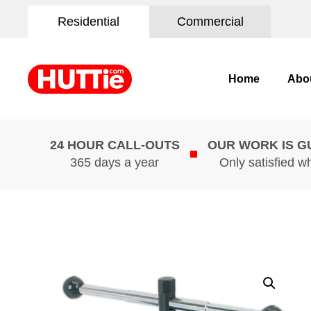
Residential
Commercial
Home
Abo
24 HOUR CALL-OUTS
OUR WORK IS 
365 days a year
Only satisfied w