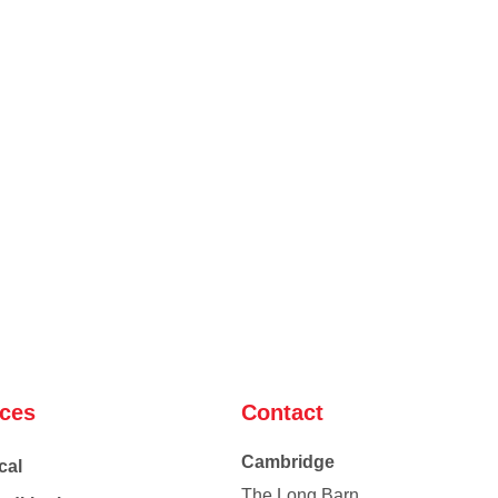
ices
Contact
Cambridge
cal
The Long Barn