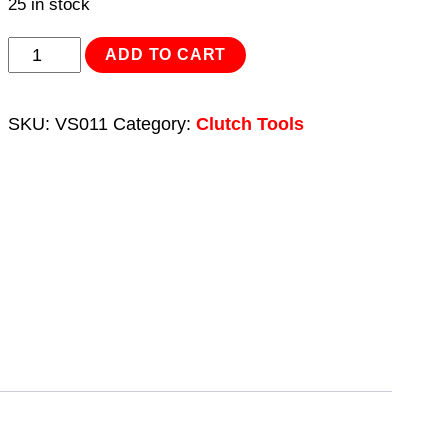
25 in stock
Self-
ADD TO CART
Adjusting
Clutch
SKU:
VS011
Category:
Clutch Tools
Tool
quantity