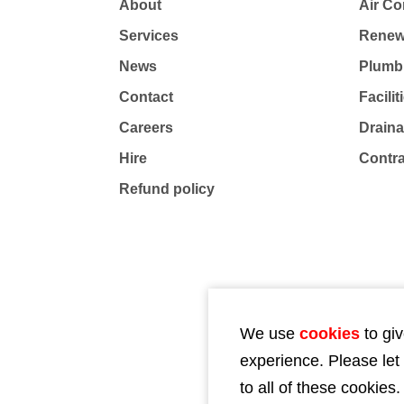
About
Air Co
Services
Renew
News
Plumb
Contact
Facili
Careers
Drain
Hire
Contr
Refund policy
We use
cookies
to giv
experience. Please let
to all of these cookies.