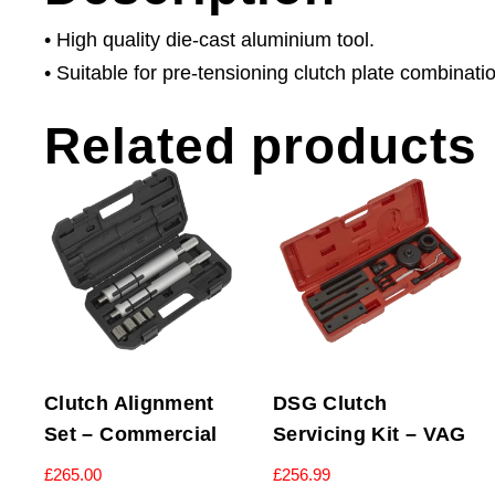
• High quality die-cast aluminium tool.
• Suitable for pre-tensioning clutch plate combinati
Related products
Clutch Alignment
DSG Clutch
Set – Commercial
Servicing Kit – VAG
£
265.00
£
256.99