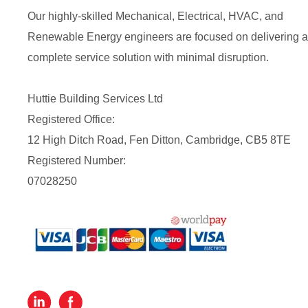
Our highly-skilled Mechanical, Electrical, HVAC, and
Renewable Energy engineers are focused on delivering a
complete service solution with minimal disruption.
Huttie Building Services Ltd
Registered Office:
12 High Ditch Road, Fen Ditton, Cambridge, CB5 8TE
Registered Number:
07028250