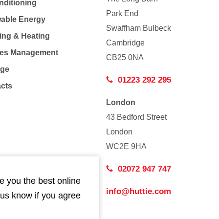
nditioning
Park End
able Energy
Swaffham Bulbeck
ing & Heating
Cambridge
Co
ties Management
CB25 0NA
age
01223 292 295
acts
London
43 Bedford Street
London
WC2E 9HA
02072 947 747
e you the best online
info@huttie.com
 us know if you agree