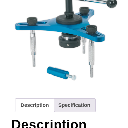
Description
Specification
Description