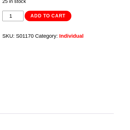
25 in stock
Screwdriver
ADD TO CART
Slotted
6
SKU:
S01170
Category:
Individual
x
38mm
quantity