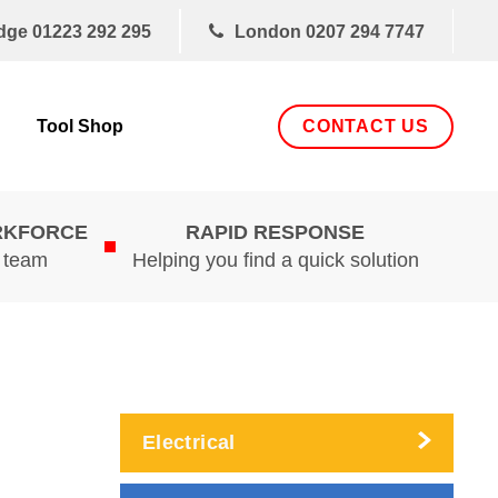
dge
01223 292 295
London
0207 294 7747
CONTACT US
Tool Shop
RKFORCE
RAPID RESPONSE
d team
Helping you find a quick solution
Electrical