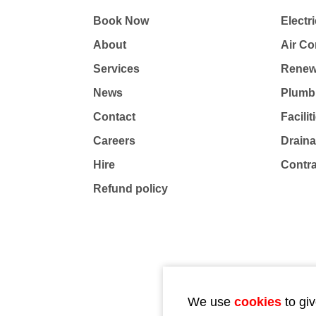
Book Now
Electri
About
Air Co
Services
Renew
News
Plumb
Contact
Facili
Careers
Drain
Hire
Contr
Refund policy
We use
cookies
to giv