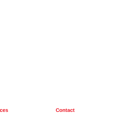
ices
Contact