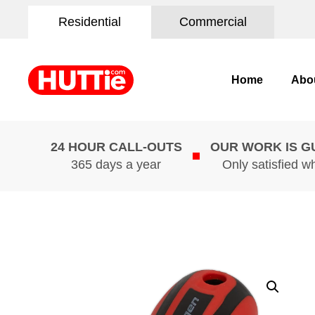
Residential
Commercial
Home
Abo
24 HOUR CALL-OUTS
OUR WORK IS 
365 days a year
Only satisfied w