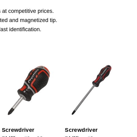
 at competitive prices.
sted and magnetized tip.
st identification.
Screwdriver
Screwdriver