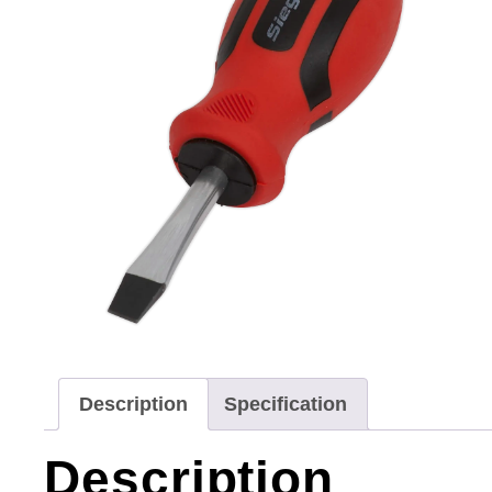
Description
Specification
Description