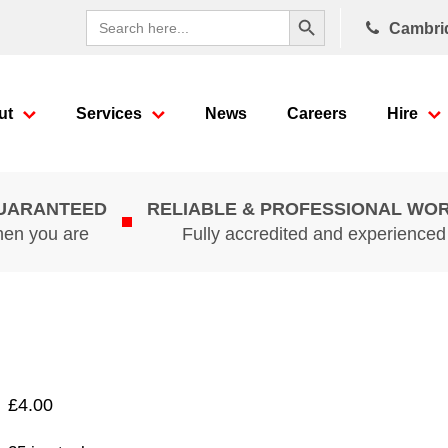
Search Button
Search
Cambri
for:
ut
Services
News
Careers
Hire
GUARANTEED
RELIABLE & PROFESSIONAL WO
hen you are
Fully accredited and experience
£
4.00