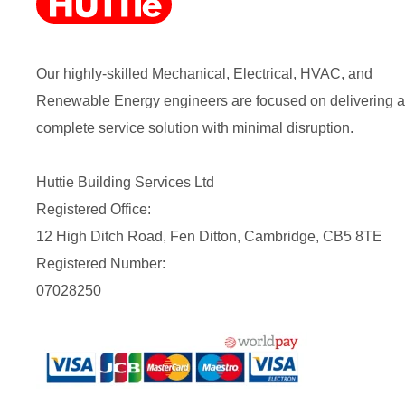
Our highly-skilled Mechanical, Electrical, HVAC, and
Renewable Energy engineers are focused on delivering a
complete service solution with minimal disruption.
Huttie Building Services Ltd
Registered Office:
12 High Ditch Road, Fen Ditton, Cambridge, CB5 8TE
Registered Number:
07028250