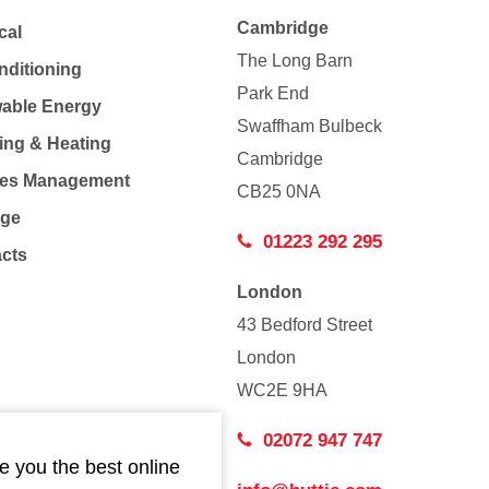
Cambridge
cal
The Long Barn
nditioning
Park End
able Energy
Swaffham Bulbeck
ing & Heating
Cambridge
Co
ties Management
CB25 0NA
age
01223 292 295
acts
London
43 Bedford Street
London
WC2E 9HA
02072 947 747
e you the best online