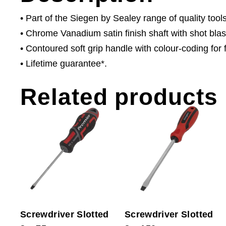
• Part of the Siegen by Sealey range of quality tools
• Chrome Vanadium satin finish shaft with shot bla
• Contoured soft grip handle with colour-coding for fa
• Lifetime guarantee*.
Related products
Screwdriver Slotted
Screwdriver Slotted