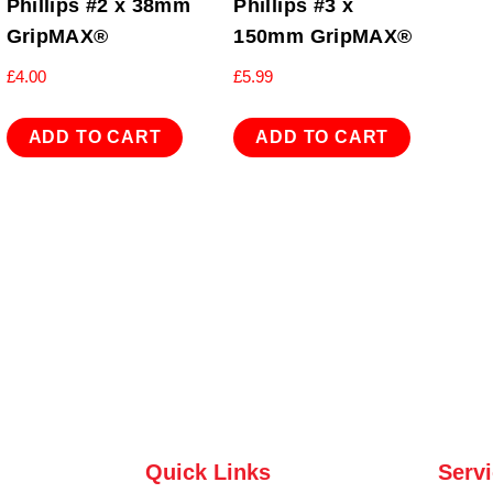
Phillips #2 x 38mm
Phillips #3 x
GripMAX®
150mm GripMAX®
£
4.00
£
5.99
ADD TO CART
ADD TO CART
Quick Links
Serv