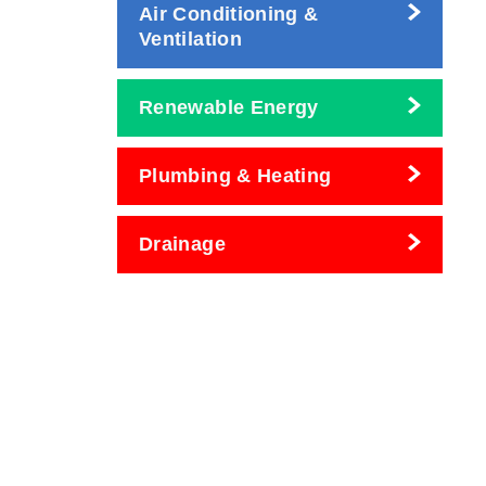
Air Conditioning &
Ventilation
Renewable Energy
Plumbing & Heating
Drainage