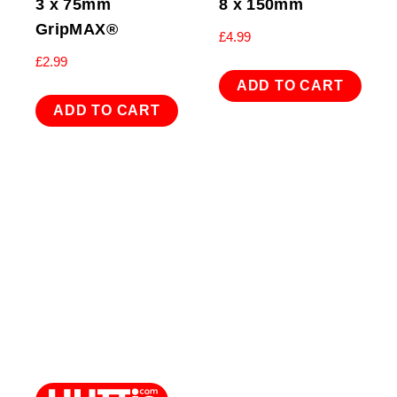
3 x 75mm
8 x 150mm
GripMAX®
£
4.99
£
2.99
ADD TO CART
ADD TO CART