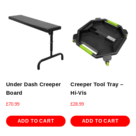
Under Dash Creeper
Creeper Tool Tray –
Board
Hi-Vis
£
70.99
£
28.99
ADD TO CART
ADD TO CART