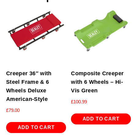
Creeper 36″ with
Composite Creeper
Steel Frame & 6
with 6 Wheels – Hi-
Wheels Deluxe
Vis Green
American-Style
£
100.99
£
79.00
ADD TO CART
ADD TO CART