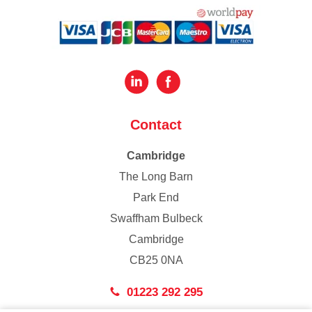
Contact
Cambridge
The Long Barn
Park End
Swaffham Bulbeck
Cambridge
CB25 0NA
01223 292 295