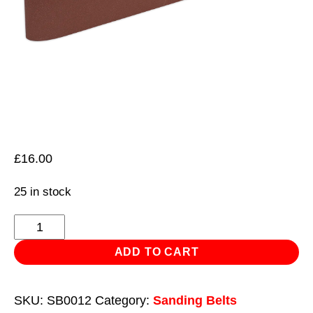
£
16.00
25 in stock
Sanding
Belt
ADD TO CART
100
x
SKU:
SB0012
Category:
Sanding Belts
1220mm