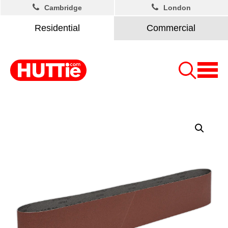
Cambridge
London
Residential
Commercial