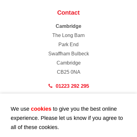
Contact
Cambridge
The Long Barn
Park End
Swaffham Bulbeck
Cambridge
CB25 0NA
01223 292 295
London
We use
cookies
to give you the best online
43 Bedford Street
experience. Please let us know if you agree to
London
all of these cookies.
WC2E 9HA