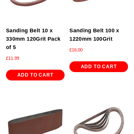
Sanding Belt 10 x
Sanding Belt 100 x
330mm 120Grit Pack
1220mm 100Grit
of 5
£
16.00
£
11.99
ADD TO CART
ADD TO CART