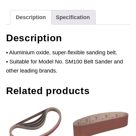
80Grit
quantity
Description
Specification
Description
• Aluminium oxide, super-flexible sanding belt.
• Suitable for Model No. SM100 Belt Sander and
other leading brands.
Related products