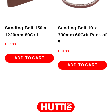
Sanding Belt 150 x
Sanding Belt 10 x
1220mm 80Grit
330mm 60Grit Pack of
5
£
17.99
£
10.99
ADD TO CART
ADD TO CART