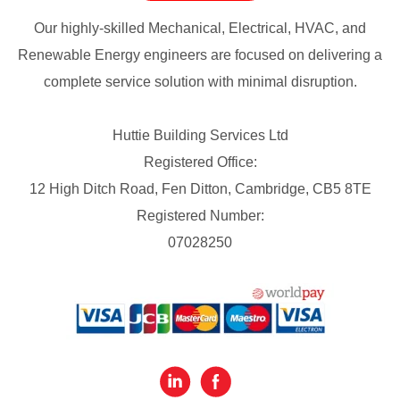
Our highly-skilled Mechanical, Electrical, HVAC, and
Renewable Energy engineers are focused on delivering a
complete service solution with minimal disruption.
Huttie Building Services Ltd
Registered Office:
12 High Ditch Road, Fen Ditton, Cambridge, CB5 8TE
Registered Number:
07028250