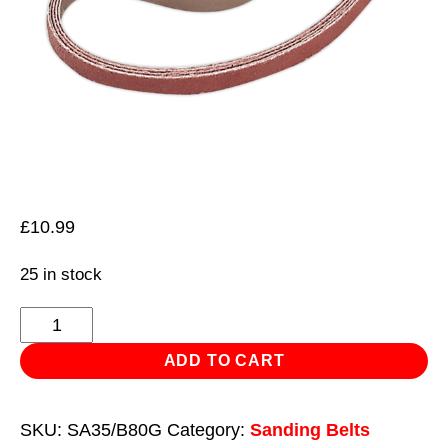
£
10.99
25 in stock
Sanding
Belt
ADD TO CART
10
x
SKU:
SA35/B80G
Category:
Sanding Belts
330mm