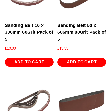
Sanding Belt 10 x
Sanding Belt 50 x
330mm 60Grit Pack of
686mm 80Grit Pack of
5
5
£
10.99
£
19.99
ADD TO CART
ADD TO CART