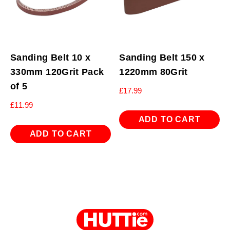
Sanding Belt 10 x
Sanding Belt 150 x
330mm 120Grit Pack
1220mm 80Grit
of 5
£
17.99
£
11.99
ADD TO CART
ADD TO CART