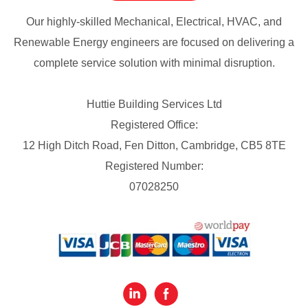
Our highly-skilled Mechanical, Electrical, HVAC, and
Renewable Energy engineers are focused on delivering a
complete service solution with minimal disruption.
Huttie Building Services Ltd
Registered Office:
12 High Ditch Road, Fen Ditton, Cambridge, CB5 8TE
Registered Number:
07028250