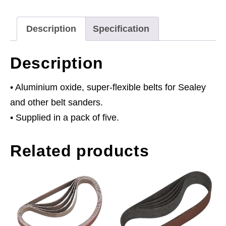
80Grit
Pack
Description
Specification
of
5
Description
quantity
• Aluminium oxide, super-flexible belts for Sealey
and other belt sanders.
• Supplied in a pack of five.
Related products