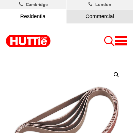
Cambridge
London
Residential
Commercial