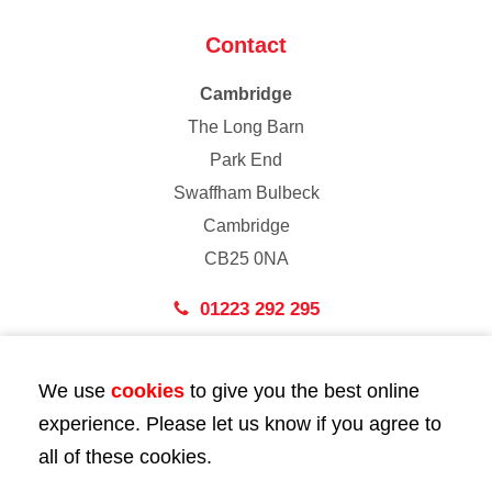
Contact
Cambridge
The Long Barn
Park End
Swaffham Bulbeck
Cambridge
CB25 0NA
01223 292 295
London
We use
cookies
to give you the best online
43 Bedford Street
experience. Please let us know if you agree to
London
all of these cookies.
WC2E 9HA