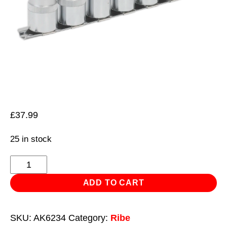
£
37.99
25 in stock
Ribe
Socket
ADD TO CART
Bit
Set
SKU:
AK6234
Category:
Ribe
7pc