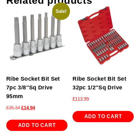
Related products
Sale!
Ribe Socket Bit Set
Ribe Socket Bit Set
7pc 3/8″Sq Drive
32pc 1/2″Sq Drive
95mm
£
113.99
Original
Current
£
35.34
£
14.94
price
price
ADD TO CART
was:
is:
ADD TO CART
£35.34.
£14.94.