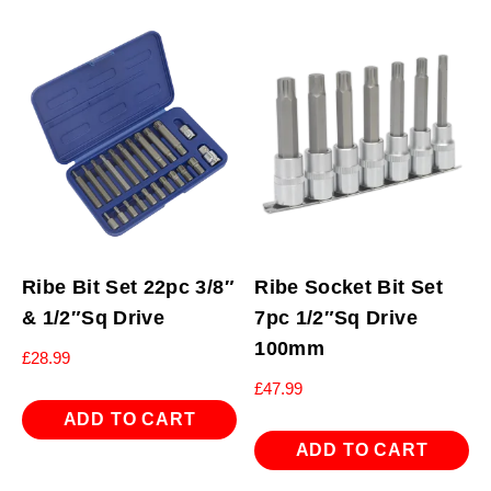
Ribe Bit Set 22pc 3/8″
Ribe Socket Bit Set
& 1/2″Sq Drive
7pc 1/2″Sq Drive
100mm
£
28.99
£
47.99
ADD TO CART
ADD TO CART