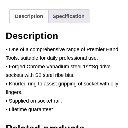
1/2"Sq
Drive
Description
Specification
55mm
quantity
Description
• One of a comprehensive range of Premier Hand
Tools, suitable for daily professional use.
• Forged Chrome Vanadium steel 1/2″Sq drive
sockets with S2 steel ribe bits.
• Knurled ring to assist gripping of socket with oily
fingers.
• Supplied on socket rail.
• Lifetime guarantee*.