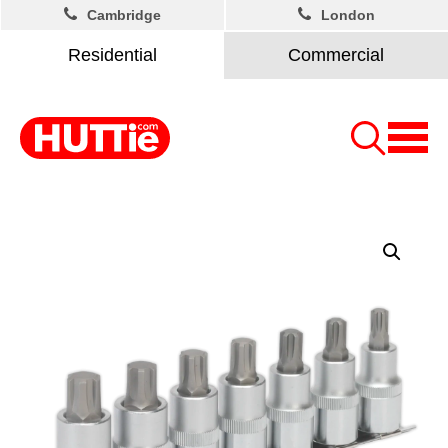
Cambridge
London
Residential
Commercial