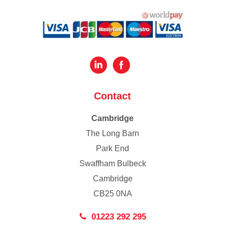
Contact
Cambridge
The Long Barn
Park End
Swaffham Bulbeck
Cambridge
CB25 0NA
01223 292 295