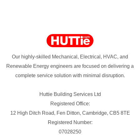
Our highly-skilled Mechanical, Electrical, HVAC, and
Renewable Energy engineers are focused on delivering a
complete service solution with minimal disruption.
Huttie Building Services Ltd
Registered Office:
12 High Ditch Road, Fen Ditton, Cambridge, CB5 8TE
Registered Number:
07028250